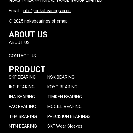
NOKS INTERNATIONAL TRADE GROUP LIMITED.
Email :
info@noksbearings.com
© 2025 noksbearings sitemap
ABOUT US
ABOUT US
CONTACT US
PRODUCT
SKF BEARING
NSK BEARING
IKO BEARING
KOYO BEARING
INA BEARING
TIMKEN BEARING
FAG BEARING
MCGILL BEARING
THK BRARING
PRECISION BEARINGS
NTN BEARING
SKF Wear Sleeves