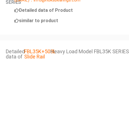
(EMAIL)：info@noksbearings.com
SERIES
Detailed data of Product
similar to product
Detailed
FBL35K+508L
Heavy Load Model FBL35K SERIES
data of
Slide Rail