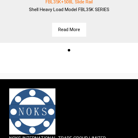
FBL35K+508L Slide Rail
Shell
Heavy Load Model FBL35K SERIES
Read More