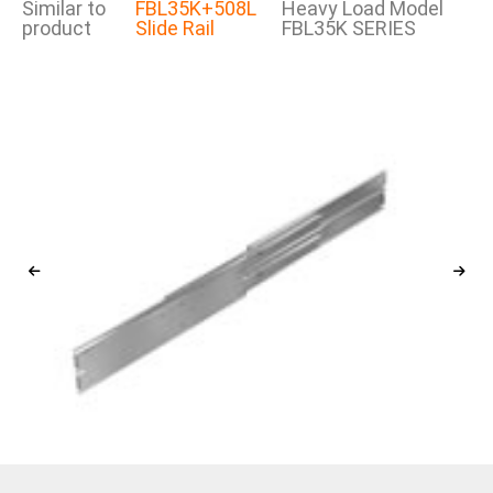
Similar to
FBL35K+508L
Heavy Load Model
product
Slide Rail
FBL35K SERIES