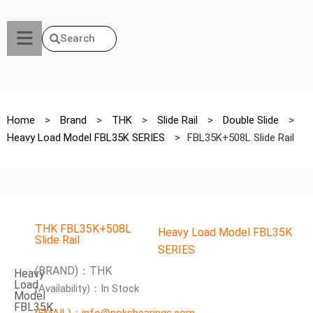
Search
Home
>
Brand
>
THK
>
Slide Rail
>
Double Slide
>
Heavy Load Model FBL35K SERIES
>
FBL35K+508L Slide Rail
THK FBL35K+508L
Heavy Load Model FBL35K
Slide Rail
SERIES
(BRAND)：THK
Heavy
Load
(Availability)：In Stock
Model
FBL35K