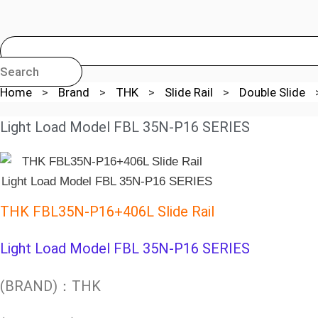
Search
Home
>
Brand
>
THK
>
Slide Rail
>
Double Slide
Light Load Model FBL 35N-P16 SERIES
THK FBL35N-P16+406L Slide Rail
Light Load Model FBL 35N-P16 SERIES
(BRAND)：THK