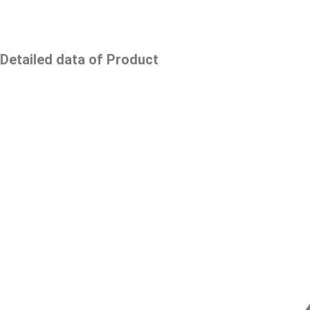
Detailed data of Product