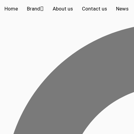
Home
Brand
About us
Contact us
News