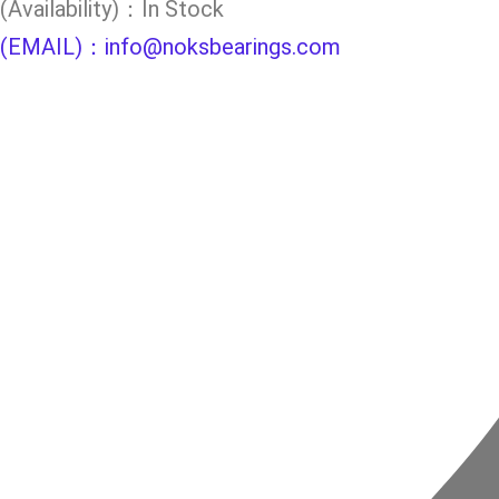
(Availability)：In Stock
(EMAIL)：info@noksbearings.com