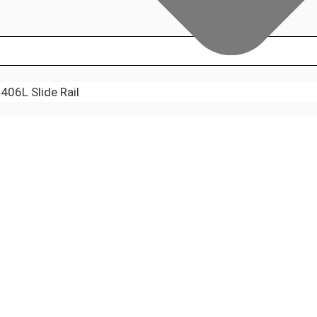
06L Slide Rail