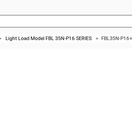
>
Light Load Model FBL 35N-P16 SERIES
>
FBL35N-P16+4