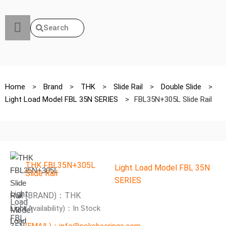
Search
Home
>
Brand
>
THK
>
Slide Rail
>
Double Slide
>
Light Load Model FBL 35N SERIES
>
FBL35N+305L Slide Rail
THK FBL35N+305L
Light Load Model FBL 35N
Slide Rail
SERIES
Light
(BRAND)：THK
Load
(Availability)：In Stock
Model
FBL