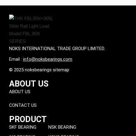
NOKS INTERNATIONAL TRADE GROUP LIMITED.
Email :
info@noksbearings.com
© 2025 noksbearings sitemap
ABOUT US
ABOUT US
CONTACT US
PRODUCT
SKF BEARING
NSK BEARING