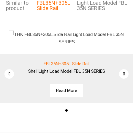
Similar to
FBL35N+305L
Light Load Model FBL
product
Slide Rail
35N SERIES
FBL35N+305L Slide Rail
Shell
Light Load Model FBL 35N SERIES
Read More