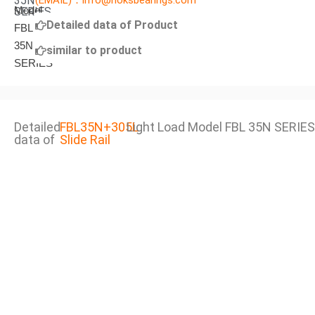
35N
(EMAIL)：info@noksbearings.com
SERIES
Detailed data of Product
similar to product
Detailed
FBL35N+305L
Light Load Model FBL 35N SERIES
data of
Slide Rail