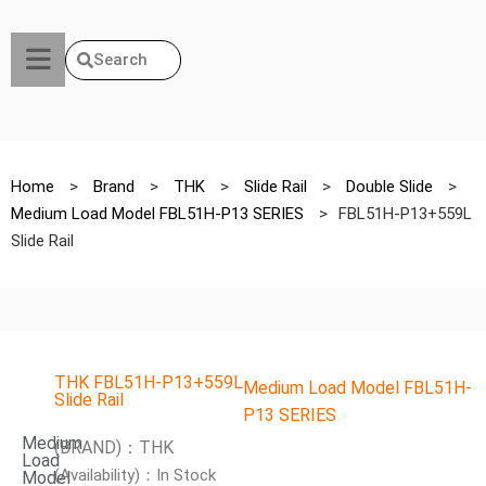
Search
Home
>
Brand
>
THK
>
Slide Rail
>
Double Slide
>
Medium Load Model FBL51H-P13 SERIES
>
FBL51H-P13+559L
Slide Rail
THK FBL51H-P13+559L
Medium Load Model FBL51H-
Slide Rail
P13 SERIES
Medium
(BRAND)：THK
Load
(Availability)：In Stock
Model