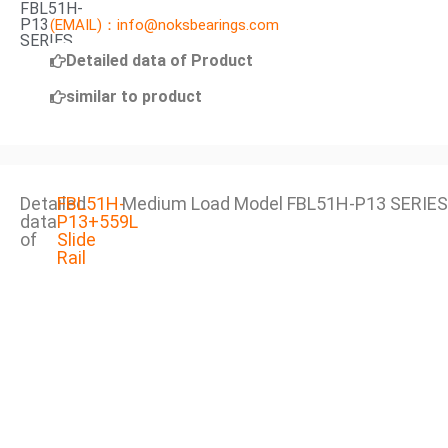
FBL51H-
P13
(EMAIL)：info@noksbearings.com
SERIES
Detailed data of Product
similar to product
Detailed
FBL51H-
Medium Load Model FBL51H-P13 SERIES
data
P13+559L
of
Slide
Rail