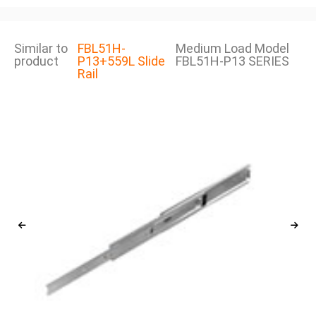
Similar to
FBL51H-
Medium Load Model
product
P13+559L Slide
FBL51H-P13 SERIES
Rail