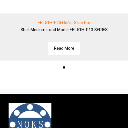
FBL51H-P13+559L Slide Rail
Shell
Medium Load Model FBL51H-P13 SERIES
Read More