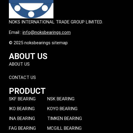
NOKS INTERNATIONAL TRADE GROUP LIMITED.
Email :
info@noksbearings.com
© 2025 noksbearings sitemap
ABOUT US
ABOUT US
CONTACT US
PRODUCT
SKF BEARING
NSK BEARING
IKO BEARING
KOYO BEARING
INA BEARING
TIMKEN BEARING
FAG BEARING
MCGILL BEARING