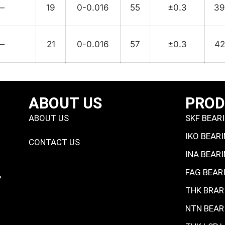
—
19
0-0.016
55
±0.3
3
—
21
0-0.016
57
±0.3
42
ABOUT US
PRO
ABOUT US
SKF BEAR
IKO BEAR
CONTACT US
INA BEAR
FAG BEAR
P
THK BRAR
NTN BEAR