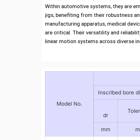
Within automotive systems, they are em
jigs, benefiting from their robustness a
manufacturing apparatus, medical device
are critical. Their versatility and reli
linear motion systems across diverse in
Inscribed bore d
Model No.
Tole
dr
mm