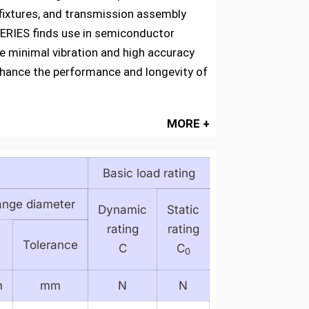
fixtures, and transmission assembly
 SERIES finds use in semiconductor
e minimal vibration and high accuracy
 enhance the performance and longevity of
MORE +
Basic load rating
ange diameter
Dynamic
Static
rating
rating
Tolerance
C
C
0
m
mm
N
N