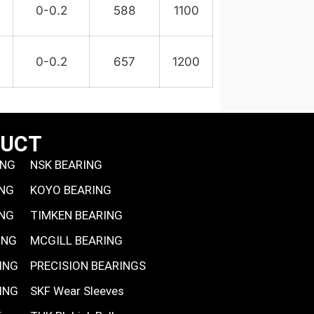
9
0-0.2
588
1100
0-0.2
657
1200
DUCT
ING
NSK BEARING
ING
KOYO BEARING
ING
TIMKEN BEARING
ING
MCGILL BEARING
ING
PRECISION BEARINGS
ING
SKF Wear Sleeves