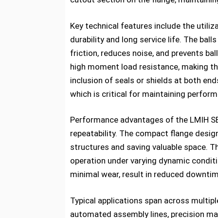
Key technical features include the utili
durability and long service life. The bal
friction, reduces noise, and prevents ba
high moment load resistance, making thes
inclusion of seals or shields at both en
which is critical for maintaining perform
Performance advantages of the LMIH SERI
repeatability. The compact flange desig
structures and saving valuable space. Th
operation under varying dynamic conditi
minimal wear, result in reduced downtim
Typical applications span across multipl
automated assembly lines, precision mac