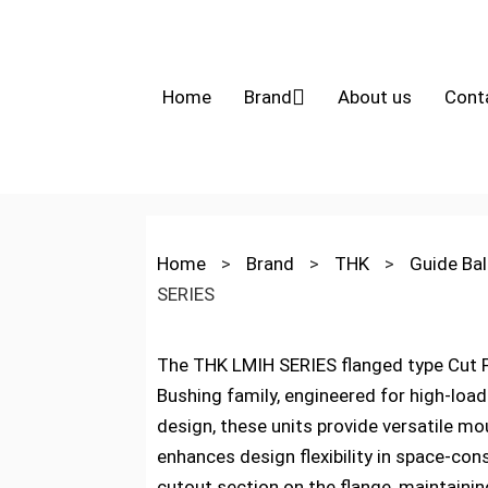
Home
Brand
About us
Cont
Home
>
Brand
>
THK
>
Guide Bal
SERIES
The THK LMIH SERIES flanged type Cut Fl
Bushing family, engineered for high-load
design, these units provide versatile mou
enhances design flexibility in space-con
cutout section on the flange, maintaini