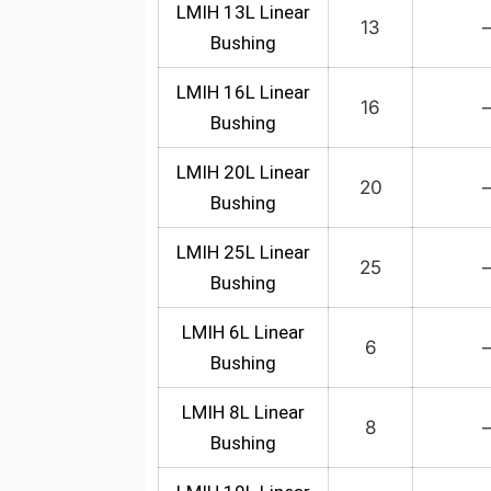
LMIH 13L Linear
13
Bushing
LMIH 16L Linear
16
Bushing
LMIH 20L Linear
20
Bushing
LMIH 25L Linear
25
Bushing
LMIH 6L Linear
6
Bushing
LMIH 8L Linear
8
Bushing