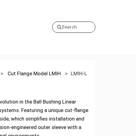
Search
>
Cut Flange Model LMIH
>
LMIH-L
lution in the Ball Bushing Linear
 systems. Featuring a unique cut-flange
ide, which simplifies installation and
ision-engineered outer sleeve with a
onal environments.