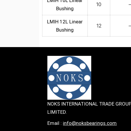
LMIH 10L Linear
10
Bushing
LMIH 12L Linear
12
Bushing
NOKS INTERNATIONAL TRADE GROU
LIMITED.
Email :
info@noksbearings.com