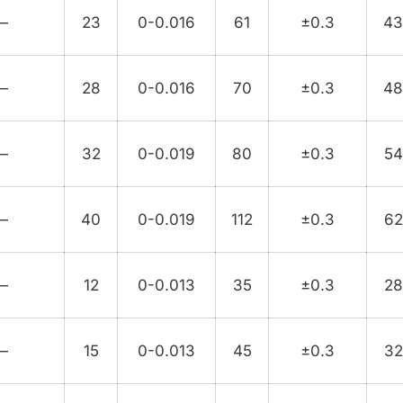
—
23
0-0.016
61
±0.3
4
—
28
0-0.016
70
±0.3
4
—
32
0-0.019
80
±0.3
54
—
40
0-0.019
112
±0.3
62
—
12
0-0.013
35
±0.3
28
—
15
0-0.013
45
±0.3
32