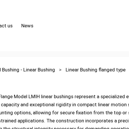
act us
News
l Bushing - Linear Bushing
>
Linear Bushing flanged type
ange Model LMIH linear bushings represent a specialized evo
 capacity and exceptional rigidity in compact linear motion
nting options, allowing for secure fixation from the top or s
strained applications. The construction incorporates a prec
ng the structural integrity necessary for demanding operati