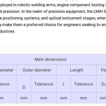
ployed in robotic welding arms, engine component testing 
nd precision. In the realm of precision equipment, the LMIH
 positioning systems, and optical instrument stages, wher
ability make them a preferred choice for engineers seeking to
dustries.
Main dimensions
iameter
Outer diameter
Length
Fl
rance
Tolerance
L
Tolerance
D
1
D
mm
mm
mm
mm
mm
m