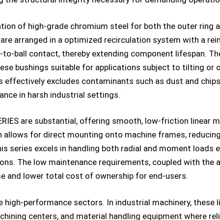
zation of high-grade chromium steel for both the outer ring 
ls are arranged in a optimized recirculation system with a re
ll-to-ball contact, thereby extending component lifespan. Th
e bushings suitable for applications subject to tilting or o
ds effectively excludes contaminants such as dust and chips 
ance in harsh industrial settings.
ES are substantial, offering smooth, low-friction linear m
n allows for direct mounting onto machine frames, reducing
is series excels in handling both radial and moment loads eff
ons. The low maintenance requirements, coupled with the ab
e and lower total cost of ownership for end-users.
e high-performance sectors. In industrial machinery, these l
hining centers, and material handling equipment where reli