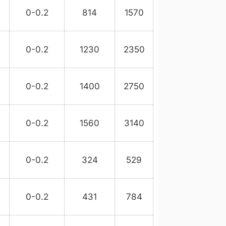
3
0-0.2
814
1570
8
0-0.2
1230
2350
0-0.2
1400
2750
0-0.2
1560
3140
0-0.2
324
529
0-0.2
431
784