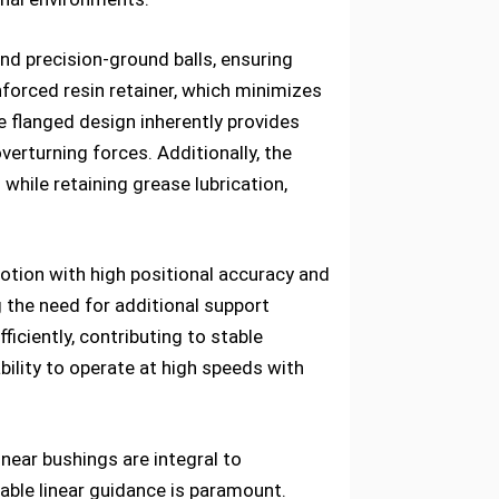
and precision-ground balls, ensuring
inforced resin retainer, which minimizes
e flanged design inherently provides
verturning forces. Additionally, the
while retaining grease lubrication,
otion with high positional accuracy and
 the need for additional support
iciently, contributing to stable
ility to operate at high speeds with
inear bushings are integral to
able linear guidance is paramount.