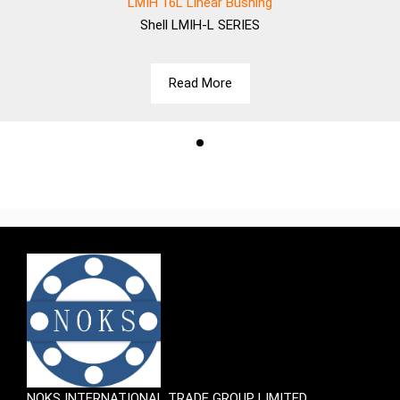
LMIH 16L Linear Bushing
Shell
LMIH-L SERIES
Read More
NOKS INTERNATIONAL TRADE GROUP LIMITED.