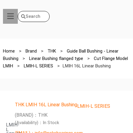
Search
Home
>
Brand
>
THK
>
Guide Ball Bushing - Linear
Bushing
>
Linear Bushing flanged type
>
Cut Flange Model
LMIH
>
LMIH-L SERIES
>
LMIH 16L Linear Bushing
THK LMIH 16L Linear Bushing
LMIH-L SERIES
(BRAND)：THK
(Availability)：In Stock
LMIH-
L