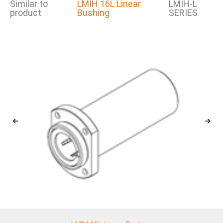
Similar to
LMIH 16L Linear
LMIH-L
product
Bushing
SERIES