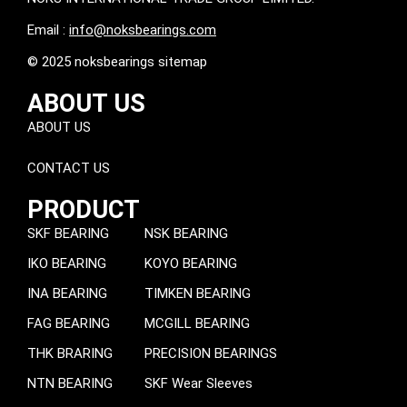
Email :
info@noksbearings.com
© 2025 noksbearings sitemap
ABOUT US
ABOUT US
CONTACT US
PRODUCT
SKF BEARING
NSK BEARING
IKO BEARING
KOYO BEARING
INA BEARING
TIMKEN BEARING
FAG BEARING
MCGILL BEARING
THK BRARING
PRECISION BEARINGS
NTN BEARING
SKF Wear Sleeves