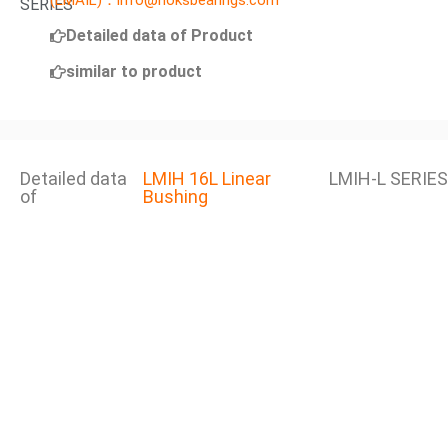
(EMAIL)：info@noksbearings.com
SERIES
Detailed data of Product
similar to product
Detailed data
LMIH 16L Linear
LMIH-L SERIES
of
Bushing