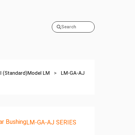
Search
cal (Standard)Model LM
>
LM-GA-AJ
r Bushing
LM-GA-AJ SERIES