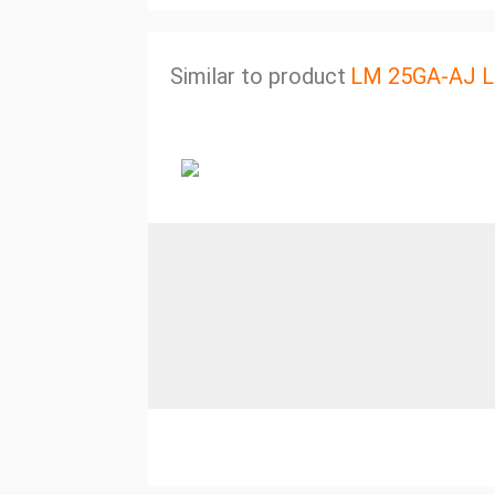
Similar to product
LM 25GA-AJ Li