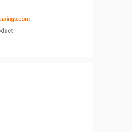
arings.com
oduct