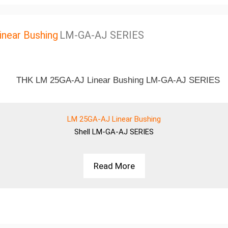
near Bushing
LM-GA-AJ SERIES
LM 25GA-AJ Linear Bushing
Shell
LM-GA-AJ SERIES
Read More