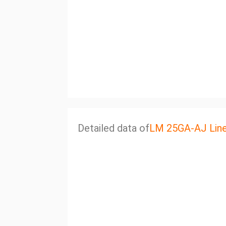
Detailed data of
LM 25GA-AJ Line