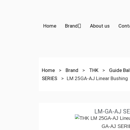
Home
Brand
About us
Cont
Home
>
Brand
>
THK
>
Guide Bal
SERIES
>
LM 25GA-AJ Linear Bushing
LM-GA-AJ SE