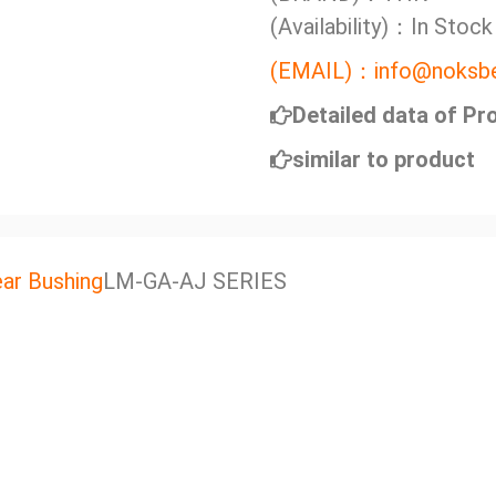
(Availability)：In Stock
(EMAIL)：info@noksbe
Detailed data of Pr
similar to product
ar Bushing
LM-GA-AJ SERIES