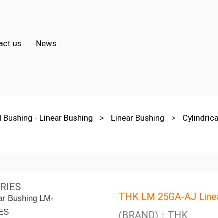
act us
News
l Bushing - Linear Bushing
>
Linear Bushing
>
Cylindri
RIES
THK LM 25GA-AJ Linea
(BRAND)：THK