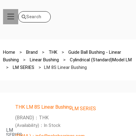
Search
Home
>
Brand
>
THK
>
Guide Ball Bushing - Linear
Bushing
>
Linear Bushing
>
Cylindrical (Standard)Model LM
>
LM SERIES
>
LM 8S Linear Bushing
THK LM 8S Linear Bushing
LM SERIES
(BRAND)：THK
(Availability)：In Stock
LM
SERIES