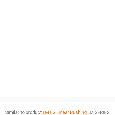
Similar to product
LM 8S Linear Bushing
LM SERIES