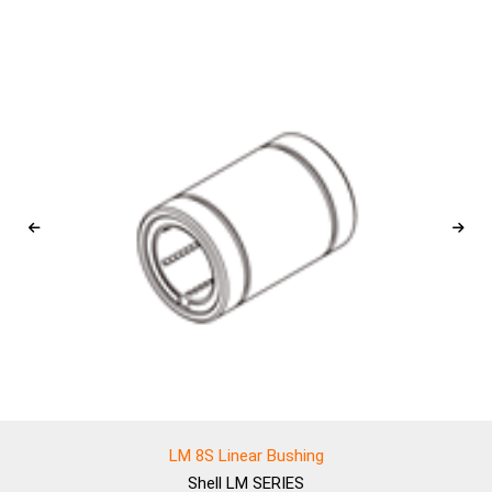
LM 8S Linear Bushing
Shell
LM SERIES