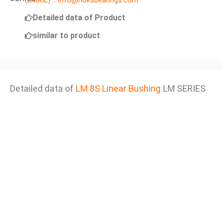
(EMAIL)：info@noksbearings.com
Detailed data of Product
similar to product
Detailed data of
LM 8S Linear Bushing
LM SERIES