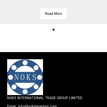
Read More
NOKS INTERNATIONAL TRADE GROUP LIMITED.
Email :
info@noksbearings.com