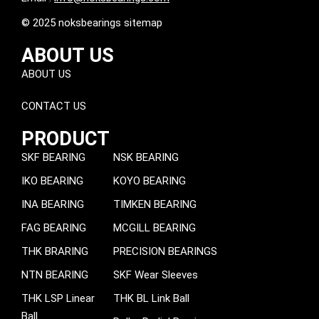
© 2025 noksbearings sitemap
ABOUT US
ABOUT US
CONTACT US
PRODUCT
SKF BEARING
NSK BEARING
IKO BEARING
KOYO BEARING
INA BEARING
TIMKEN BEARING
FAG BEARING
MCGILL BEARING
THK BRARING
PRECISION BEARINGS
NTN BEARING
SKF Wear Sleeves
THK LSP Linear
THK BL Link Ball
Ball