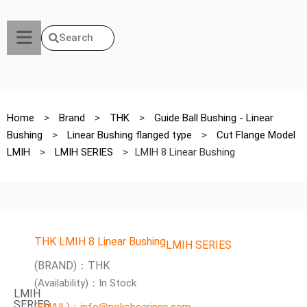
Search
Home
>
Brand
>
THK
>
Guide Ball Bushing - Linear
Bushing
>
Linear Bushing flanged type
>
Cut Flange Model
LMIH
>
LMIH SERIES
>
LMIH 8 Linear Bushing
THK LMIH 8 Linear Bushing
LMIH SERIES
(BRAND)：THK
(Availability)：In Stock
LMIH
SERIES