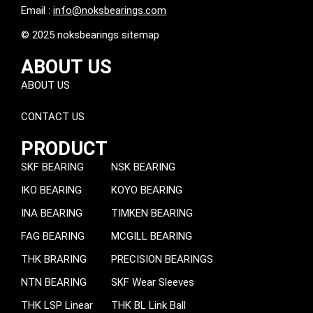
Email :
info@noksbearings.com
© 2025 noksbearings sitemap
ABOUT US
ABOUT US
CONTACT US
PRODUCT
SKF BEARING
NSK BEARING
IKO BEARING
KOYO BEARING
INA BEARING
TIMKEN BEARING
FAG BEARING
MCGILL BEARING
THK BRARING
PRECISION BEARINGS
NTN BEARING
SKF Wear Sleeves
THK LSP Linear
THK BL Link Ball