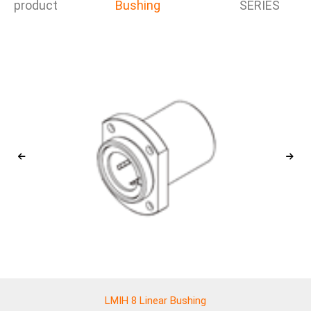
product
Bushing
SERIES
LMIH 8 Linear Bushing