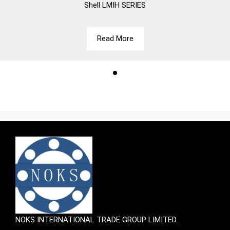
Shell
LMIH SERIES
Read More
NOKS INTERNATIONAL TRADE GROUP LIMITED.