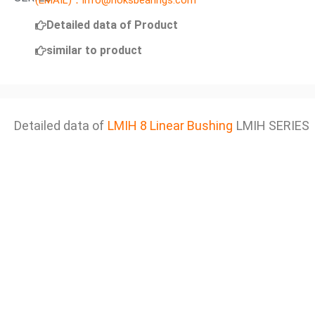
(EMAIL)：info@noksbearings.com
Detailed data of Product
similar to product
Detailed data of
LMIH 8 Linear Bushing
LMIH SERIES