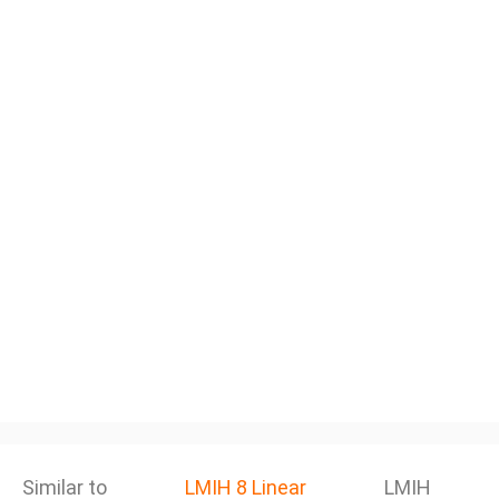
Similar to
LMIH 8 Linear
LMIH