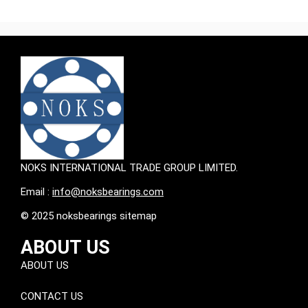
NOKS INTERNATIONAL TRADE GROUP LIMITED.
Email :
info@noksbearings.com
© 2025 noksbearings sitemap
ABOUT US
ABOUT US
CONTACT US