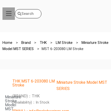
Search
Home
>
Brand
>
THK
>
LM Stroke
>
Miniature Stroke
Model MST SERIES
>
MST 6-203080 LM Stroke
THK MST 6-203080 LM
Miniature Stroke Model MST
Stroke
SERIES
(BRAND)：THK
Miniature
Stroke
(Availability)：In Stock
Model
MST