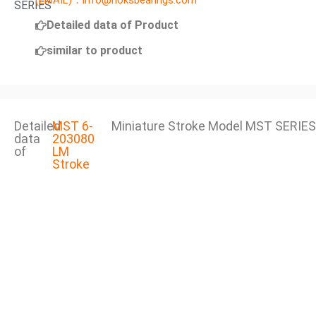
(EMAIL)：info@noksbearings.com
SERIES
Detailed data of Product
similar to product
Detailed
MST 6-
Miniature Stroke Model MST SERIES
data
203080
of
LM
Stroke