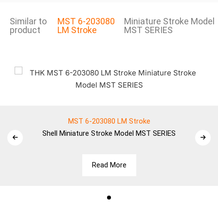
Similar to
MST 6-203080
Miniature Stroke Model
product
LM Stroke
MST SERIES
MST 6-203080 LM Stroke
Shell
Miniature Stroke Model MST SERIES
Read More