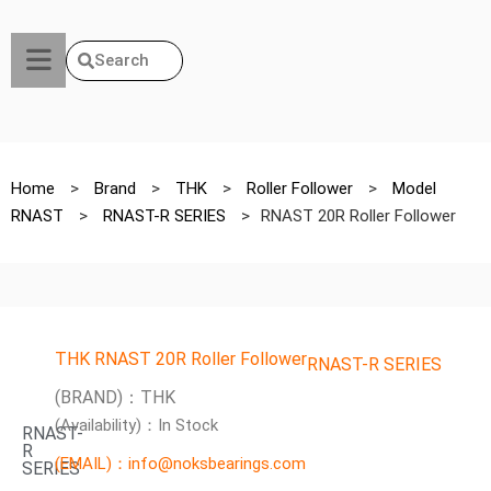
Search
Home
>
Brand
>
THK
>
Roller Follower
>
Model
RNAST
>
RNAST-R SERIES
>
RNAST 20R Roller Follower
THK RNAST 20R Roller Follower
RNAST-R SERIES
(BRAND)：THK
(Availability)：In Stock
RNAST-
R
(EMAIL)：info@noksbearings.com
SERIES