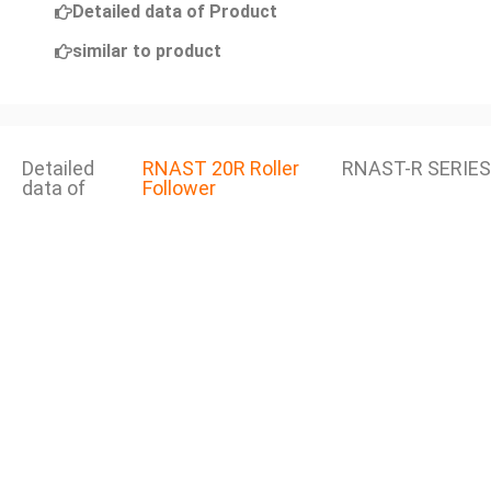
Detailed data of Product
similar to product
Detailed
RNAST 20R Roller
RNAST-R SERIES
data of
Follower