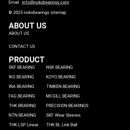
Email :
info@noksbearings.com
© 2025 noksbearings sitemap
ABOUT US
ABOUT US
CONTACT US
PRODUCT
SKF BEARING
NSK BEARING
IKO BEARING
KOYO BEARING
INA BEARING
TIMKEN BEARING
FAG BEARING
MCGILL BEARING
THK BRARING
PRECISION BEARINGS
NTN BEARING
SKF Wear Sleeves
THK LSP Linear
THK BL Link Ball