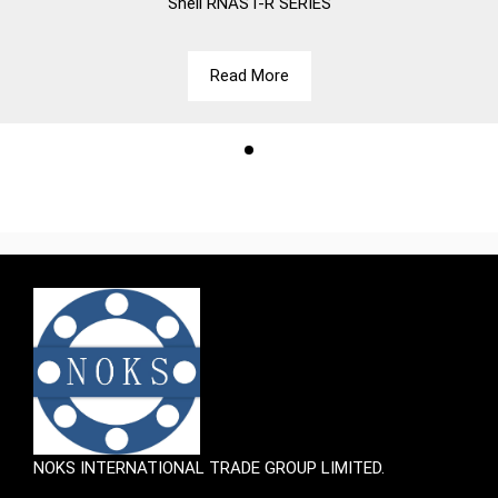
Shell
RNAST-R SERIES
Read More
NOKS INTERNATIONAL TRADE GROUP LIMITED.