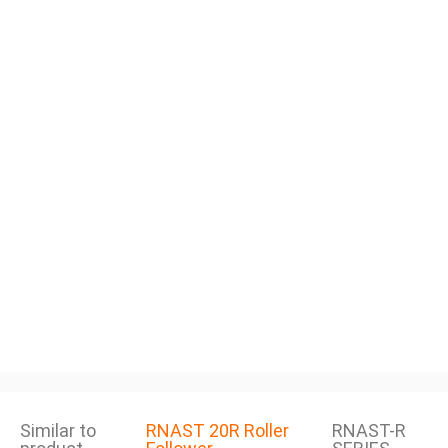
Similar to
RNAST 20R Roller
RNAST-R