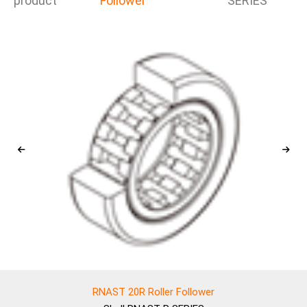
product
Follower
SERIES
RNAST 20R Roller Follower