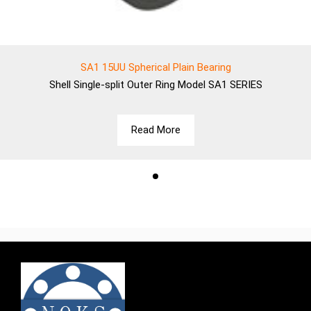
SA1 15UU Spherical Plain Bearing
Shell
Single-split Outer Ring Model SA1 SERIES
Read More