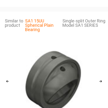
Similar to
SA1 15UU
Single-split Outer Ring
product
Spherical Plain
Model SA1 SERIES
Bearing