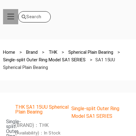
Search
Home
>
Brand
>
THK
>
Spherical Plain Bearing
>
Single-split Outer Ring Model SA1 SERIES
>
SA1 15UU
Spherical Plain Bearing
THK SA1 15UU Spherical
Single-split Outer Ring
Plain Bearing
Model SA1 SERIES
Single-
(BRAND)：THK
split
Outer
(Availability)：In Stock