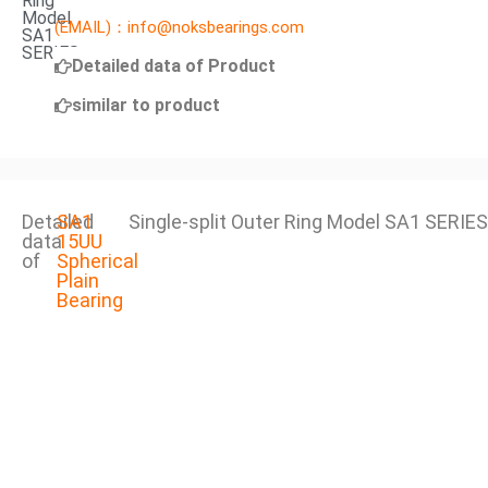
Ring
Model
(EMAIL)：info@noksbearings.com
SA1
SERIES
Detailed data of Product
similar to product
Detailed
SA1
Single-split Outer Ring Model SA1 SERIES
data
15UU
of
Spherical
Plain
Bearing