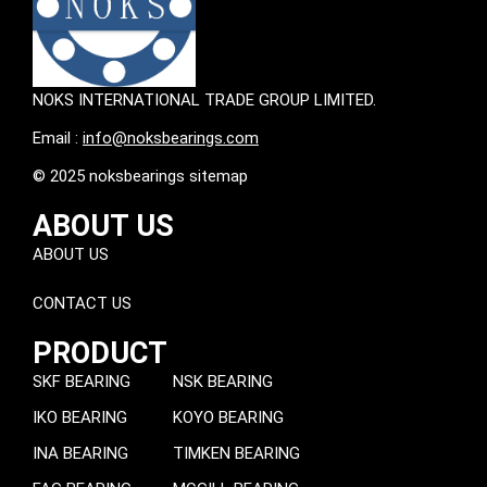
NOKS INTERNATIONAL TRADE GROUP LIMITED.
Email :
info@noksbearings.com
© 2025 noksbearings sitemap
ABOUT US
ABOUT US
CONTACT US
PRODUCT
SKF BEARING
NSK BEARING
IKO BEARING
KOYO BEARING
INA BEARING
TIMKEN BEARING