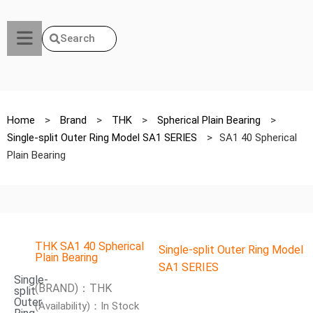
Search
Home
>
Brand
>
THK
>
Spherical Plain Bearing
>
Single-split Outer Ring Model SA1 SERIES
>
SA1 40 Spherical
Plain Bearing
THK SA1 40 Spherical
Single-split Outer Ring Model
Plain Bearing
SA1 SERIES
Single-
(BRAND)：THK
split
Outer
(Availability)：In Stock