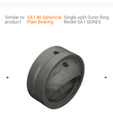
Similar to
SA1 40 Spherical
Single-split Outer Ring
product
Plain Bearing
Model SA1 SERIES