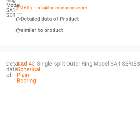
Ring
Model
(EMAIL)：info@noksbearings.com
SA1
SERIES
Detailed data of Product
similar to product
Detailed
SA1 40
Single-split Outer Ring Model SA1 SERIES
data
Spherical
of
Plain
Bearing