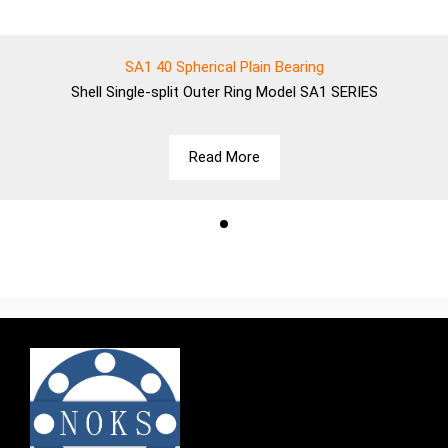
SA1 40 Spherical Plain Bearing
Shell
Single-split Outer Ring Model SA1 SERIES
Read More