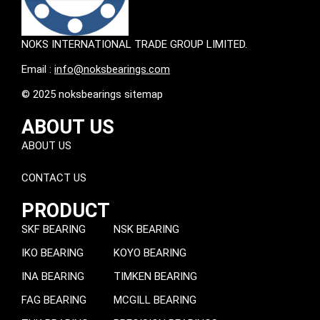
NOKS INTERNATIONAL TRADE GROUP LIMITED.
Email :
info@noksbearings.com
© 2025 noksbearings sitemap
ABOUT US
ABOUT US
CONTACT US
PRODUCT
SKF BEARING
NSK BEARING
IKO BEARING
KOYO BEARING
INA BEARING
TIMKEN BEARING
FAG BEARING
MCGILL BEARING