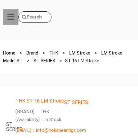
Search
Home
>
Brand
>
THK
>
LM Stroke
>
LM Stroke
Model ST
>
ST SERIES
>
ST 16 LM Stroke
THK ST 16 LM Stroke
ST SERIES
(BRAND)：THK
(Availability)：In Stock
ST
SERIES
(EMAIL)：info@noksbearings.com