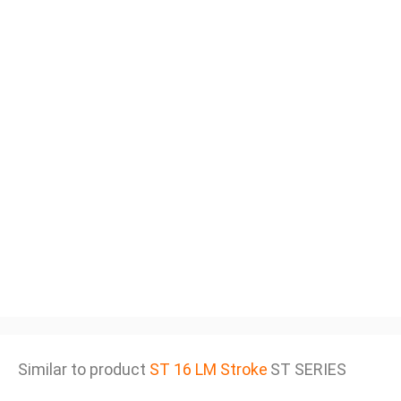
Similar to product
ST 16 LM Stroke
ST SERIES