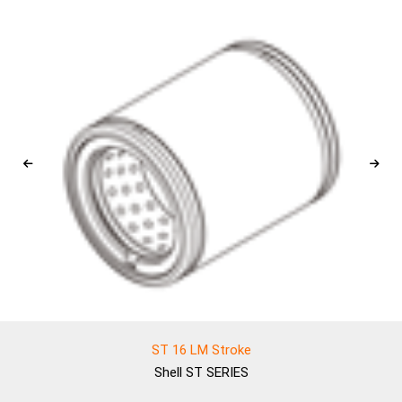
ST 16 LM Stroke
Shell
ST SERIES