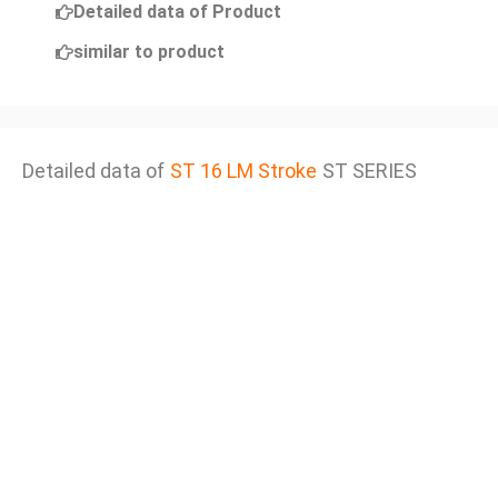
Detailed data of Product
similar to product
Detailed data of
ST 16 LM Stroke
ST SERIES