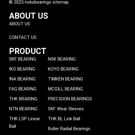
© 2025 noksbearings sitemap
ABOUT US
ABOUT US
CONTACT US
PRODUCT
SKF BEARING
NSK BEARING
IKO BEARING
KOYO BEARING
INA BEARING
TIMKEN BEARING
FAG BEARING
MCGILL BEARING
THK BRARING
PRECISION BEARINGS
NTN BEARING
SKF Wear Sleeves
THK LSP Linear
THK BL Link Ball
Ball
Roller Radial Bearings