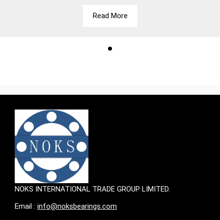
Read More
NOKS INTERNATIONAL TRADE GROUP LIMITED.
Email :
info@noksbearings.com