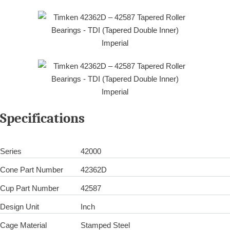
Specifications
Series
42000
Cone Part Number
42362D
Cup Part Number
42587
Design Unit
Inch
Cage Material
Stamped Steel