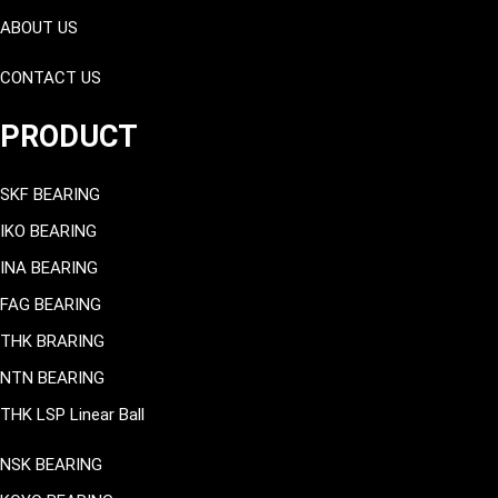
ABOUT US
CONTACT US
PRODUCT
SKF BEARING
IKO BEARING
INA BEARING
FAG BEARING
THK BRARING
NTN BEARING
THK LSP Linear Ball
NSK BEARING