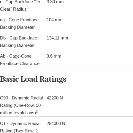
r - Cup Backface "To
3.30 mm
2
Clear" Radius
da - Cone Frontface
104 mm
Backing Diameter
Db - Cup Backface
134.11 mm
Backing Diameter
Ab - Cage-Cone
3.6 mm
Frontface Clearance
Basic Load Ratings
C90 - Dynamic Radial
42200 N
Rating (One-Row, 90
3
million revolutions)
C1 - Dynamic Radial
284000 N
Rating (Two-Row, 1