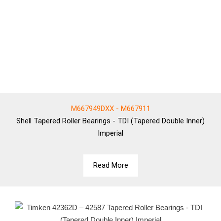
M667949DXX - M667911
Shell
Tapered Roller Bearings - TDI (Tapered Double Inner)
Imperial
Read More