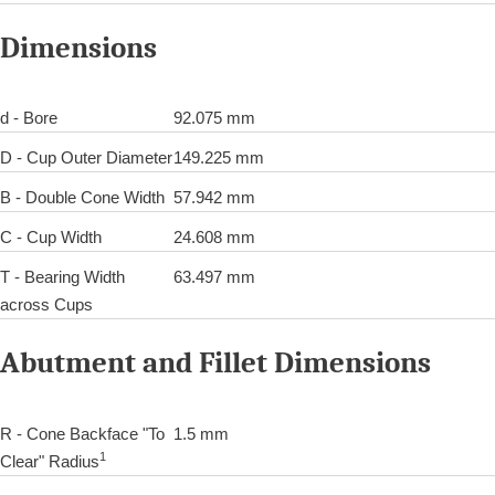
Dimensions
d - Bore
92.075 mm
D - Cup Outer Diameter
149.225 mm
B - Double Cone Width
57.942 mm
C - Cup Width
24.608 mm
T - Bearing Width
63.497 mm
across Cups
Abutment and Fillet Dimensions
R - Cone Backface "To
1.5 mm
1
Clear" Radius