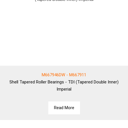
M667946DW - M667911
Shell
Tapered Roller Bearings - TDI (Tapered Double Inner)
Imperial
Read More