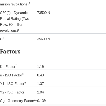
4
million revolutions)
C90(2) - Dynamic
73500 N
Radial Rating (Two-
Row, 90 million
5
revolutions)
6
C
35600 N
Factors
7
K - Factor
1.19
8
e - ISO Factor
0.49
9
Y1 - ISO Factor
1.37
10
Y2 - ISO Factor
2.04
11
Cg - Geometry Factor
0.139