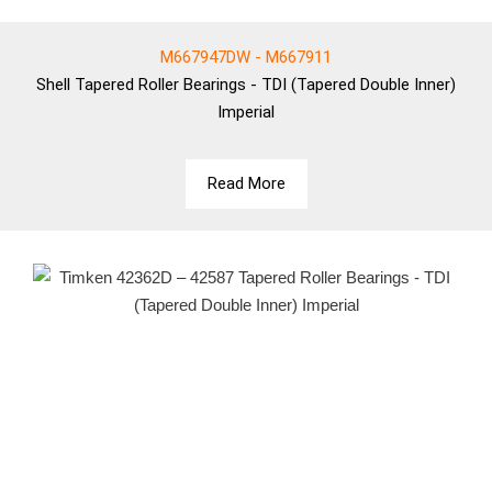
M667947DW - M667911
Shell
Tapered Roller Bearings - TDI (Tapered Double Inner)
Imperial
Read More