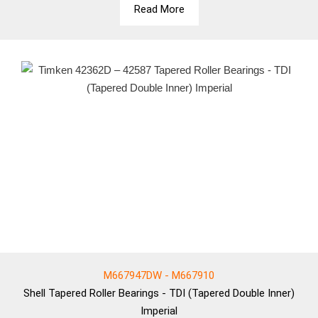
Read More
M667947DW - M667910
Shell
Tapered Roller Bearings - TDI (Tapered Double Inner)
Imperial