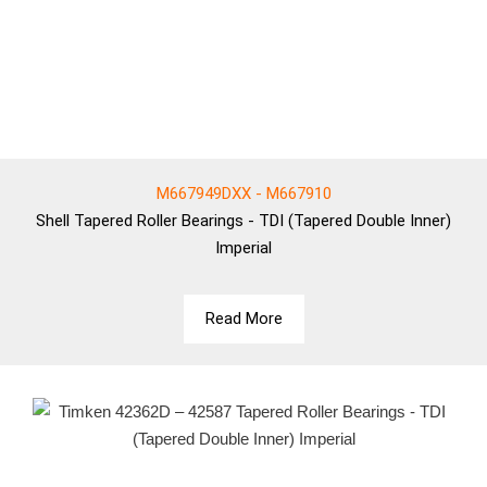
M667949DXX - M667910
Shell
Tapered Roller Bearings - TDI (Tapered Double Inner)
Imperial
Read More