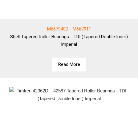
M667949D - M667911
Shell
Tapered Roller Bearings - TDI (Tapered Double Inner)
Imperial
Read More