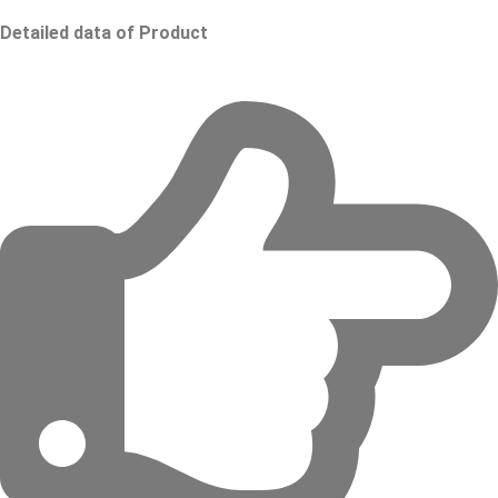
Detailed data of Product