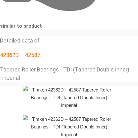
similar to product
Detailed data of
42362D – 42587
Tapered Roller Bearings - TDI (Tapered Double Inner)
Imperial