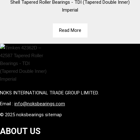
Shell
Tapered Roller Bearings - TDI (Tapered Double Inner)
Imperial
Read More
NOKS INTERNATIONAL TRADE GROUP LIMITED.
Email :
info@noksbearings.com
© 2025 noksbearings sitemap
ABOUT US