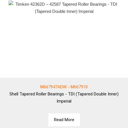
M667947ADW - M667910
Shell
Tapered Roller Bearings - TDI (Tapered Double Inner)
Imperial
Read More