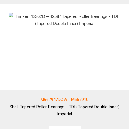
M667947DGW - M667910
Shell
Tapered Roller Bearings - TDI (Tapered Double Inner)
Imperial