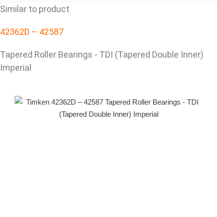
Similar to product
42362D – 42587
Tapered Roller Bearings - TDI (Tapered Double Inner)
Imperial