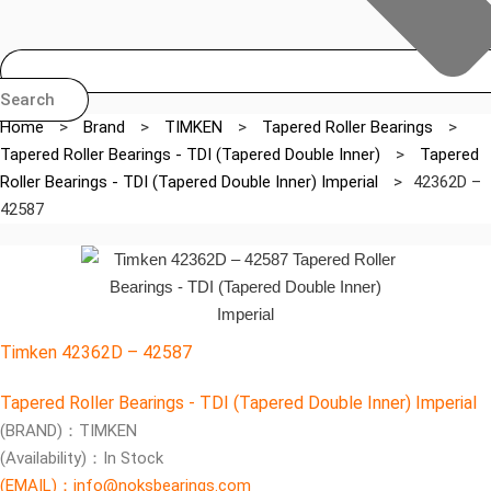
Search
Home
>
Brand
>
TIMKEN
>
Tapered Roller Bearings
>
Tapered Roller Bearings - TDI (Tapered Double Inner)
>
Tapered
Roller Bearings - TDI (Tapered Double Inner) Imperial
>
42362D –
42587
Timken 42362D – 42587
Tapered Roller Bearings - TDI (Tapered Double Inner) Imperial
(BRAND)：TIMKEN
(Availability)：In Stock
(EMAIL)：info@noksbearings.com