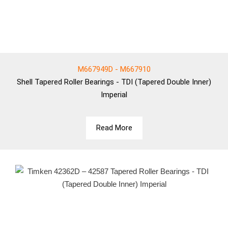
M667949D - M667910
Shell
Tapered Roller Bearings - TDI (Tapered Double Inner)
Imperial
Read More