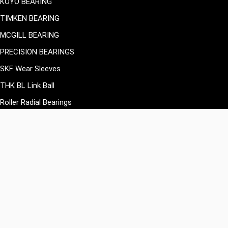
KOYO BEARING
TIMKEN BEARING
MCGILL BEARING
PRECISION BEARINGS
SKF Wear Sleeves
THK BL Link Ball
Roller Radial Bearings