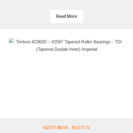
Read More
M257148DW - M257110