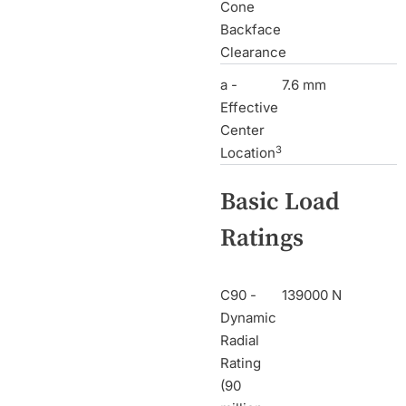
Cone
Backface
Clearance
a -
7.6 mm
Effective
Center
3
Location
Basic Load
Ratings
C90 -
139000 N
Dynamic
Radial
Rating
(90