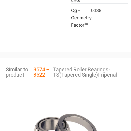
Cg -
0.138
Geometry
10
Factor
Similar to
8574 –
Tapered Roller Bearings-
product
8522
TS(Tapered Single)Imperial