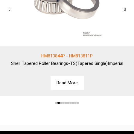
HM813844P - HM813811P
Shell
Tapered Roller Bearings-TS(Tapered Single)Imperial
Read More