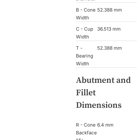
B - Cone
52.388 mm
Width
C - Cup
36.513 mm
Width
T -
52.388 mm
Bearing
Width
Abutment and
Fillet
Dimensions
R - Cone
6.4 mm
Backface