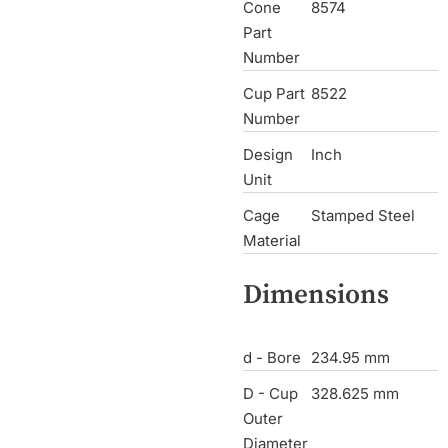
Cone
8574
Part
Number
Cup Part
8522
Number
Design
Inch
Unit
Cage
Stamped Steel
Material
Dimensions
d - Bore
234.95 mm
D - Cup
328.625 mm
Outer
Diameter