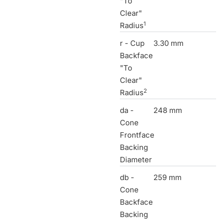
"To
Clear"
1
Radius
r - Cup
3.30 mm
Backface
"To
Clear"
2
Radius
da -
248 mm
Cone
Frontface
Backing
Diameter
db -
259 mm
Cone
Backface
Backing