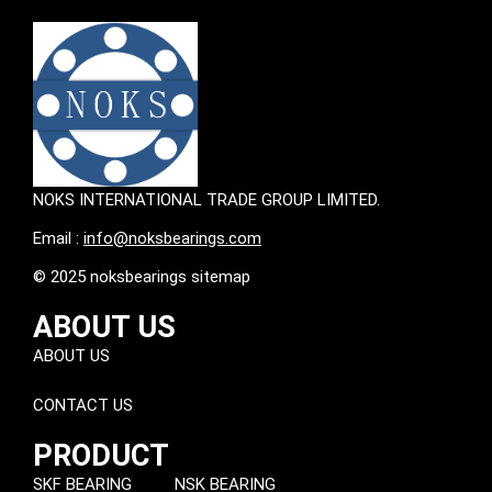
NOKS INTERNATIONAL TRADE GROUP LIMITED.
Email :
info@noksbearings.com
© 2025 noksbearings sitemap
ABOUT US
ABOUT US
CONTACT US
PRODUCT
SKF BEARING
NSK BEARING