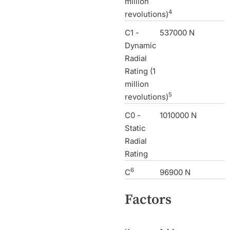
million
4
revolutions)
C1 -
537000 N
Dynamic
Radial
Rating (1
million
5
revolutions)
C0 -
1010000 N
Static
Radial
Rating
6
C
96900 N
Factors