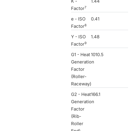
K -
1.44
7
Factor
e - ISO
0.41
8
Factor
Y - ISO
1.48
9
Factor
G1 - Heat
1010.5
Generation
Factor
(Roller-
Raceway)
G2 - Heat
166.1
Generation
Factor
(Rib-
Roller
End)