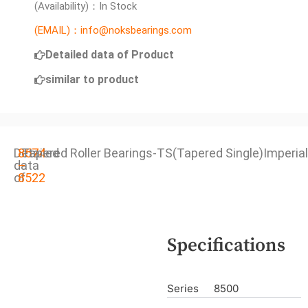
(Availability)：In Stock
(EMAIL)：info@noksbearings.com
Detailed data of Product
similar to product
Detailed
8574
Tapered Roller Bearings-TS(Tapered Single)Imperial
data
–
of
8522
Specifications
Series
8500