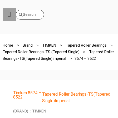
Search
Home
>
Brand
>
TIMKEN
>
Tapered Roller Bearings
>
Tapered Roller Bearings-TS (Tapered Single)
>
Tapered Roller
Bearings-TS(Tapered Single)Imperial
>
8574 – 8522
Timken 8574 –
Tapered Roller Bearings-TS(Tapered
8522
Single)Imperial
(BRAND)：TIMKEN