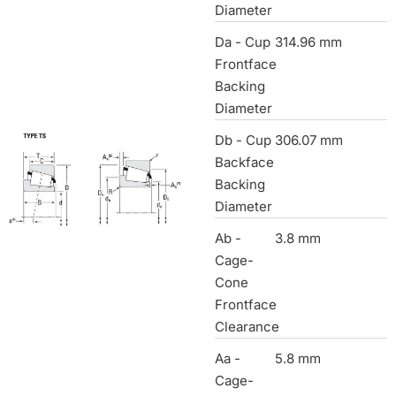
Diameter
Da - Cup
314.96 mm
Frontface
Backing
Diameter
Db - Cup
306.07 mm
Backface
Backing
Diameter
Ab -
3.8 mm
Cage-
Cone
Frontface
Clearance
Aa -
5.8 mm
Cage-