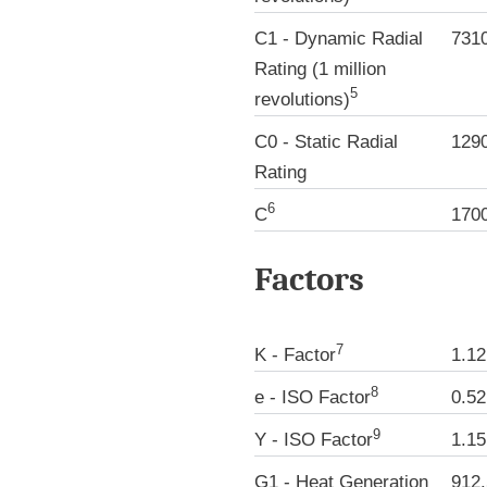
C1 - Dynamic Radial
731
Rating (1 million
5
revolutions)
C0 - Static Radial
129
Rating
6
C
170
Factors
7
K - Factor
1.12
8
e - ISO Factor
0.52
9
Y - ISO Factor
1.15
G1 - Heat Generation
912.