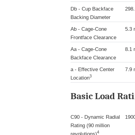
Db - Cup Backface
298
Backing Diameter
Ab - Cage-Cone
5.3
Frontface Clearance
Aa - Cage-Cone
8.1
Backface Clearance
a - Effective Center
7.9
3
Location
Basic Load Rat
C90 - Dynamic Radial
190
Rating (90 million
4
revolutions)