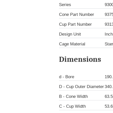
Series
930
Cone Part Number
937
Cup Part Number
931
Design Unit
Inch
Cage Material
Sta
Dimensions
d - Bore
190
D - Cup Outer Diameter
340
B - Cone Width
63.
C - Cup Width
53.