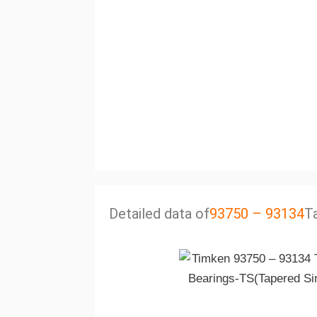
Detailed data of
93750 – 93134
T