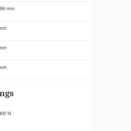
.96 mm
 mm
 mm
 mm
ings
000 N