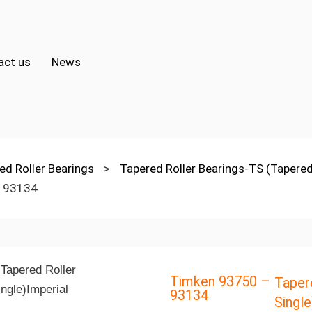
act us
News
ed Roller Bearings
>
Tapered Roller Bearings-TS (Tapered
 93134
Timken 93750 –
Taper
93134
Single