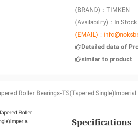
(BRAND)：TIMKEN
(Availability)：In Stock
(EMAIL)：info@noksbe
Detailed data of Pr
similar to product
apered Roller Bearings-TS(Tapered Single)Imperial
Specifications