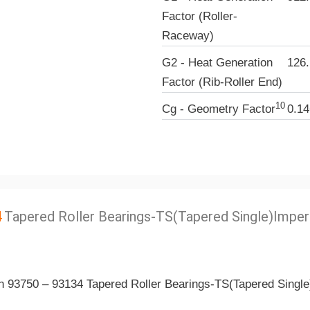
Factor (Roller-
Raceway)
G2 - Heat Generation
126.
Factor (Rib-Roller End)
10
Cg - Geometry Factor
0.14
4
Tapered Roller Bearings-TS(Tapered Single)Imper