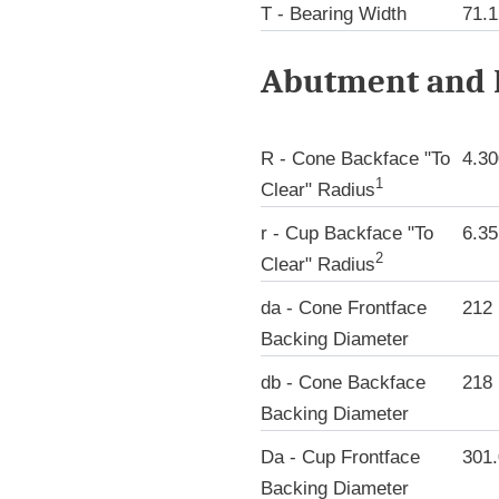
T - Bearing Width
71.
Abutment and F
R - Cone Backface "To
4.3
1
Clear" Radius
r - Cup Backface "To
6.3
2
Clear" Radius
da - Cone Frontface
212
Backing Diameter
db - Cone Backface
218
Backing Diameter
Da - Cup Frontface
301
Backing Diameter