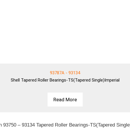
93787A - 93134
Shell
Tapered Roller Bearings-TS(Tapered Single)Imperial
Read More