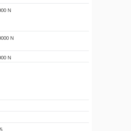
000 N
0000 N
000 N
5