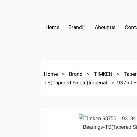
Home
Brand
About us
Cont
Home
>
Brand
>
TIMKEN
>
Taper
TS(Tapered Single)Imperial
>
93750 –