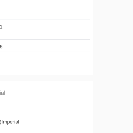
1
6
ial