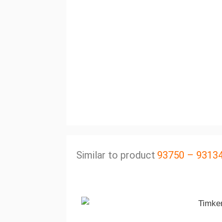
Similar to product
93750 – 9313