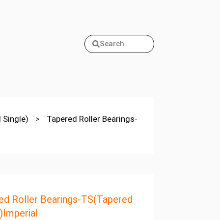
Search
 Single)
>
Tapered Roller Bearings-
ed Roller Bearings-TS(Tapered
)Imperial