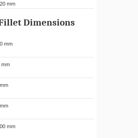
120 mm
illet Dimensions
00 mm
5 mm
 mm
 mm
.00 mm