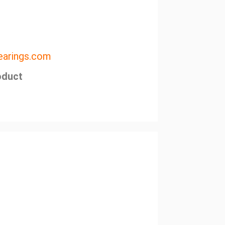
arings.com
oduct