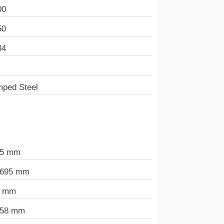
00
50
34
mped Steel
.5 mm
.695 mm
5 mm
658 mm