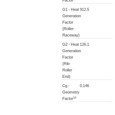
Factor
G1 - Heat
912.5
Generation
Factor
(Roller-
Raceway)
G2 - Heat
126.1
Generation
Factor
(Rib-
Roller
End)
Cg -
0.146
Geometry
10
Factor