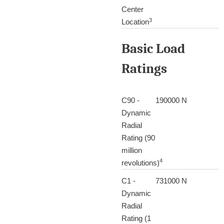
Center
3
Location
Basic Load
Ratings
C90 -
190000 N
Dynamic
Radial
Rating (90
million
4
revolutions)
C1 -
731000 N
Dynamic
Radial
Rating (1