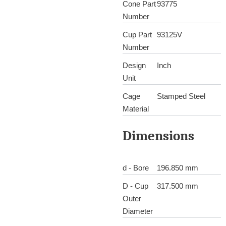
Cone Part
93775
Number
Cup Part
93125V
Number
Design
Inch
Unit
Cage
Stamped Steel
Material
Dimensions
d - Bore
196.850 mm
D - Cup
317.500 mm
Outer
Diameter