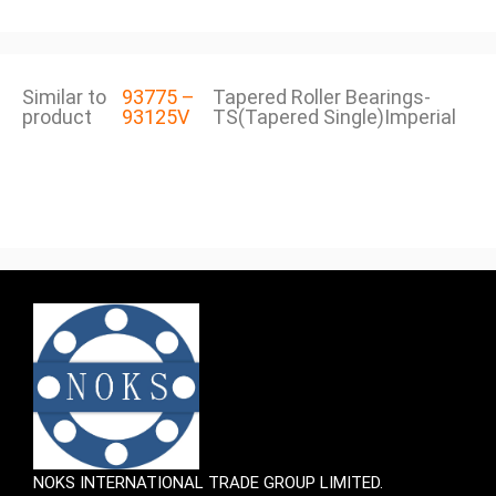
Similar to
93775 –
Tapered Roller Bearings-
product
93125V
TS(Tapered Single)Imperial
NOKS INTERNATIONAL TRADE GROUP LIMITED.