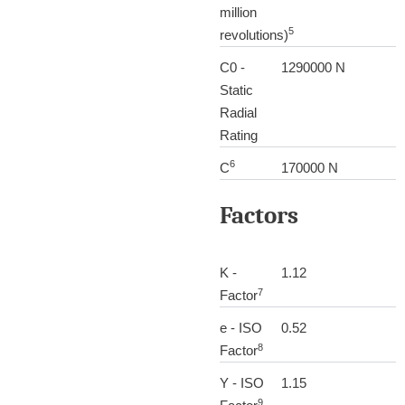
million
5
revolutions)
C0 -
1290000 N
Static
Radial
Rating
6
C
170000 N
Factors
K -
1.12
7
Factor
e - ISO
0.52
8
Factor
Y - ISO
1.15
9