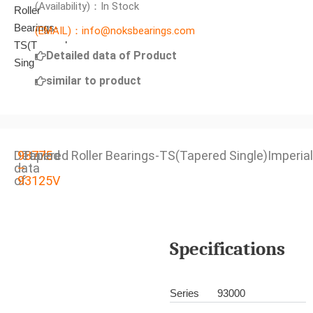
(Availability)：In Stock
(EMAIL)：info@noksbearings.com
Detailed data of Product
similar to product
Detailed
93775
Tapered Roller Bearings-TS(Tapered Single)Imperial
data
–
of
93125V
Specifications
Series
93000