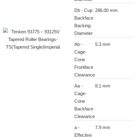
Db - Cup
286.00 mm
Backface
Backing
Diameter
Ab -
5.3 mm
Cage-
Cone
Frontface
Clearance
Aa -
8.1 mm
Cage-
Cone
Backface
Clearance
a -
7.9 mm
Effective