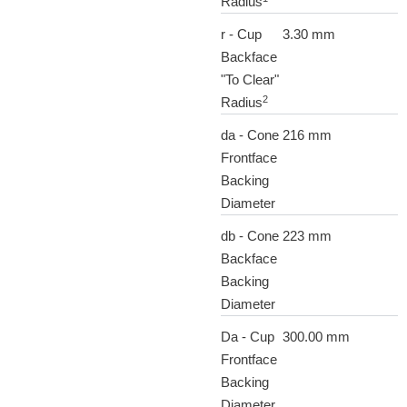
Radius
r - Cup
3.30 mm
Backface
"To Clear"
2
Radius
da - Cone
216 mm
Frontface
Backing
Diameter
db - Cone
223 mm
Backface
Backing
Diameter
Da - Cup
300.00 mm
Frontface
Backing
Diameter