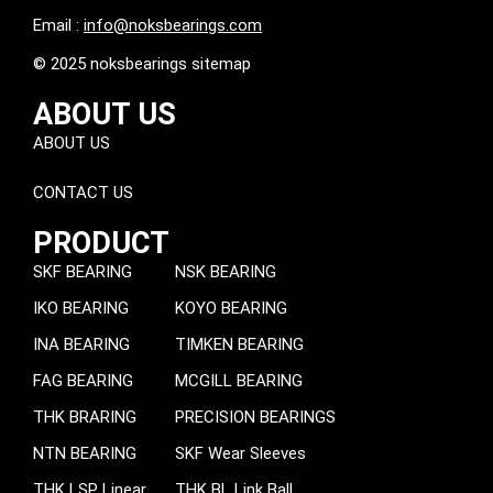
Email :
info@noksbearings.com
© 2025 noksbearings sitemap
ABOUT US
ABOUT US
CONTACT US
PRODUCT
SKF BEARING
NSK BEARING
IKO BEARING
KOYO BEARING
INA BEARING
TIMKEN BEARING
FAG BEARING
MCGILL BEARING
THK BRARING
PRECISION BEARINGS
NTN BEARING
SKF Wear Sleeves
THK LSP Linear
THK BL Link Ball