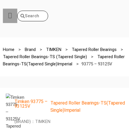
Search
Home
>
Brand
>
TIMKEN
>
Tapered Roller Bearings
>
Tapered Roller Bearings-TS (Tapered Single)
>
Tapered Roller
Bearings-TS(Tapered Single)Imperial
>
93775 – 93125V
Timken 93775 –
Tapered Roller Bearings-TS(Tapered
93125V
Single)Imperial
(BRAND)：TIMKEN