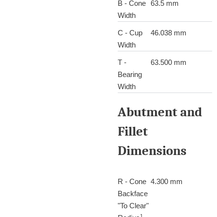
B - Cone
63.5 mm
Width
C - Cup
46.038 mm
Width
T -
63.500 mm
Bearing
Width
Abutment and
Fillet
Dimensions
R - Cone
4.300 mm
Backface
"To Clear"
1