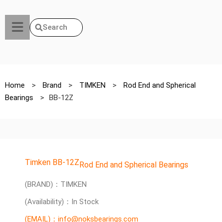
Search
Home
>
Brand
>
TIMKEN
>
Rod End and Spherical
Bearings
>
BB-12Z
Timken BB-12Z
Rod End and Spherical Bearings
(BRAND)：TIMKEN
(Availability)：In Stock
(EMAIL)：info@noksbearings.com