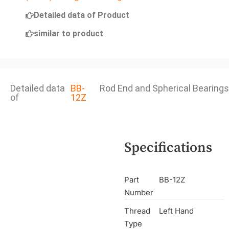
Detailed data of Product
similar to product
Detailed data
BB-
Rod End and Spherical Bearings
of
12Z
Specifications
Part
BB-12Z
Number
Thread
Left Hand
Type