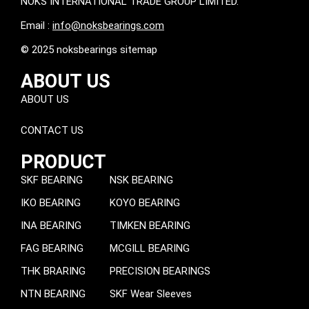
NOKS INTERNATIONAL TRADE GROUP LIMITED.
Email :
info@noksbearings.com
© 2025 noksbearings sitemap
ABOUT US
ABOUT US
CONTACT US
PRODUCT
SKF BEARING
NSK BEARING
IKO BEARING
KOYO BEARING
INA BEARING
TIMKEN BEARING
FAG BEARING
MCGILL BEARING
THK BRARING
PRECISION BEARINGS
NTN BEARING
SKF Wear Sleeves