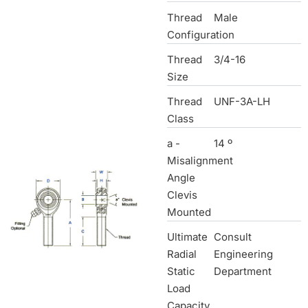
Thread
Male
Configuration
Thread
3/4-16
Size
Thread
UNF-3A-LH
Class
a -
14 º
Misalignment
Angle
Clevis
Mounted
Ultimate
Consult
Radial
Engineering
Static
Department
Load
Capacity