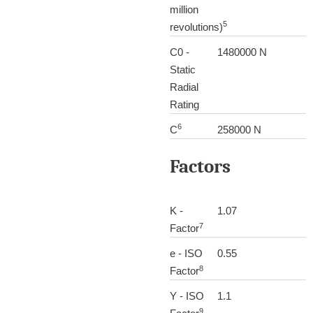
million
5
revolutions)
C0 -
1480000 N
Static
Radial
Rating
6
C
258000 N
Factors
K -
1.07
7
Factor
e - ISO
0.55
8
Factor
Y - ISO
1.1
9