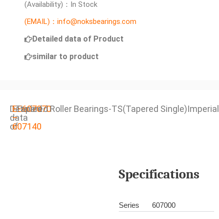
(Availability)：In Stock
(EMAIL)：info@noksbearings.com
Detailed data of Product
similar to product
Detailed
EE607070
Tapered Roller Bearings-TS(Tapered Single)Imperial
data
–
of
607140
Specifications
Series
607000