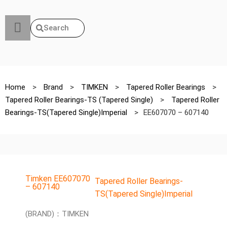
Search
Home
>
Brand
>
TIMKEN
>
Tapered Roller Bearings
>
Tapered Roller Bearings-TS (Tapered Single)
>
Tapered Roller
Bearings-TS(Tapered Single)Imperial
>
EE607070 – 607140
Timken EE607070
Tapered Roller Bearings-
– 607140
TS(Tapered Single)Imperial
(BRAND)：TIMKEN