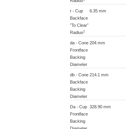
Radius
r - Cup
6.35 mm
Backface
"To Clear"
2
Radius
da - Cone
204 mm
Frontface
Backing
Diameter
db - Cone
214.1 mm
Backface
Backing
Diameter
Da - Cup
328.90 mm
Frontface
Backing
Diameter