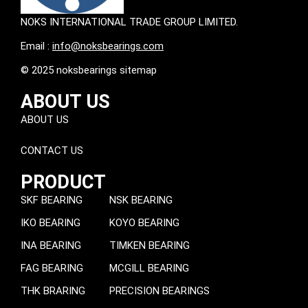
NOKS INTERNATIONAL TRADE GROUP LIMITED.
Email :
info@noksbearings.com
© 2025 noksbearings sitemap
ABOUT US
ABOUT US
CONTACT US
PRODUCT
SKF BEARING
NSK BEARING
IKO BEARING
KOYO BEARING
INA BEARING
TIMKEN BEARING
FAG BEARING
MCGILL BEARING
THK BRARING
PRECISION BEARINGS