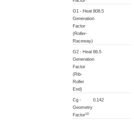
Factor
G1 - Heat
808.5
Generation
Factor
(Roller-
Raceway)
G2 - Heat
86.5
Generation
Factor
(Rib-
Roller
End)
Cg -
0.142
Geometry
10
Factor