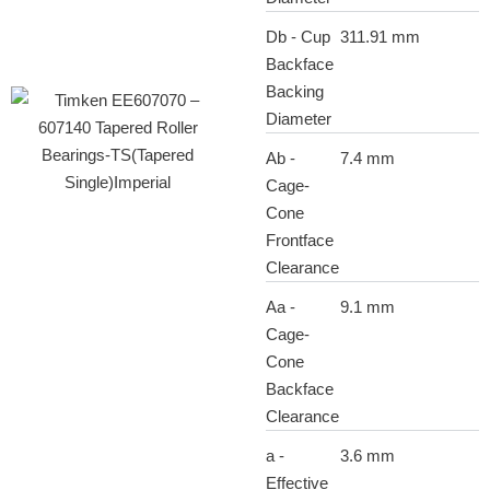
Db - Cup
311.91 mm
Backface
Backing
Diameter
Ab -
7.4 mm
Cage-
Cone
Frontface
Clearance
Aa -
9.1 mm
Cage-
Cone
Backface
Clearance
a -
3.6 mm
Effective