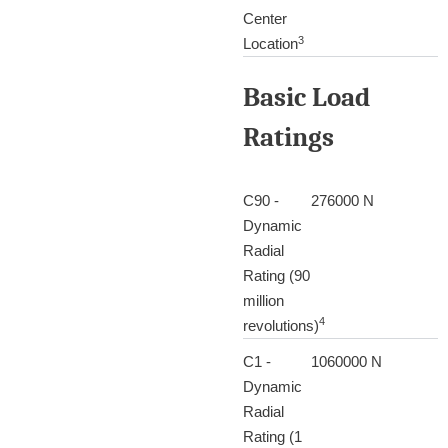
Center
3
Location
Basic Load
Ratings
C90 -
276000 N
Dynamic
Radial
Rating (90
million
4
revolutions)
C1 -
1060000 N
Dynamic
Radial
Rating (1