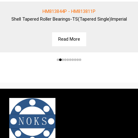
HM813844P - HM813811P
Shell
Tapered Roller Bearings-TS(Tapered Single)Imperial
Read More