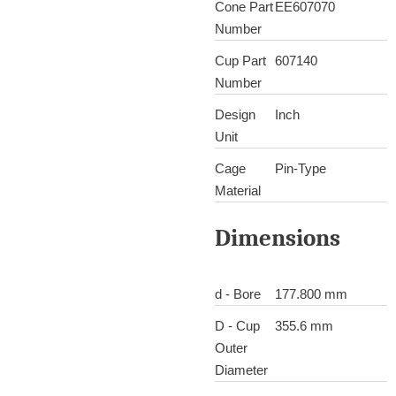
Cone Part
EE607070
Number
Cup Part
607140
Number
Design
Inch
Unit
Cage
Pin-Type
Material
Dimensions
d - Bore
177.800 mm
D - Cup
355.6 mm
Outer
Diameter