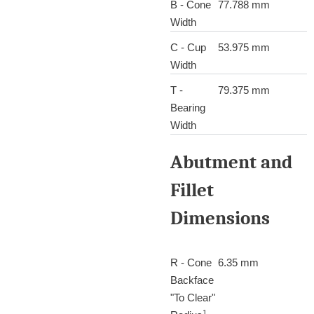
B - Cone
77.788 mm
Width
C - Cup
53.975 mm
Width
T -
79.375 mm
Bearing
Width
Abutment and
Fillet
Dimensions
R - Cone
6.35 mm
Backface
"To Clear"
1