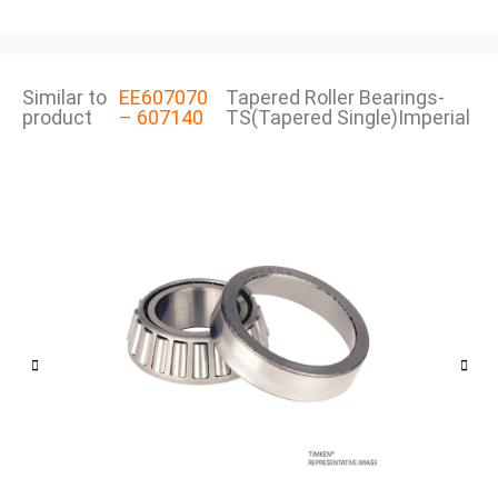
Similar to
EE607070
Tapered Roller Bearings-
product
– 607140
TS(Tapered Single)Imperial