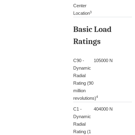
Center
3
Location
Basic Load
Ratings
C90 -
105000 N
Dynamic
Radial
Rating (90
million
4
revolutions)
C1 -
404000 N
Dynamic
Radial
Rating (1