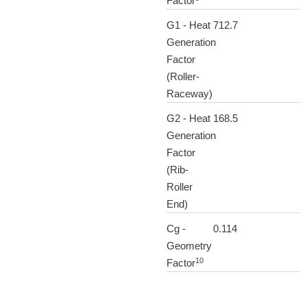
Factor
G1 - Heat
712.7
Generation
Factor
(Roller-
Raceway)
G2 - Heat
168.5
Generation
Factor
(Rib-
Roller
End)
Cg -
0.114
Geometry
10
Factor