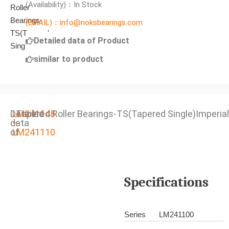
(Availability)：In Stock
(EMAIL)：info@noksbearings.com
Detailed data of Product
similar to product
Detailed
LM241148
Tapered Roller Bearings-TS(Tapered Single)Imperial
data
–
of
LM241110
Specifications
Series
LM241100