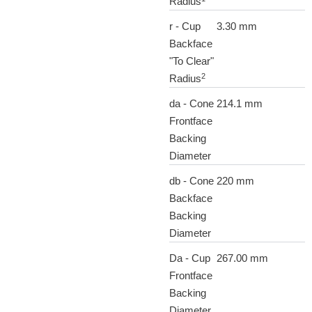
Radius
r - Cup
3.30 mm
Backface
"To Clear"
2
Radius
da - Cone
214.1 mm
Frontface
Backing
Diameter
db - Cone
220 mm
Backface
Backing
Diameter
Da - Cup
267.00 mm
Frontface
Backing
Diameter