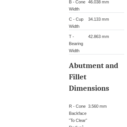
B - Cone
46.038 mm
Width
C - Cup
34.133 mm
Width
T -
42.863 mm
Bearing
Width
Abutment and
Fillet
Dimensions
R - Cone
3.560 mm
Backface
"To Clear"
1