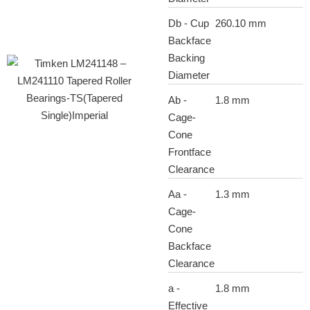
Db - Cup
260.10 mm
Backface
Backing
Diameter
Ab -
1.8 mm
Cage-
Cone
Frontface
Clearance
Aa -
1.3 mm
Cage-
Cone
Backface
Clearance
a -
1.8 mm
Effective