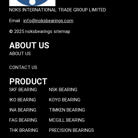
NOKS INTERNATIONAL TRADE GROUP LIMITED.
Email :
info@noksbearings.com
© 2025 noksbearings sitemap
ABOUT US
ABOUT US
CONTACT US
PRODUCT
SKF BEARING
NSK BEARING
IKO BEARING
KOYO BEARING
INA BEARING
TIMKEN BEARING
FAG BEARING
MCGILL BEARING
THK BRARING
PRECISION BEARINGS