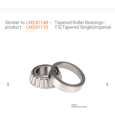
Similar to
LM241148 –
Tapered Roller Bearings-
product
LM241110
TS(Tapered Single)Imperial