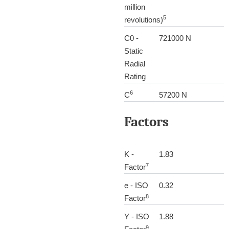
million
5
revolutions)
C0 -
721000 N
Static
Radial
Rating
6
C
57200 N
Factors
K -
1.83
7
Factor
e - ISO
0.32
8
Factor
Y - ISO
1.88
9