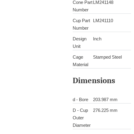
Cone Part
LM241148
Number
Cup Part
LM241110
Number
Design
Inch
Unit
Cage
Stamped Steel
Material
Dimensions
d - Bore
203.987 mm
D - Cup
276.225 mm
Outer
Diameter