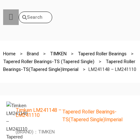
Search
Home
>
Brand
>
TIMKEN
>
Tapered Roller Bearings
>
Tapered Roller Bearings-TS (Tapered Single)
>
Tapered Roller
Bearings-TS(Tapered Single)Imperial
>
LM241148 – LM241110
Timken LM241148 –
Tapered Roller Bearings-
LM241110
TS(Tapered Single)Imperial
(BRAND)：TIMKEN