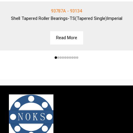
93787A - 93134
Shell
Tapered Roller Bearings-TS(Tapered Single)Imperial
Read More