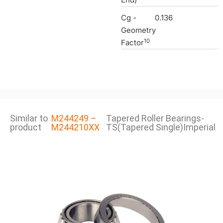
Cg -
0.136
Geometry
10
Factor
Similar to
M244249 –
Tapered Roller Bearings-
product
M244210XX
TS(Tapered Single)Imperial