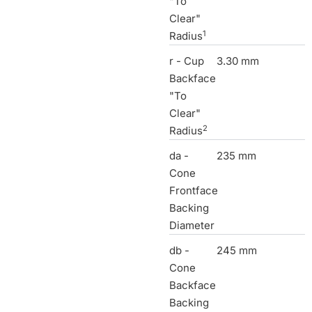
"To
Clear"
1
Radius
r - Cup
3.30 mm
Backface
"To
Clear"
2
Radius
da -
235 mm
Cone
Frontface
Backing
Diameter
db -
245 mm
Cone
Backface
Backing