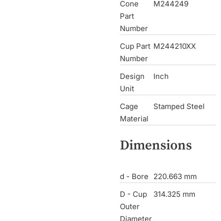
Cone
M244249
Part
Number
Cup Part
M244210XX
Number
Design
Inch
Unit
Cage
Stamped Steel
Material
Dimensions
d - Bore
220.663 mm
D - Cup
314.325 mm
Outer
Diameter