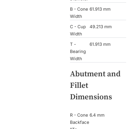
B - Cone
61.913 mm
Width
C - Cup
49.213 mm
Width
T -
61.913 mm
Bearing
Width
Abutment and
Fillet
Dimensions
R - Cone
6.4 mm
Backface