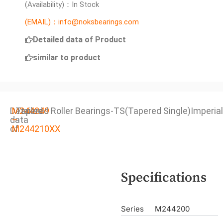
(Availability)：In Stock
(EMAIL)：info@noksbearings.com
Detailed data of Product
similar to product
Detailed
M244249
Tapered Roller Bearings-TS(Tapered Single)Imperial
data
–
of
M244210XX
Specifications
Series
M244200