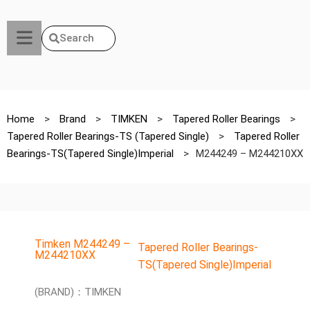
Search
Home
>
Brand
>
TIMKEN
>
Tapered Roller Bearings
>
Tapered Roller Bearings-TS (Tapered Single)
>
Tapered Roller
Bearings-TS(Tapered Single)Imperial
>
M244249 – M244210XX
Timken M244249 –
Tapered Roller Bearings-
M244210XX
TS(Tapered Single)Imperial
(BRAND)：TIMKEN