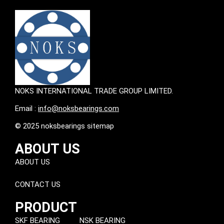
NOKS INTERNATIONAL TRADE GROUP LIMITED.
Email :
info@noksbearings.com
© 2025 noksbearings sitemap
ABOUT US
ABOUT US
CONTACT US
PRODUCT
SKF BEARING
NSK BEARING