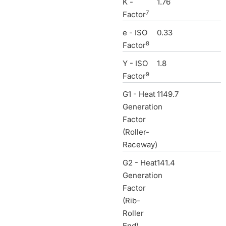
K -
1.76
7
Factor
e - ISO
0.33
8
Factor
Y - ISO
1.8
9
Factor
G1 - Heat
1149.7
Generation
Factor
(Roller-
Raceway)
G2 - Heat
141.4
Generation
Factor
(Rib-
Roller
End)