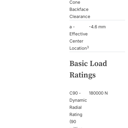
Cone
Backface
Clearance
a -
-4.6 mm
Effective
Center
3
Location
Basic Load
Ratings
C90 -
180000 N
Dynamic
Radial
Rating
(90