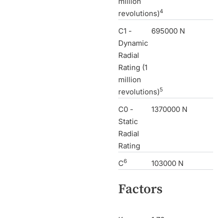
million
4
revolutions)
C1 -
695000 N
Dynamic
Radial
Rating (1
million
5
revolutions)
C0 -
1370000 N
Static
Radial
Rating
6
C
103000 N
Factors