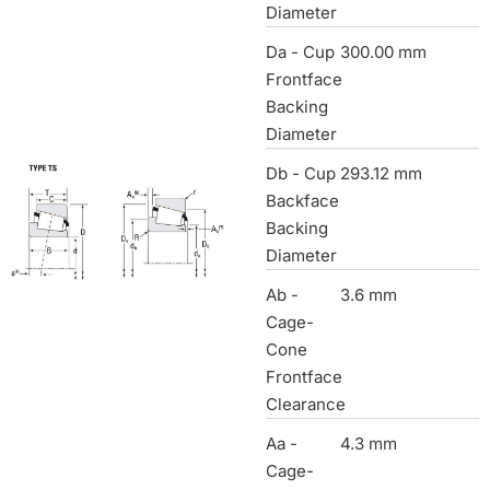
Diameter
Da - Cup
300.00 mm
Frontface
Backing
Diameter
Db - Cup
293.12 mm
Backface
Backing
Diameter
Ab -
3.6 mm
Cage-
Cone
Frontface
Clearance
Aa -
4.3 mm
Cage-