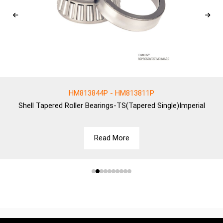
HM813844P - HM813811P
Shell
Tapered Roller Bearings-TS(Tapered Single)Imperial
Read More