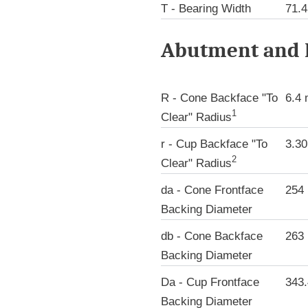
T - Bearing Width
71.
Abutment and F
R - Cone Backface "To
6.4
1
Clear" Radius
r - Cup Backface "To
3.3
2
Clear" Radius
da - Cone Frontface
254
Backing Diameter
db - Cone Backface
263
Backing Diameter
Da - Cup Frontface
343
Backing Diameter