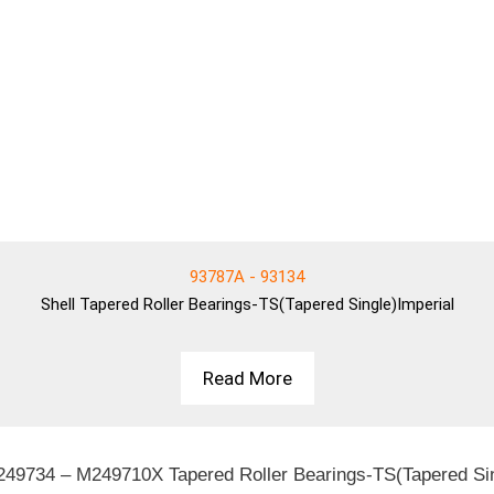
93787A - 93134
Shell
Tapered Roller Bearings-TS(Tapered Single)Imperial
Read More