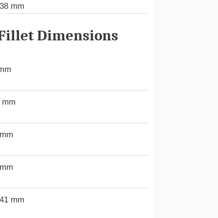
438 mm
illet Dimensions
 mm
0 mm
 mm
 mm
.41 mm