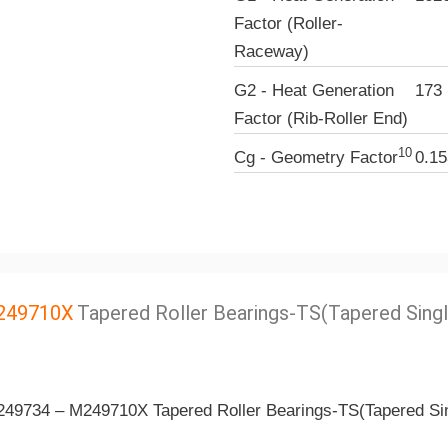
Factor (Roller-
Raceway)
G2 - Heat Generation
173
Factor (Rib-Roller End)
10
Cg - Geometry Factor
0.15
249710X
Tapered Roller Bearings-TS(Tapered Singl