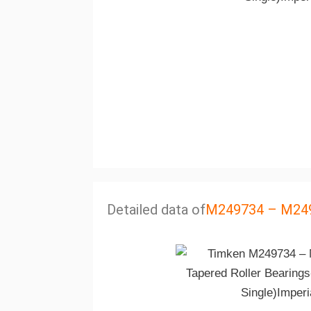
Detailed data of
M249734 – M24