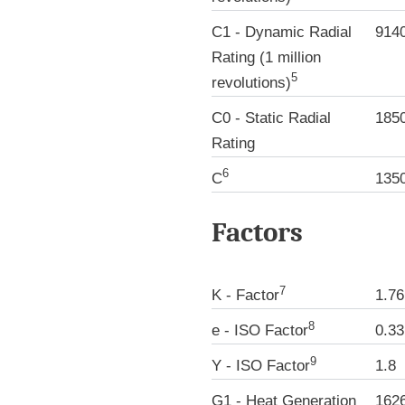
C1 - Dynamic Radial
914
Rating (1 million
5
revolutions)
C0 - Static Radial
185
Rating
6
C
135
Factors
7
K - Factor
1.76
8
e - ISO Factor
0.33
9
Y - ISO Factor
1.8
G1 - Heat Generation
162