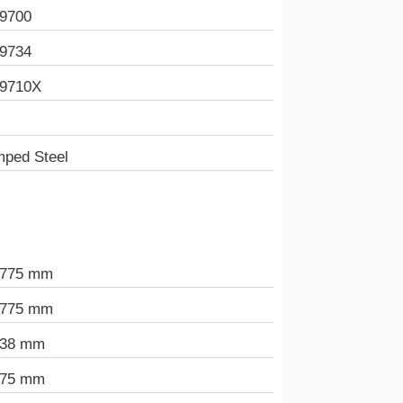
9700
9734
9710X
mped Steel
.775 mm
.775 mm
438 mm
975 mm