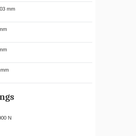
.03 mm
 mm
 mm
9 mm
ings
000 N