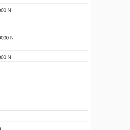
000 N
0000 N
000 N
6