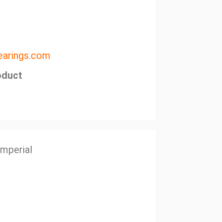
arings.com
oduct
Imperial