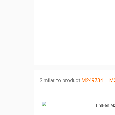
Similar to product
M249734 – M