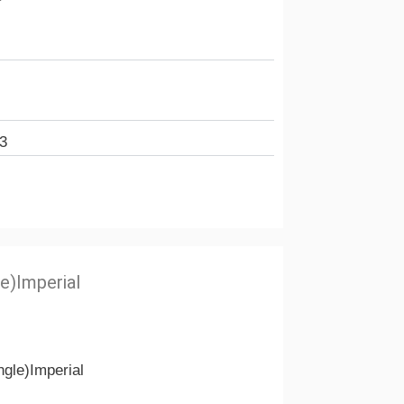
3
e)Imperial