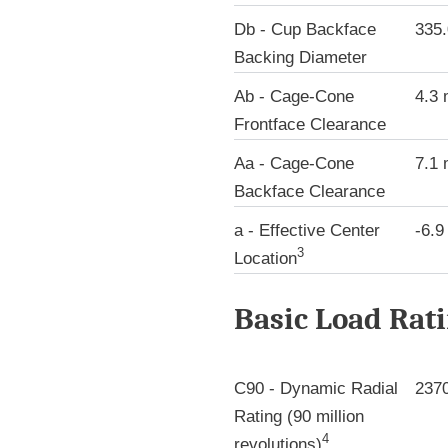
Db - Cup Backface
335
Backing Diameter
Ab - Cage-Cone
4.3
Frontface Clearance
Aa - Cage-Cone
7.1
Backface Clearance
a - Effective Center
-6.
3
Location
Basic Load Rat
C90 - Dynamic Radial
237
Rating (90 million
4
revolutions)