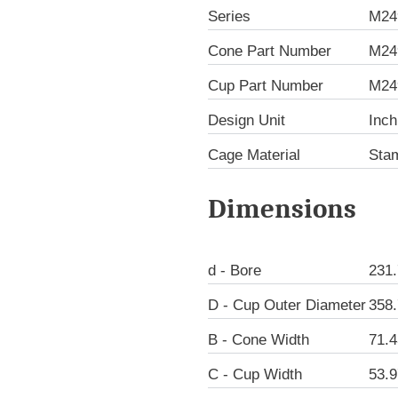
Series
M24
Cone Part Number
M24
Cup Part Number
M24
Design Unit
Inch
Cage Material
Sta
Dimensions
d - Bore
231
D - Cup Outer Diameter
358
B - Cone Width
71.
C - Cup Width
53.