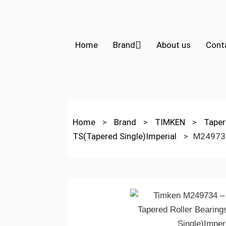
Home
Brand
About us
Cont
Home
>
Brand
>
TIMKEN
>
Taper
TS(Tapered Single)Imperial
>
M24973