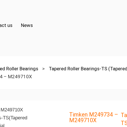
act us
News
ed Roller Bearings
>
Tapered Roller Bearings-TS (Tapered
4 – M249710X
Timken M249734 –
Ta
M249710X
TS