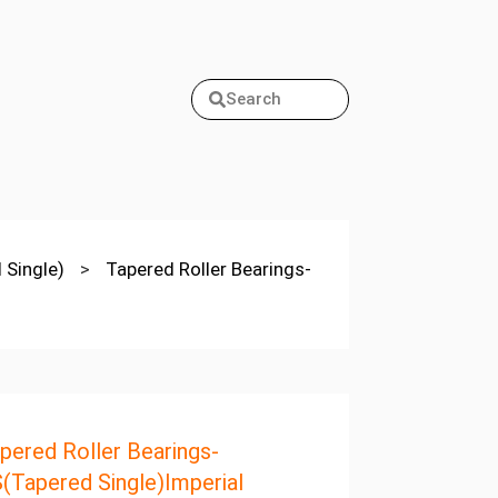
Search
 Single)
>
Tapered Roller Bearings-
pered Roller Bearings-
(Tapered Single)Imperial