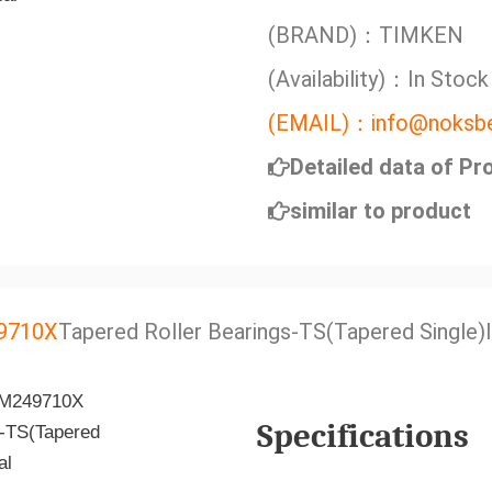
(BRAND)：TIMKEN
(Availability)：In Stock
(EMAIL)：info@noksbe
Detailed data of Pr
similar to product
9710X
Tapered Roller Bearings-TS(Tapered Single)
Specifications