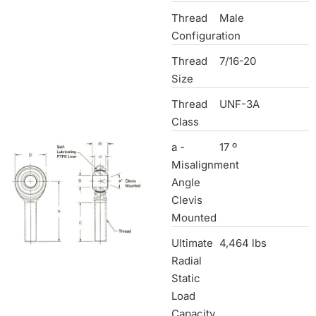
Thread
Male
Configuration
Thread
7/16-20
Size
Thread
UNF-3A
Class
a -
17 º
Misalignment
Angle
Clevis
Mounted
Ultimate
4,464 lbs
Radial
Static
Load
Capacity