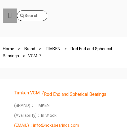
Search
Home
>
Brand
>
TIMKEN
>
Rod End and Spherical
Bearings
>
VCM-7
Timken VCM-7
Rod End and Spherical Bearings
(BRAND)：TIMKEN
(Availability)：In Stock
(EMAIL)：info@noksbearings.com