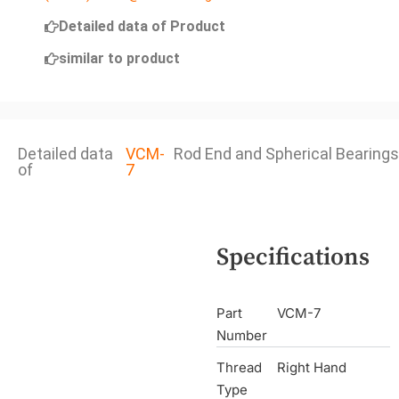
Detailed data of Product
similar to product
Detailed data
VCM-
Rod End and Spherical Bearings
of
7
Specifications
Part
VCM-7
Number
Thread
Right Hand
Type