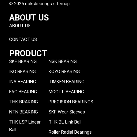
© 2025 noksbearings sitemap
ABOUT US
ABOUT US
CONTACT US
PRODUCT
SKF BEARING
NSK BEARING
IKO BEARING
KOYO BEARING
INA BEARING
TIMKEN BEARING
FAG BEARING
MCGILL BEARING
THK BRARING
PRECISION BEARINGS
NTN BEARING
SKF Wear Sleeves
THK LSP Linear
THK BL Link Ball
Ball
Roller Radial Bearings