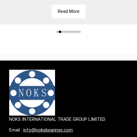
Read More
NOKS INTERNATIONAL TRADE GROUP LIMITED.
Email :
info@noksbearings.com