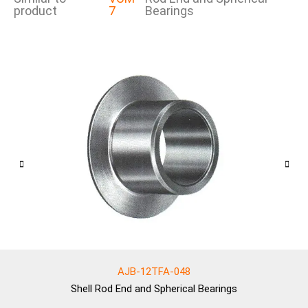
product
7
Bearings
AJB-12TFA-048
Shell
Rod End and Spherical Bearings