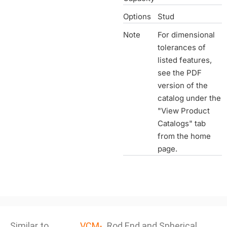
Options
Stud
Note
For dimensional
tolerances of
listed features,
see the PDF
version of the
catalog under the
"View Product
Catalogs" tab
from the home
page.
Similar to
VCM-
Rod End and Spherical