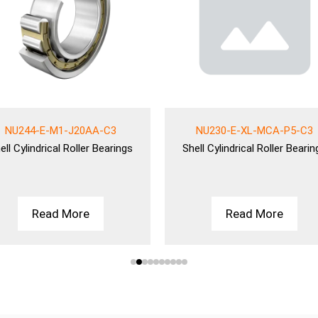
NU244-E-M1-J20AA-C3
NU230-E-XL-MCA-P5-C3
ell
Cylindrical Roller Bearings
Shell
Cylindrical Roller Bearin
Read More
Read More