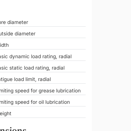
ore diameter
tside diameter
idth
sic dynamic load rating, radial
sic static load rating, radial
tigue load limit, radial
miting speed for grease lubrication
miting speed for oil lubrication
eight
nsions