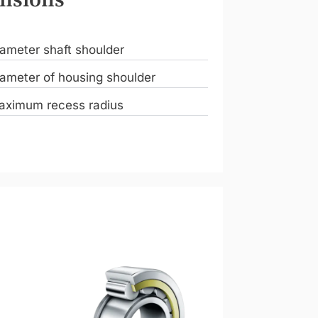
ameter shaft shoulder
ameter of housing shoulder
aximum recess radius