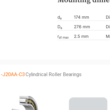
d
174 mm
Di
a
D
276 mm
Di
a
r
2.5 mm
M
a1 max
1-J20AA-C3
Cylindrical Roller Bearings