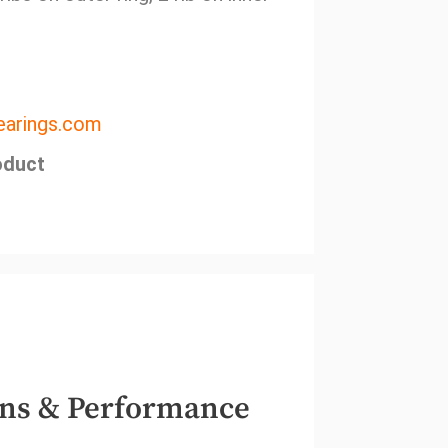
arings.com
oduct
ns & Performance