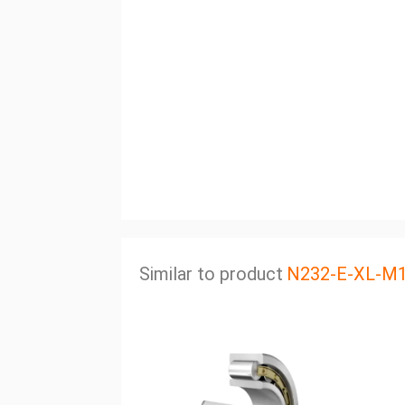
Similar to product
N232-E-XL-M