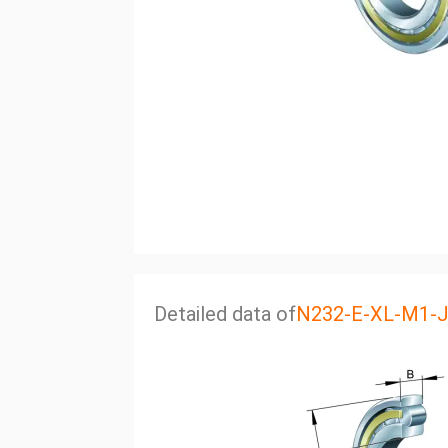
Detailed data of
N232-E-XL-M1-