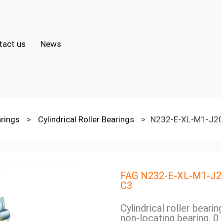
tact us
News
arings
>
Cylindrical Roller Bearings
>
N232-E-XL-M1-J2
FAG N232-E-XL-M1-J
C3
Cylindrical roller beari
non-locating bearing, 0 