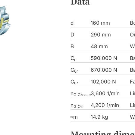
Data
d
160 mm
B
D
290 mm
Ou
B
48 mm
W
C
590,000 N
Ba
r
C
670,000 N
Ba
0r
C
102,000 N
Fa
ur
n
3,600 1/min
Li
G Grease
n
4,200 1/min
Li
G Oil
≈m
14.9 kg
W
Mounting dime