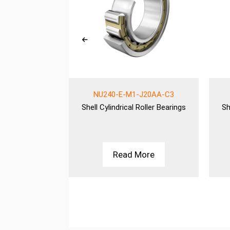
-MPAX-QP51-
NU240-E-M1-J20AA-C3
C3
Shell
Cylindrical Roller Bearings
Sh
Roller Bearings
More
Read More