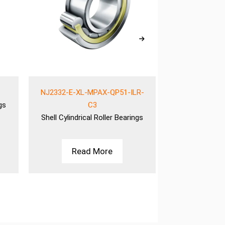
NJ2332-E-XL-MPAX-QP51-ILR-
NJ2332-E-XL
gs
C3
Shell
Cylindrical Roller Bearings
Shell
Cylindric
Read More
Rea