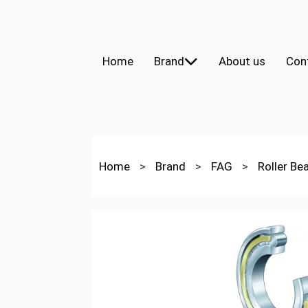
Home
Brand
About us
Con
Home
>
Brand
>
FAG
>
Roller Be