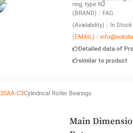
ring, type N2
(BRAND)：FAG
(Availability)：In Stock
(EMAIL)：info@noksbe
Detailed data of Pr
similar to product
J20AA-C3
Cylindrical Roller Bearings
Main Dimensio