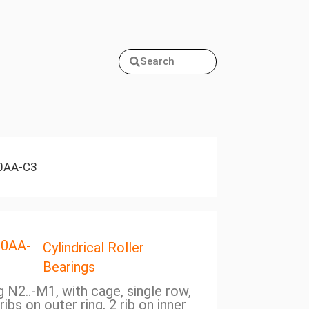
Search
0AA-C3
20AA-
Cylindrical Roller
Bearings
ng N2..-M1, with cage, single row,
ribs on outer ring, 2 rib on inner