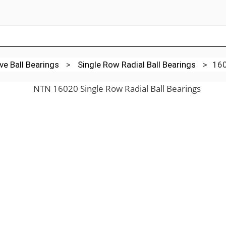
e Ball Bearings
>
Single Row Radial Ball Bearings
>
16