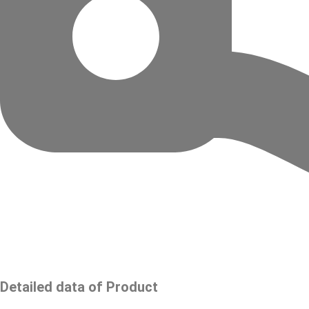
Detailed data of Product