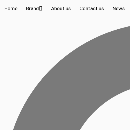
Home
Brand
About us
Contact us
News