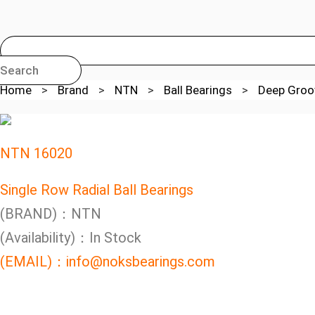
Search
Home
>
Brand
>
NTN
>
Ball Bearings
>
Deep Groov
NTN 16020
Single Row Radial Ball Bearings
(BRAND)：NTN
(Availability)：In Stock
(EMAIL)：info@noksbearings.com