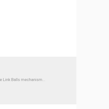
e Link Balls mechanism...