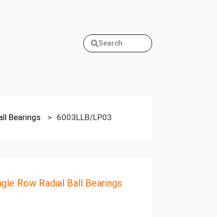
Search
all Bearings
>
6003LLB/LP03
ngle Row Radial Ball Bearings