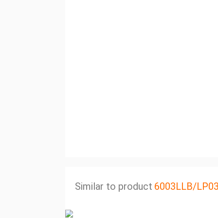
Similar to product
6003LLB/LP0