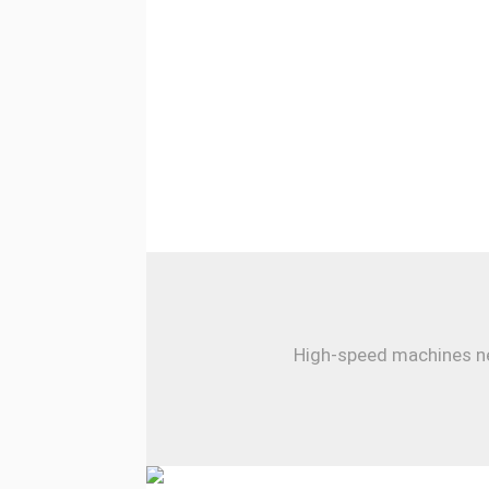
High-speed machines nee