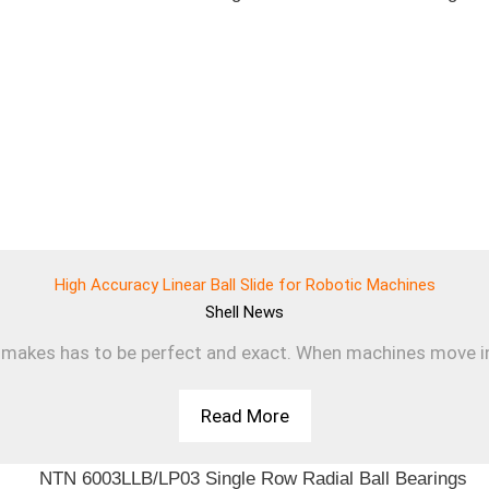
High Accuracy Linear Ball Slide for Robotic Machines
Shell
News
makes has to be perfect and exact. When machines move in a s
Read More