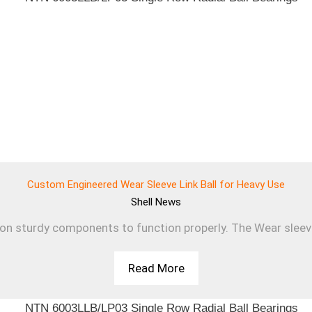
Custom Engineered Wear Sleeve Link Ball for Heavy Use
Shell
News
 on sturdy components to function properly. The Wear sleev
Read More