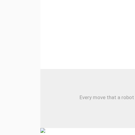
Every move that a robot 