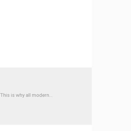
his is why all modern...