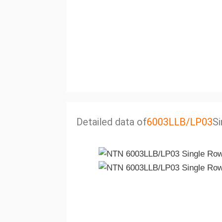
Detailed data of
6003LLB/LP03
Si