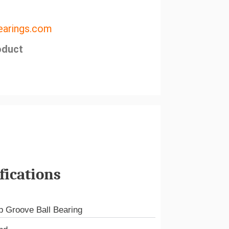
arings.com
oduct
fications
 Groove Ball Bearing