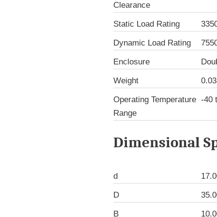
Clearance
Static Load Rating
335
Dynamic Load Rating
755
Enclosure
Dou
Weight
0.03
Operating Temperature
-40 
Range
Dimensional Sp
d
17.
D
35.
B
10.