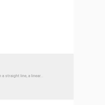
traight line, a linear...