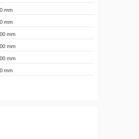
00 mm
00 mm
000 mm
000 mm
000 mm
00 mm