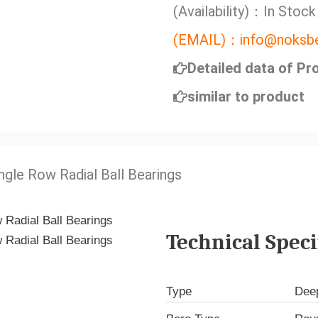
(Availability)：In Stock
(EMAIL)：info@noksbe
Detailed data of Pr
similar to product
ngle Row Radial Ball Bearings
Technical Speci
Type
Deep