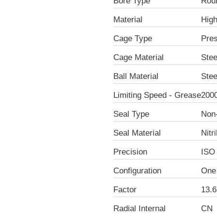
Bore Type
Rou
Material
Hig
Cage Type
Pre
Cage Material
Stee
Ball Material
Stee
Limiting Speed - Grease
200
Seal Type
Non
Seal Material
Nitr
Precision
ISO
Configuration
One
Factor
13.6
Radial Internal
CN