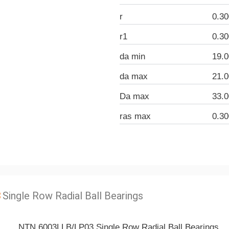
r
0.3
r1
0.3
da min
19.
da max
21.
Da max
33.
ras max
0.3
3
Single Row Radial Ball Bearings