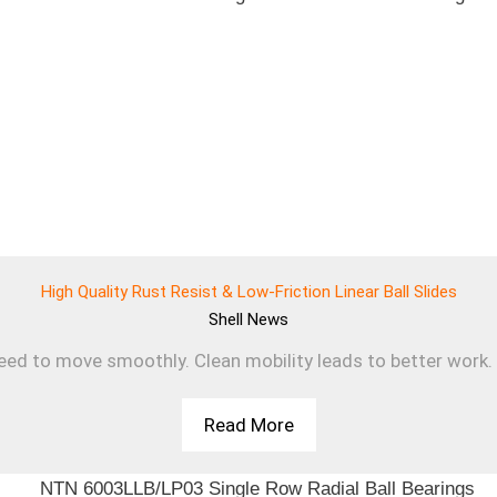
High Quality Rust Resist & Low-Friction Linear Ball Slides
Shell
News
d to move smoothly. Clean mobility leads to better work. T
Read More