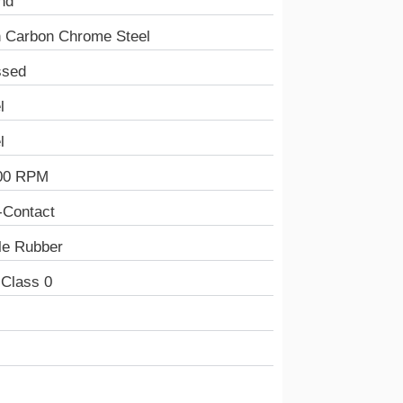
nd
h Carbon Chrome Steel
ssed
l
l
00 RPM
-Contact
ile Rubber
 Class 0