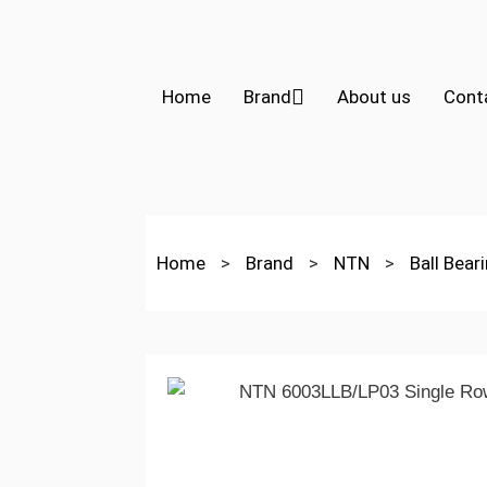
Home
Brand
About us
Cont
Home
>
Brand
>
NTN
>
Ball Bear