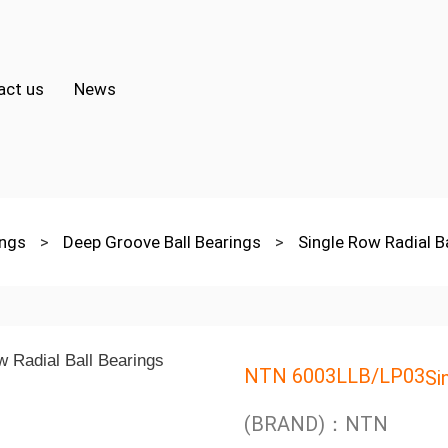
act us
News
ings
>
Deep Groove Ball Bearings
>
Single Row Radial B
NTN 6003LLB/LP03
Si
(BRAND)：NTN