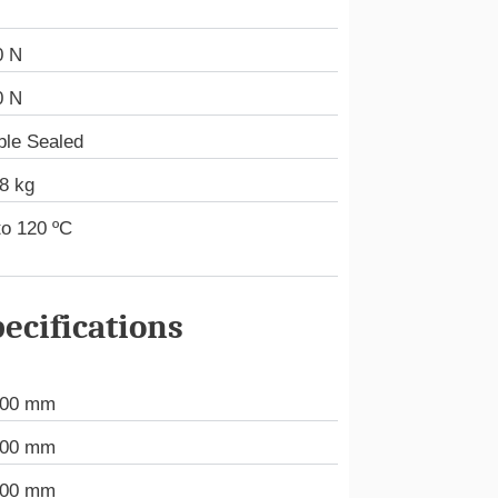
0 N
0 N
ble Sealed
8 kg
to 120 ºC
ecifications
000 mm
000 mm
000 mm