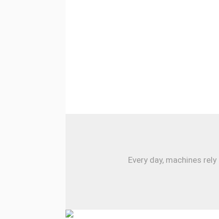
Every day, machines rely