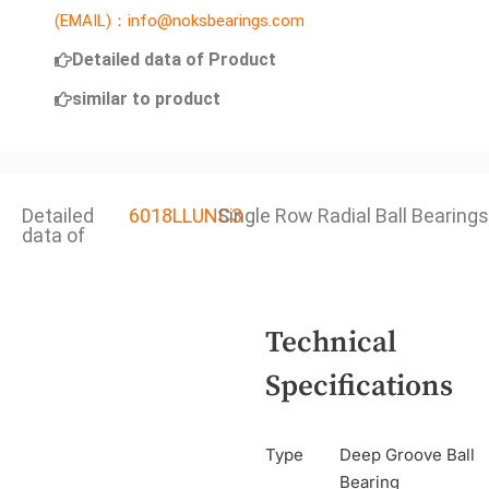
(EMAIL)：info@noksbearings.com
Detailed data of Product
similar to product
Detailed
6018LLUNC3
Single Row Radial Ball Bearings
data of
Technical
Specifications
Type
Deep Groove Ball
Bearing