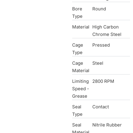
Bore
Round
Type
Material
High Carbon
Chrome Steel
Cage
Pressed
Type
Cage
Steel
Material
Limiting
2800 RPM
Speed -
Grease
Seal
Contact
Type
Seal
Nitrile Rubber
Material