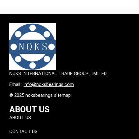
NOKS INTERNATIONAL TRADE GROUP LIMITED.
Email :
info@noksbearings.com
© 2025 noksbearings sitemap
ABOUT US
ABOUT US
CONTACT US