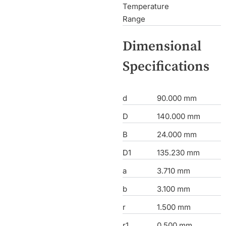
Temperature
Range
Dimensional
Specifications
d
90.000 mm
D
140.000 mm
B
24.000 mm
D1
135.230 mm
a
3.710 mm
b
3.100 mm
r
1.500 mm
r1
0.500 mm