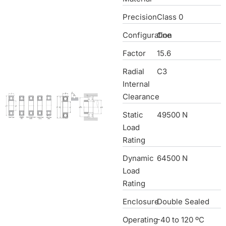
Precision
Class 0
Configuration
One
Factor
15.6
Radial
C3
Internal
Clearance
Static
49500 N
Load
Rating
Dynamic
64500 N
Load
Rating
Enclosure
Double Sealed
Operating
-40 to 120 ºC