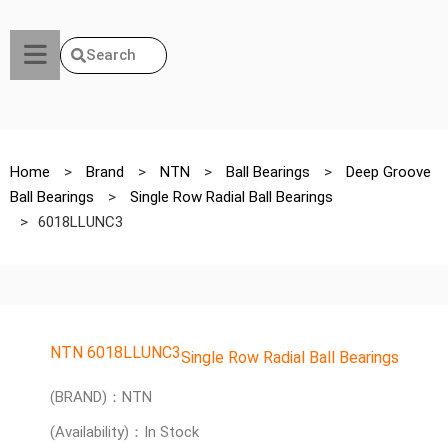
Search
Home
>
Brand
>
NTN
>
Ball Bearings
>
Deep Groove
Ball Bearings
>
Single Row Radial Ball Bearings
>
6018LLUNC3
NTN 6018LLUNC3
Single Row Radial Ball Bearings
(BRAND)：NTN
(Availability)：In Stock