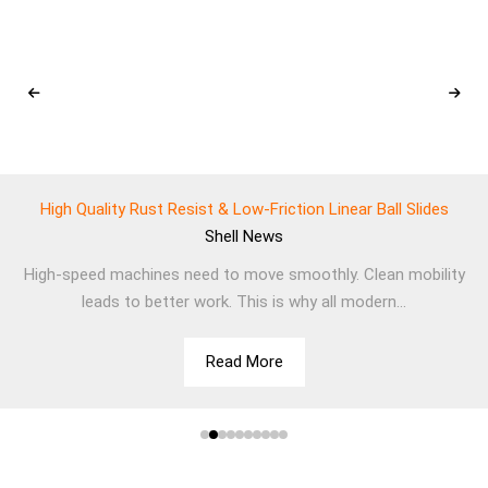
High Quality Rust Resist & Low-Friction Linear Ball Slides
Shell
News
High-speed machines need to move smoothly. Clean mobility
leads to better work. This is why all modern...
Read More