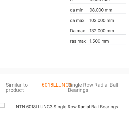
da min
98.000 mm
da max
102.000 mm
Da max
132.000 mm
ras max
1.500 mm
Similar to
6018LLUNC3
Single Row Radial Ball
product
Bearings