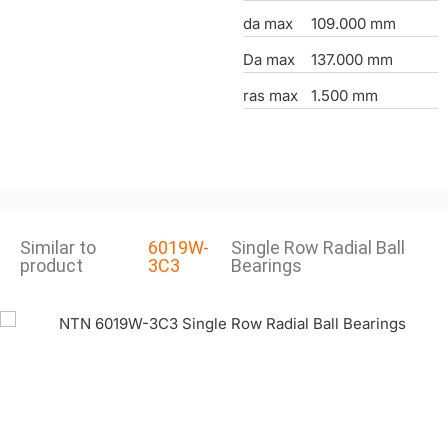
da max
109.000 mm
Da max
137.000 mm
ras max
1.500 mm
Similar to
6019W-
Single Row Radial Ball
product
3C3
Bearings