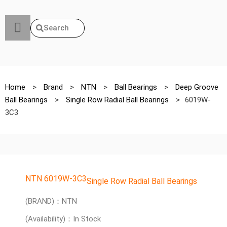
Search
Home
>
Brand
>
NTN
>
Ball Bearings
>
Deep Groove
Ball Bearings
>
Single Row Radial Ball Bearings
>
6019W-
3C3
NTN 6019W-3C3
Single Row Radial Ball Bearings
(BRAND)：NTN
(Availability)：In Stock