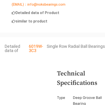
(EMAIL)：info@noksbearings.com
Detailed data of Product
similar to product
Detailed
6019W-
Single Row Radial Ball Bearings
data of
3C3
Technical
Specifications
Type
Deep Groove Ball
Bearing