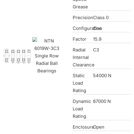
Grease
Precision
Class 0
Configuration
One
Factor
15.9
Radial
C3
Internal
Clearance
Static
54000 N
Load
Rating
Dynamic
67000 N
Load
Rating
Enclosure
Open