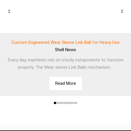
Custom Engineered Wear Sleeve Link Ball for Heavy Use
Shell
News
Every day, machines rely on sturdy components to function
properly. The Wear sleeve Link Balls mechanism...
Read More