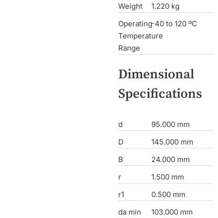
Weight
1.220 kg
Operating
-40 to 120 ºC
Temperature
Range
Dimensional
Specifications
d
95.000 mm
D
145.000 mm
B
24.000 mm
r
1.500 mm
r1
0.500 mm
da min
103.000 mm