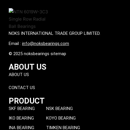
NOKS INTERNATIONAL TRADE GROUP LIMITED.
Email :
info@noksbearings.com
© 2025 noksbearings sitemap
ABOUT US
ABOUT US
CONTACT US
PRODUCT
SKF BEARING
NSK BEARING
IKO BEARING
KOYO BEARING
INA BEARING
TIMKEN BEARING