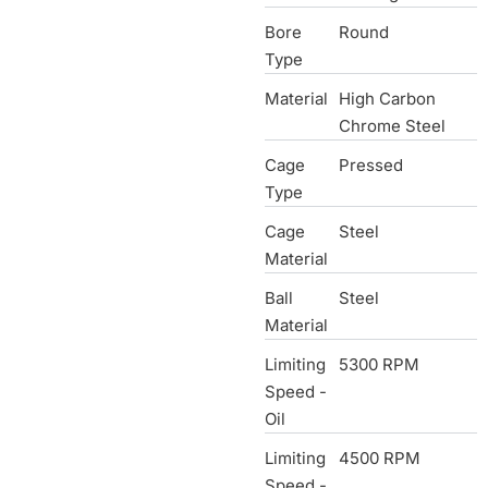
Bore
Round
Type
Material
High Carbon
Chrome Steel
Cage
Pressed
Type
Cage
Steel
Material
Ball
Steel
Material
Limiting
5300 RPM
Speed -
Oil
Limiting
4500 RPM
Speed -