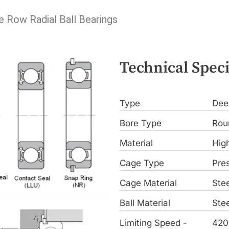
e Row Radial Ball Bearings
Technical Speci
Type
Dee
Bore Type
Rou
Material
Hig
Cage Type
Pre
Cage Material
Stee
Ball Material
Stee
Limiting Speed -
420