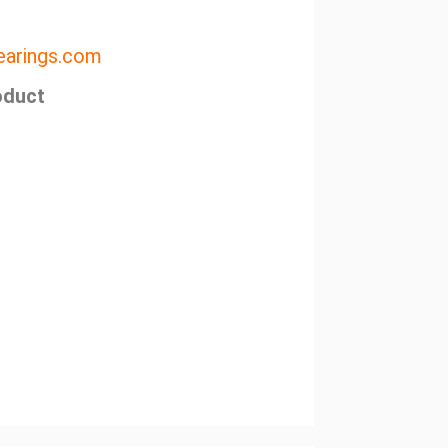
arings.com
oduct