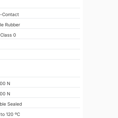
-Contact
ile Rubber
 Class 0
e
9
00 N
00 N
ble Sealed
 to 120 ºC