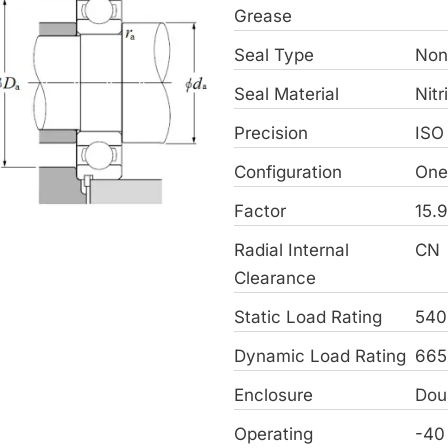
Grease
Seal Type
Non
Seal Material
Nitr
Precision
ISO
Configuration
On
Factor
15.
Radial Internal
CN
Clearance
Static Load Rating
540
Dynamic Load Rating
665
Enclosure
Dou
Operating
-40