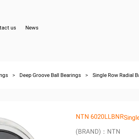
tact us
News
ings
>
Deep Groove Ball Bearings
>
Single Row Radial B
NTN 6020LLBNR
Singl
(BRAND)：NTN