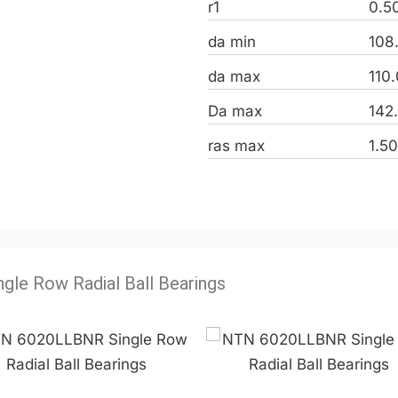
r1
0.5
da min
108
da max
110
Da max
142
ras max
1.5
ngle Row Radial Ball Bearings