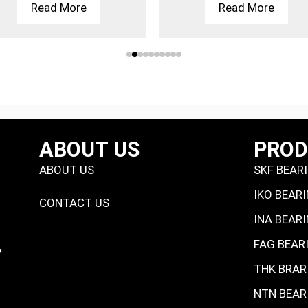
Read More
Read More
ABOUT US
PRO
ABOUT US
SKF BEAR
IKO BEAR
CONTACT US
INA BEAR
FAG BEAR
P
THK BRAR
NTN BEAR