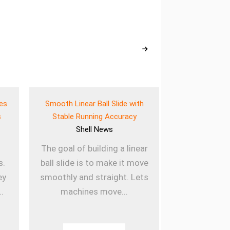
ves
Smooth Linear Ball Slide with
Lightweigh
s
Stable Running Accuracy
Bearing for E
Shell
News
She
The goal of building a linear
Using lig
s.
ball slide is to make it move
sleeved b
ey
smoothly and straight. Lets
machines la
..
machines move...
they are u
Th