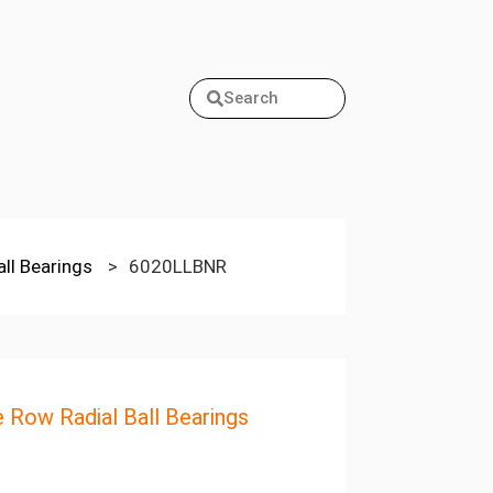
Search
all Bearings
>
6020LLBNR
e Row Radial Ball Bearings