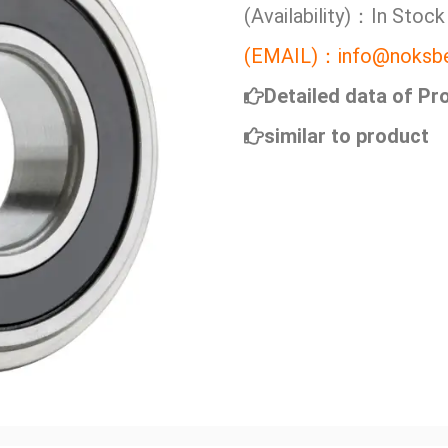
(Availability)：In Stock
(EMAIL)：info@noksbe
Detailed data of Pr
similar to product