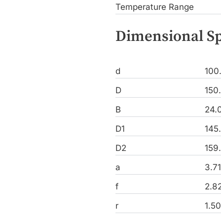
Temperature Range
Dimensional Sp
d
100
D
150
B
24.
D1
145
D2
159
a
3.7
f
2.8
r
1.5