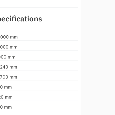
ecifications
.000 mm
.000 mm
000 mm
.240 mm
.700 mm
10 mm
20 mm
00 mm