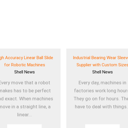
gh Accuracy Linear Ball Slide
Industrial Bearing Wear Slee
for Robotic Machines
Supplier with Custom Size
Shell
News
Shell
News
Every move that a robot
Every day, machines in
makes has to be perfect
factories work long hour
nd exact. When machines
They go on for hours. Th
move in a straight line, a
have to deal with things.
linear...