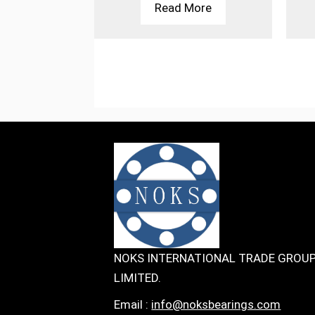
More
Read More
NOKS INTERNATIONAL TRADE GROU
LIMITED.
Email :
info@noksbearings.com