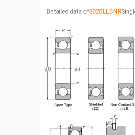
Detailed data of
6020LLBNR
Singl