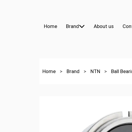
Home
Brand
About us
Con
Home
>
Brand
>
NTN
>
Ball Bear