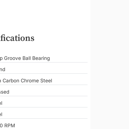
fications
p Groove Ball Bearing
nd
h Carbon Chrome Steel
ssed
l
l
0 RPM