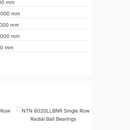
00 mm
.000 mm
.000 mm
.000 mm
00 mm