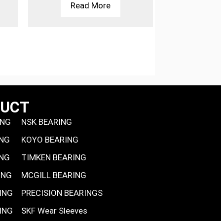
Read More
Rea
DUCT
ING
NSK BEARING
ING
KOYO BEARING
ING
TIMKEN BEARING
ING
MCGILL BEARING
ING
PRECISION BEARINGS
ING
SKF Wear Sleeves