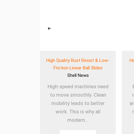
eered Wear
High Quality Rust Resist & Low-
Hi
 for Heavy Use
Friction Linear Ball Slides
ews
Shell
News
ines rely on
High-speed machines need
onents to
to move smoothly. Clean
ly. The Wear
mobility leads to better
a
k Balls
work. This is why all
sm...
modern...