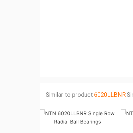
Similar to product
6020LLBNR
Si