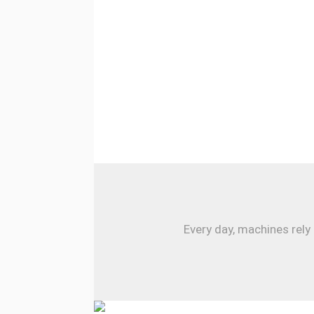
Every day, machines rely