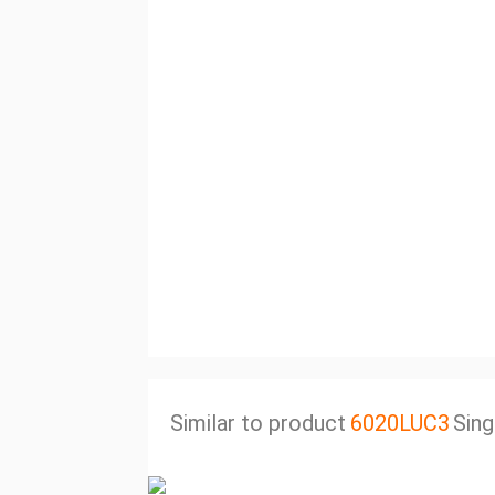
Similar to product
6020LUC3
Sing