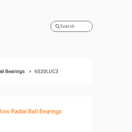
Search
all Bearings
>
6020LUC3
Row Radial Ball Bearings