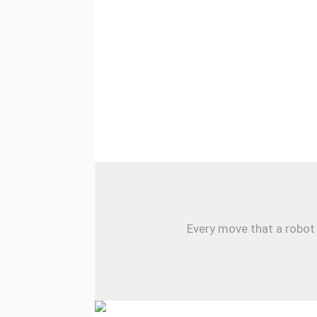
Every move that a robot 