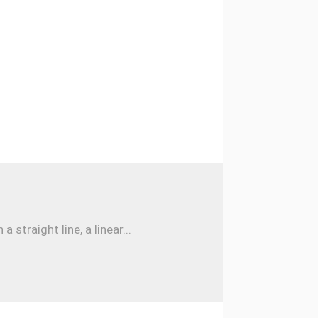
traight line, a linear...