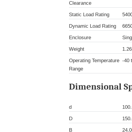
Clearance
Static Load Rating
540
Dynamic Load Rating
665
Enclosure
Sing
Weight
1.26
Operating Temperature
-40 
Range
Dimensional Sp
d
100
D
150
B
24.