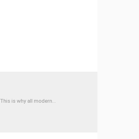
his is why all modern...