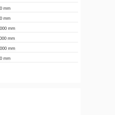
00 mm
00 mm
.000 mm
.000 mm
.000 mm
00 mm