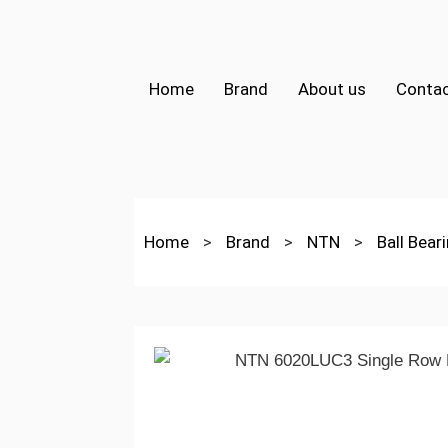
Home
Brand
About us
Contac
Home
>
Brand
>
NTN
>
Ball Bear