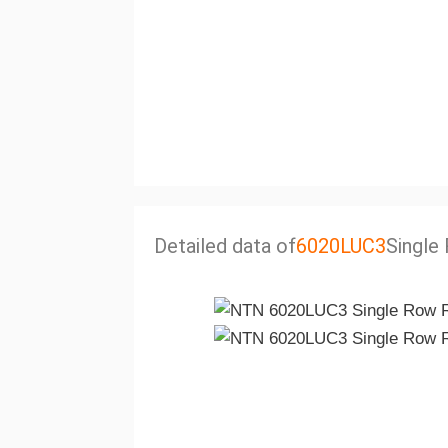
Detailed data of
6020LUC3
Single