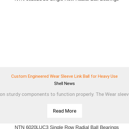
Custom Engineered Wear Sleeve Link Ball for Heavy Use
Shell
News
 on sturdy components to function properly. The Wear sleev
Read More