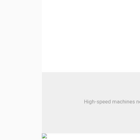
High-speed machines nee