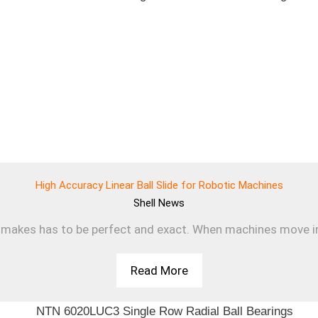
High Accuracy Linear Ball Slide for Robotic Machines
Shell
News
makes has to be perfect and exact. When machines move in a s
Read More