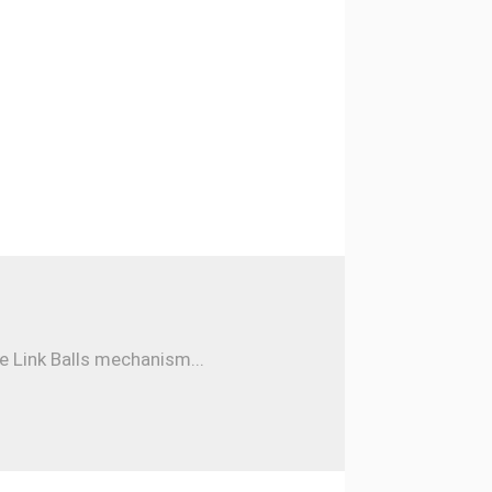
e Link Balls mechanism...