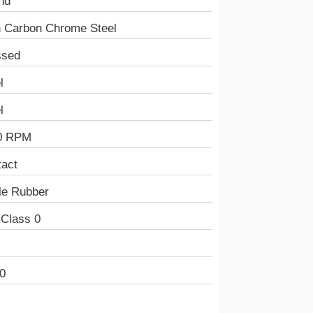
nd
h Carbon Chrome Steel
ssed
l
l
0 RPM
tact
ile Rubber
 Class 0
0