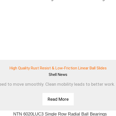
High Quality Rust Resist & Low-Friction Linear Ball Slides
Shell
News
d to move smoothly. Clean mobility leads to better work. T
Read More