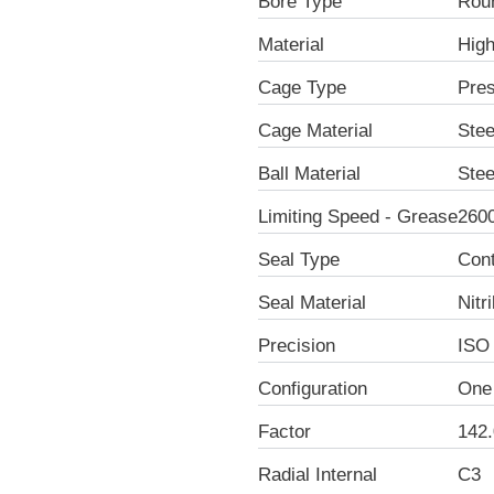
Bore Type
Rou
Material
Hig
Cage Type
Pre
Cage Material
Stee
Ball Material
Stee
Limiting Speed - Grease
260
Seal Type
Con
Seal Material
Nitr
Precision
ISO
Configuration
One
Factor
142.
Radial Internal
C3