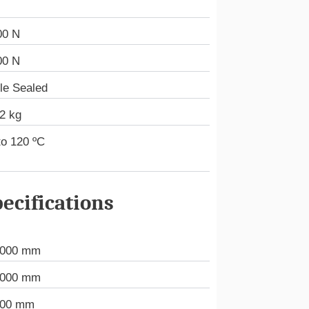
00 N
00 N
le Sealed
2 kg
to 120 ºC
ecifications
.000 mm
.000 mm
000 mm