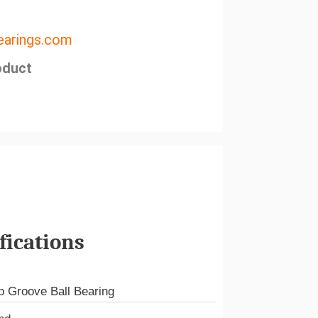
arings.com
oduct
fications
 Groove Ball Bearing