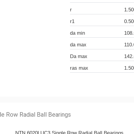
r
1.5
r1
0.5
da min
108
da max
110
Da max
142
ras max
1.5
le Row Radial Ball Bearings