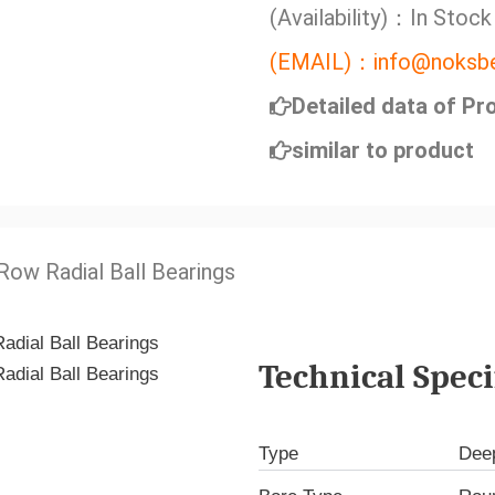
(Availability)：In Stock
(EMAIL)：info@noksbe
Detailed data of Pr
similar to product
 Row Radial Ball Bearings
Technical Speci
Type
Deep