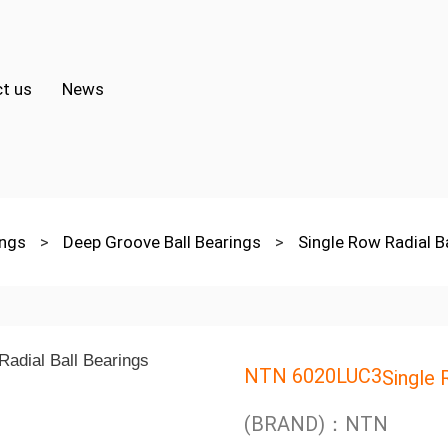
t us
News
ings
>
Deep Groove Ball Bearings
>
Single Row Radial B
NTN 6020LUC3
Single 
(BRAND)：NTN