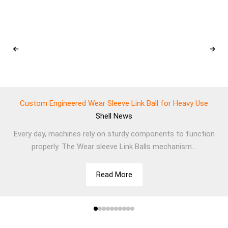
Custom Engineered Wear Sleeve Link Ball for Heavy Use
Shell
News
Every day, machines rely on sturdy components to function
properly. The Wear sleeve Link Balls mechanism...
Read More