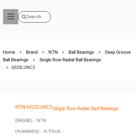
Search
Home
>
Brand
>
NTN
>
Ball Bearings
>
Deep Groove
Ball Bearings
>
Single Row Radial Ball Bearings
>
6020LUNC3
NTN 6020LUNC3
Single Row Radial Ball Bearings
(BRAND)：NTN
(Availability)：In Stock