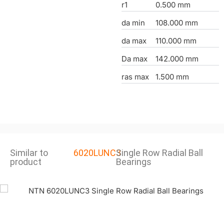
r1
0.500 mm
da min
108.000 mm
da max
110.000 mm
Da max
142.000 mm
ras max
1.500 mm
Similar to
6020LUNC3
Single Row Radial Ball
product
Bearings