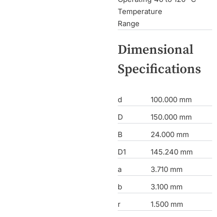
Temperature
Range
Dimensional
Specifications
d
100.000 mm
D
150.000 mm
B
24.000 mm
D1
145.240 mm
a
3.710 mm
b
3.100 mm
r
1.500 mm