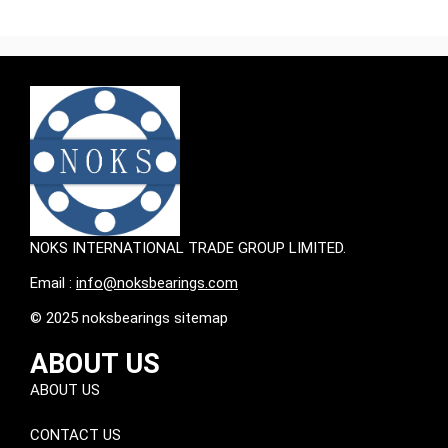
NOKS INTERNATIONAL TRADE GROUP LIMITED.
Email :
info@noksbearings.com
© 2025 noksbearings sitemap
ABOUT US
ABOUT US
CONTACT US