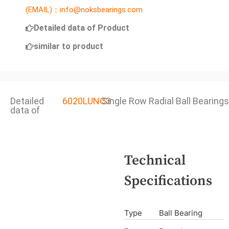
(EMAIL)：info@noksbearings.com
Detailed data of Product
similar to product
Detailed
6020LUNC3
Single Row Radial Ball Bearings
data of
Technical
Specifications
Type
Ball Bearing