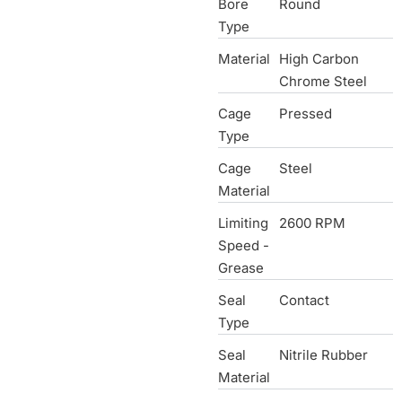
Bore
Round
Type
Material
High Carbon
Chrome Steel
Cage
Pressed
Type
Cage
Steel
Material
Limiting
2600 RPM
Speed -
Grease
Seal
Contact
Type
Seal
Nitrile Rubber
Material