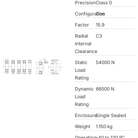
Precision
Class 0
Configuration
One
Factor
15.9
Radial
C3
Internal
Clearance
Static
54000 N
Load
Rating
Dynamic
66500 N
Load
Rating
Enclosure
Single Sealed
Weight
1.150 kg
Operating
-40 to 120 ºC