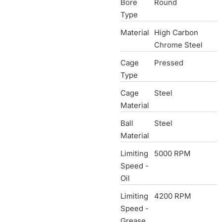
Bore
Round
Type
Material
High Carbon
Chrome Steel
Cage
Pressed
Type
Cage
Steel
Material
Ball
Steel
Material
Limiting
5000 RPM
Speed -
Oil
Limiting
4200 RPM
Speed -
Grease