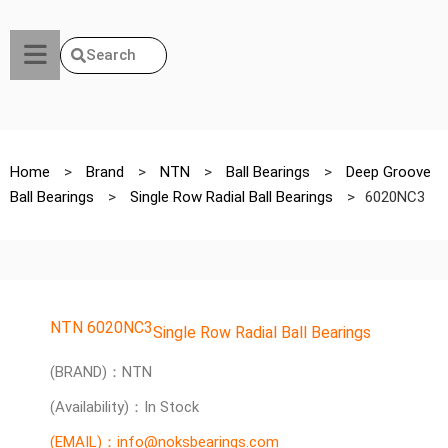
Search
Home
>
Brand
>
NTN
>
Ball Bearings
>
Deep Groove
Ball Bearings
>
Single Row Radial Ball Bearings
>
6020NC3
NTN 6020NC3
Single Row Radial Ball Bearings
(BRAND)：NTN
(Availability)：In Stock
(EMAIL)：info@noksbearings.com