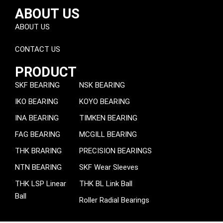
ABOUT US
ABOUT US
CONTACT US
PRODUCT
SKF BEARING
NSK BEARING
IKO BEARING
KOYO BEARING
INA BEARING
TIMKEN BEARING
FAG BEARING
MCGILL BEARING
THK BRARING
PRECISION BEARINGS
NTN BEARING
SKF Wear Sleeves
THK LSP Linear
THK BL Link Ball
Ball
Roller Radial Bearings