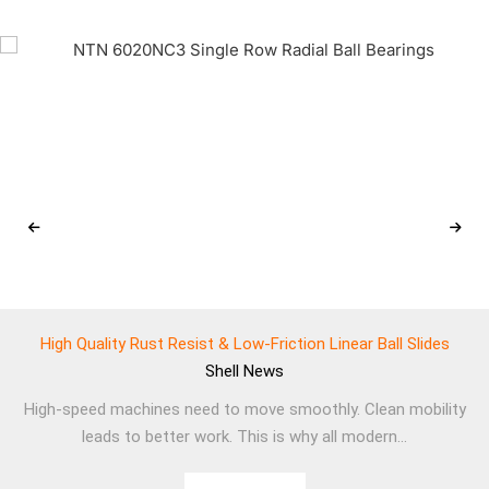
High Quality Rust Resist & Low-Friction Linear Ball Slides
Shell
News
High-speed machines need to move smoothly. Clean mobility
leads to better work. This is why all modern...