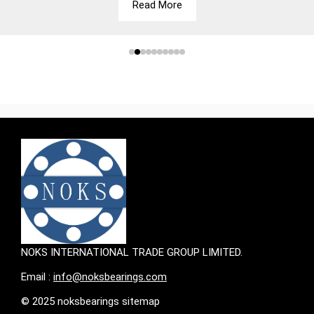
Read More
NOKS INTERNATIONAL TRADE GROUP LIMITED.
Email :
info@noksbearings.com
© 2025 noksbearings sitemap