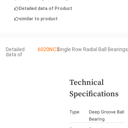
Detailed data of Product
similar to product
Detailed
6020NC3
Single Row Radial Ball Bearings
data of
Technical
Specifications
Type
Deep Groove Ball
Bearing