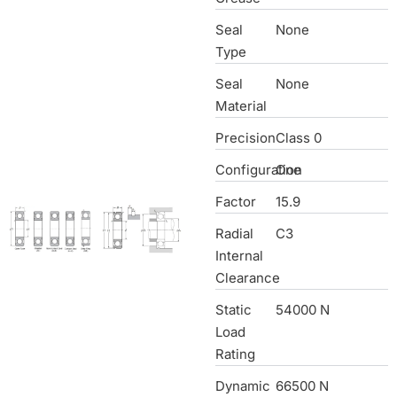
Seal
None
Type
Seal
None
Material
Precision
Class 0
Configuration
One
Factor
15.9
Radial
C3
Internal
Clearance
Static
54000 N
Load
Rating
Dynamic
66500 N