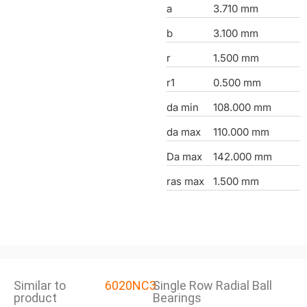
a
3.710 mm
b
3.100 mm
r
1.500 mm
r1
0.500 mm
da min
108.000 mm
da max
110.000 mm
Da max
142.000 mm
ras max
1.500 mm
Similar to
6020NC3
Single Row Radial Ball
product
Bearings