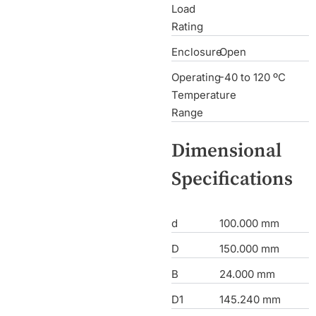
Load
Rating
Enclosure
Open
Operating
-40 to 120 ºC
Temperature
Range
Dimensional
Specifications
d
100.000 mm
D
150.000 mm
B
24.000 mm
D1
145.240 mm