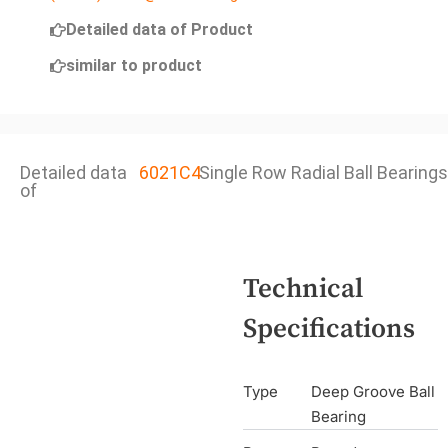
Detailed data of Product
similar to product
Detailed data
6021C4
Single Row Radial Ball Bearings
of
Technical
Specifications
Type
Deep Groove Ball
Bearing