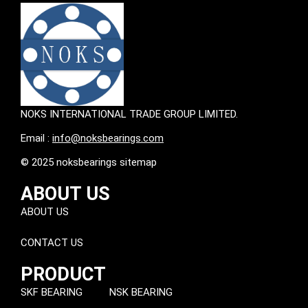
NOKS INTERNATIONAL TRADE GROUP LIMITED.
Email :
info@noksbearings.com
© 2025 noksbearings sitemap
ABOUT US
ABOUT US
CONTACT US
PRODUCT
SKF BEARING
NSK BEARING