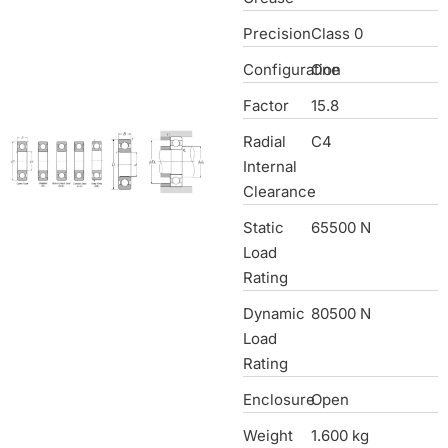
Precision
Class 0
Configuration
One
Factor
15.8
Radial
C4
Internal
Clearance
Static
65500 N
Load
Rating
Dynamic
80500 N
Load
Rating
Enclosure
Open
Weight
1.600 kg