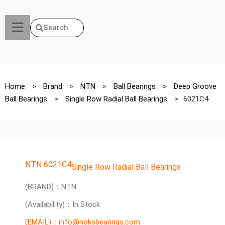
Search
Home
>
Brand
>
NTN
>
Ball Bearings
>
Deep Groove
Ball Bearings
>
Single Row Radial Ball Bearings
>
6021C4
NTN 6021C4
Single Row Radial Ball Bearings
(BRAND)：NTN
(Availability)：In Stock
(EMAIL)：info@noksbearings.com