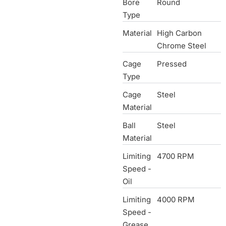
Bore
Round
Type
Material
High Carbon
Chrome Steel
Cage
Pressed
Type
Cage
Steel
Material
Ball
Steel
Material
Limiting
4700 RPM
Speed -
Oil
Limiting
4000 RPM
Speed -
Grease