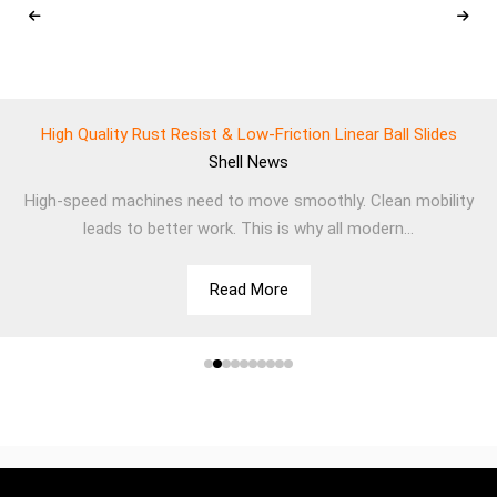
High Quality Rust Resist & Low-Friction Linear Ball Slides
Shell
News
High-speed machines need to move smoothly. Clean mobility
leads to better work. This is why all modern...
Read More