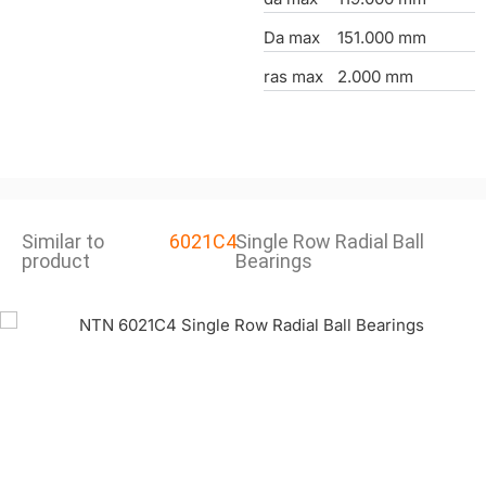
Da max
151.000 mm
ras max
2.000 mm
Similar to
6021C4
Single Row Radial Ball
product
Bearings