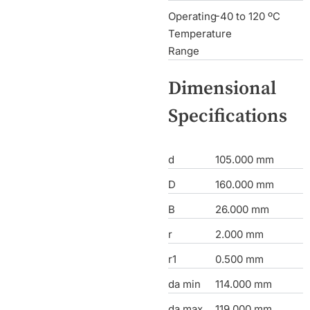
Operating
-40 to 120 ºC
Temperature
Range
Dimensional
Specifications
d
105.000 mm
D
160.000 mm
B
26.000 mm
r
2.000 mm
r1
0.500 mm
da min
114.000 mm
da max
119.000 mm