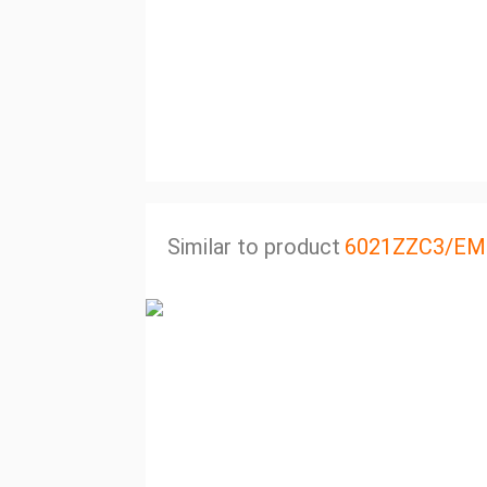
Similar to product
6021ZZC3/EM