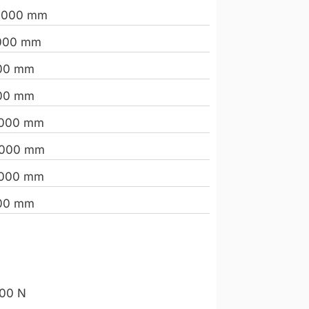
.000 mm
000 mm
00 mm
00 mm
.000 mm
.000 mm
.000 mm
00 mm
00 N