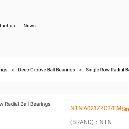
tact us
News
ings
>
Deep Groove Ball Bearings
>
Single Row Radial B
NTN 6021ZZC3/EM
Si
(BRAND)：NTN