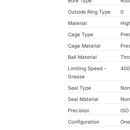
Bore Type
Rou
Outside Ring Type
0
Material
Hig
Cage Type
Pre
Cage Material
Pre
Ball Material
Thr
Limiting Speed -
400
Grease
Seal Type
Non
Seal Material
Non
Precision
ISO
Configuration
On