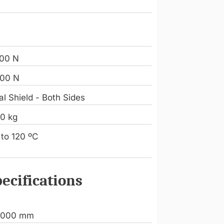
8
00 N
00 N
l Shield - Both Sides
90 kg
 to 120 ºC
ecifications
.000 mm