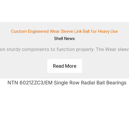
Custom Engineered Wear Sleeve Link Ball for Heavy Use
Shell
News
 on sturdy components to function properly. The Wear sleev
Read More