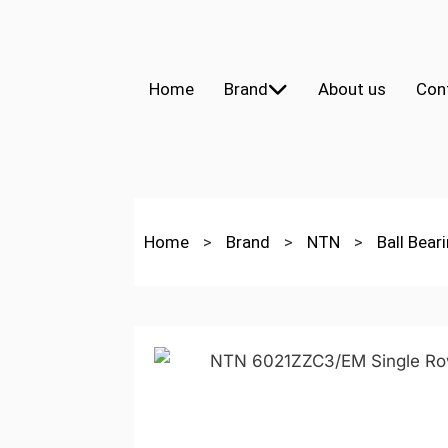
Home
Brand
About us
Con
Home
>
Brand
>
NTN
>
Ball Bear