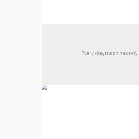
Every day, machines rely