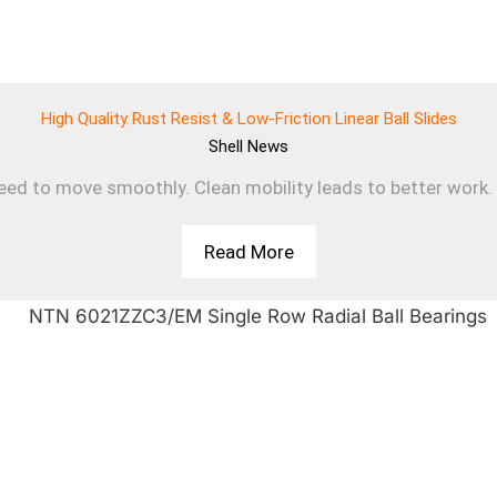
High Quality Rust Resist & Low-Friction Linear Ball Slides
Shell
News
d to move smoothly. Clean mobility leads to better work. T
Read More