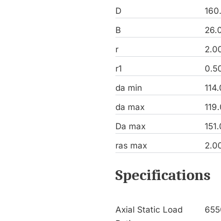
D
160
B
26.
r
2.0
r1
0.5
da min
114
da max
119
Da max
151
ras max
2.0
Specifications
Axial Static Load
655