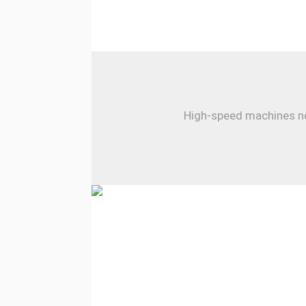
High-speed machines nee