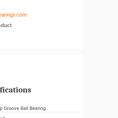
arings.com
oduct
fications
p Groove Ball Bearing