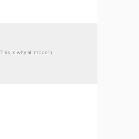
his is why all modern...