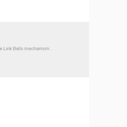
e Link Balls mechanism...