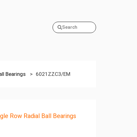
Search
all Bearings
>
6021ZZC3/EM
ngle Row Radial Ball Bearings