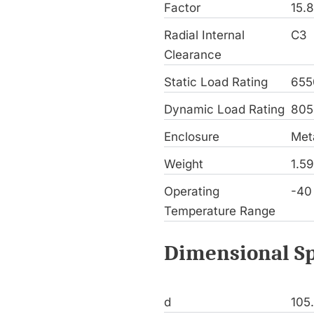
Factor
15.
Radial Internal
C3
Clearance
Static Load Rating
655
Dynamic Load Rating
805
Enclosure
Meta
Weight
1.5
Operating
-40
Temperature Range
Dimensional Sp
d
105