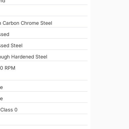
nd
h Carbon Chrome Steel
ssed
ssed Steel
ough Hardened Steel
0 RPM
e
e
 Class 0
e