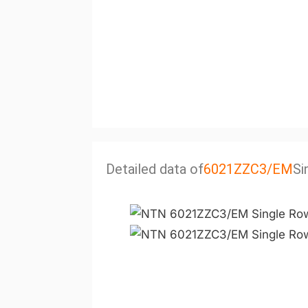
Detailed data of
6021ZZC3/EM
Si