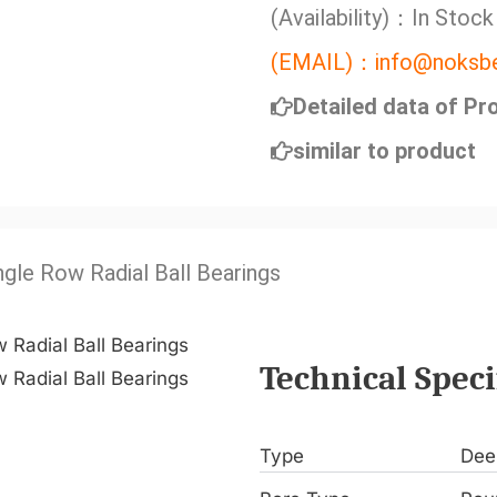
(Availability)：In Stock
(EMAIL)：info@noksbe
Detailed data of Pr
similar to product
ngle Row Radial Ball Bearings
Technical Speci
Type
Dee