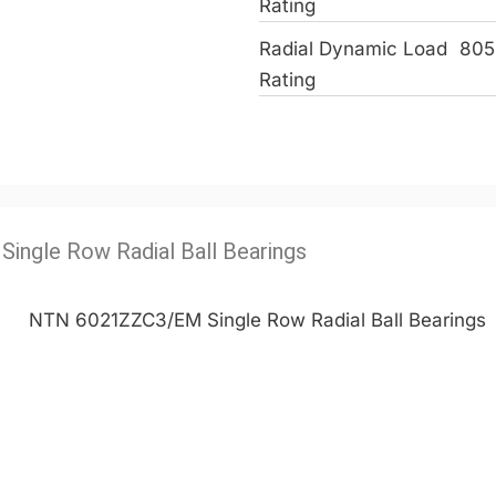
Rating
Radial Dynamic Load
805
Rating
Single Row Radial Ball Bearings