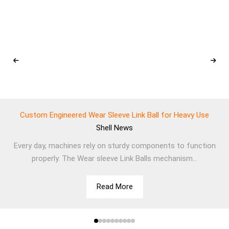
Custom Engineered Wear Sleeve Link Ball for Heavy Use
Shell
News
Every day, machines rely on sturdy components to function
properly. The Wear sleeve Link Balls mechanism...
Read More