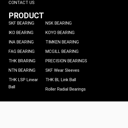
CONTACT US
PRODUCT
SKF BEARING
NSK BEARING
IKO BEARING
KOYO BEARING
INA BEARING
TIMKEN BEARING
FAG BEARING
MCGILL BEARING
THK BRARING
PRECISION BEARINGS
NTN BEARING
SKF Wear Sleeves
THK LSP Linear
THK BL Link Ball
Ball
Roller Radial Bearings