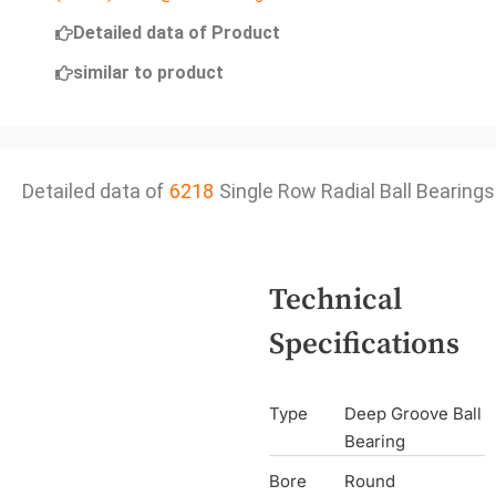
Detailed data of Product
similar to product
Detailed data of
6218
Single Row Radial Ball Bearings
Technical
Specifications
Type
Deep Groove Ball
Bearing
Bore
Round