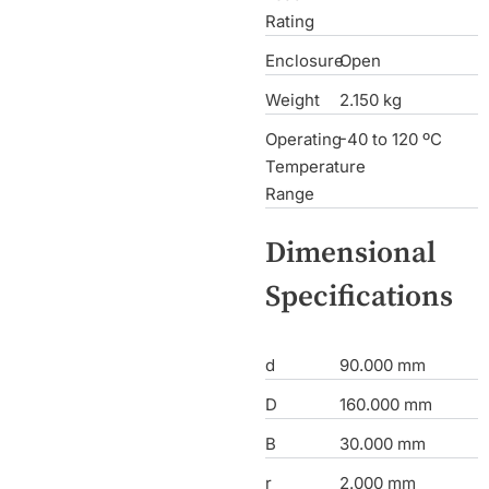
Rating
Enclosure
Open
Weight
2.150 kg
Operating
-40 to 120 ºC
Temperature
Range
Dimensional
Specifications
d
90.000 mm
D
160.000 mm
B
30.000 mm
r
2.000 mm