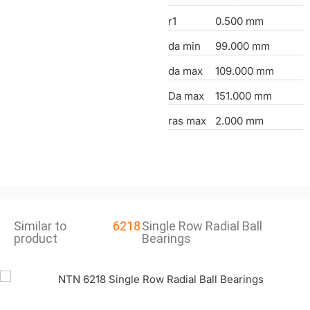
r1
0.500 mm
da min
99.000 mm
da max
109.000 mm
Da max
151.000 mm
ras max
2.000 mm
Similar to
6218
Single Row Radial Ball
product
Bearings