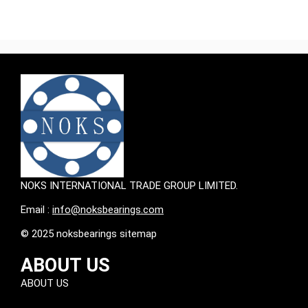
NOKS INTERNATIONAL TRADE GROUP LIMITED.
Email :
info@noksbearings.com
© 2025 noksbearings sitemap
ABOUT US
ABOUT US