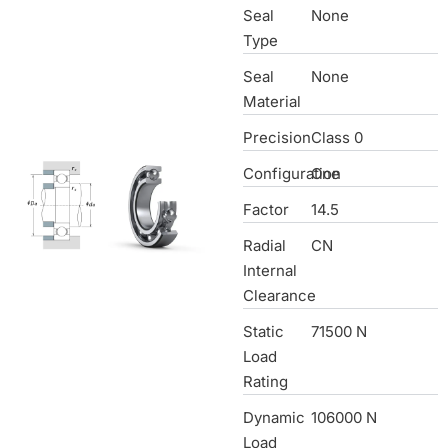
Seal
None
Type
Seal
None
Material
Precision
Class 0
Configuration
One
Factor
14.5
Radial
CN
Internal
Clearance
Static
71500 N
Load
Rating
Dynamic
106000 N
Load