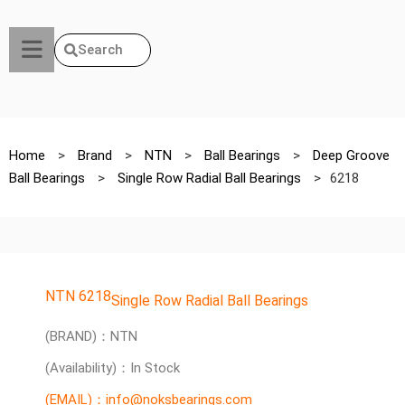
Search
Home
>
Brand
>
NTN
>
Ball Bearings
>
Deep Groove
Ball Bearings
>
Single Row Radial Ball Bearings
>
6218
NTN 6218
Single Row Radial Ball Bearings
(BRAND)：NTN
(Availability)：In Stock
(EMAIL)：info@noksbearings.com