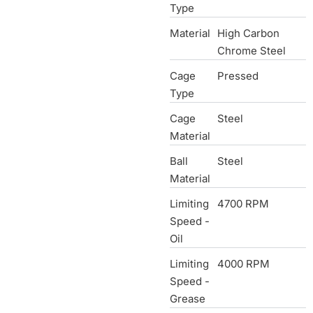
Type
Material
High Carbon
Chrome Steel
Cage
Pressed
Type
Cage
Steel
Material
Ball
Steel
Material
Limiting
4700 RPM
Speed -
Oil
Limiting
4000 RPM
Speed -
Grease