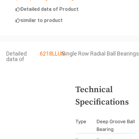
Detailed data of Product
similar to product
Detailed
6218LLUN
Single Row Radial Ball Bearings
data of
Technical
Specifications
Type
Deep Groove Ball
Bearing