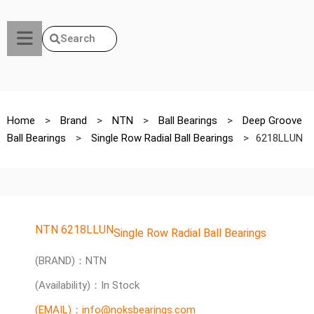
Search
Home
>
Brand
>
NTN
>
Ball Bearings
>
Deep Groove
Ball Bearings
>
Single Row Radial Ball Bearings
>
6218LLUN
NTN 6218LLUN
Single Row Radial Ball Bearings
(BRAND)：NTN
(Availability)：In Stock
(EMAIL)：info@noksbearings.com