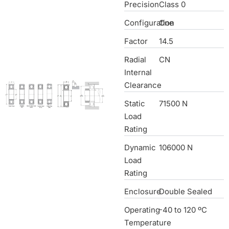
Precision
Class 0
Configuration
One
Factor
14.5
Radial
CN
Internal
Clearance
Static
71500 N
Load
Rating
Dynamic
106000 N
Load
Rating
Enclosure
Double Sealed
Operating
-40 to 120 ºC
Temperature