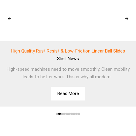
High Quality Rust Resist & Low-Friction Linear Ball Slides
Shell
News
High-speed machines need to move smoothly. Clean mobility
leads to better work. This is why all modern...
Read More