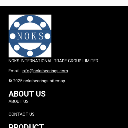
NOKS INTERNATIONAL TRADE GROUP LIMITED.
Email :
info@noksbearings.com
© 2025 noksbearings sitemap
ABOUT US
ABOUT US
CONTACT US
PRODUCT