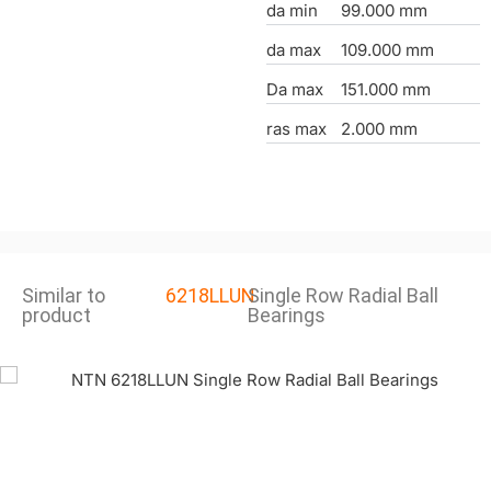
da min
99.000 mm
da max
109.000 mm
Da max
151.000 mm
ras max
2.000 mm
Similar to
6218LLUN
Single Row Radial Ball
product
Bearings