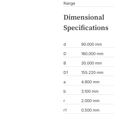
Range
Dimensional
Specifications
d
90.000 mm
D
160.000 mm
B
30.000 mm
D1
155.220 mm
a
4.900 mm
b
3.100 mm
r
2.000 mm
r1
0.500 mm