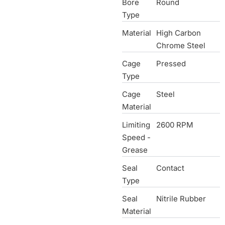
Bore
Round
Type
Material
High Carbon
Chrome Steel
Cage
Pressed
Type
Cage
Steel
Material
Limiting
2600 RPM
Speed -
Grease
Seal
Contact
Type
Seal
Nitrile Rubber
Material