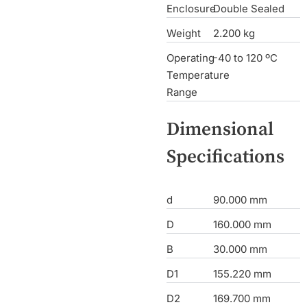
Enclosure
Double Sealed
Weight
2.200 kg
Operating
-40 to 120 ºC
Temperature
Range
Dimensional
Specifications
d
90.000 mm
D
160.000 mm
B
30.000 mm
D1
155.220 mm
D2
169.700 mm