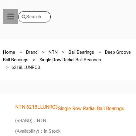
Search
Home
>
Brand
>
NTN
>
Ball Bearings
>
Deep Groove
Ball Bearings
>
Single Row Radial Ball Bearings
>
6218LLUNRC3
NTN 6218LLUNRC3
Single Row Radial Ball Bearings
(BRAND)：NTN
(Availability)：In Stock