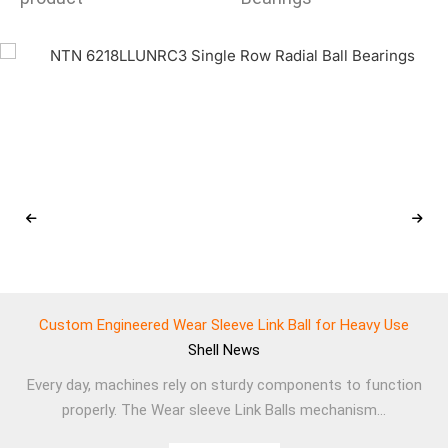
Custom Engineered Wear Sleeve Link Ball for Heavy Use
Shell
News
Every day, machines rely on sturdy components to function
properly. The Wear sleeve Link Balls mechanism...