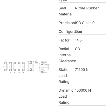
Seal
Nitrile Rubber
Material
Precision
ISO Class 0
Configuration
One
Factor
14.5
Radial
C3
Internal
Clearance
Static
71500 N
Load
Rating
Dynamic
106000 N
Load
Rating