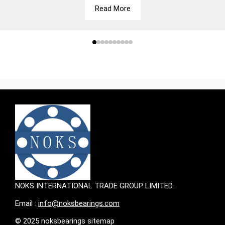
Read More
NOKS INTERNATIONAL TRADE GROUP LIMITED.
Email :
info@noksbearings.com
© 2025 noksbearings sitemap