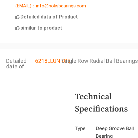
(EMAIL)：info@noksbearings.com
Detailed data of Product
similar to product
Detailed
6218LLUNRC3
Single Row Radial Ball Bearings
data of
Technical
Specifications
Type
Deep Groove Ball
Bearing