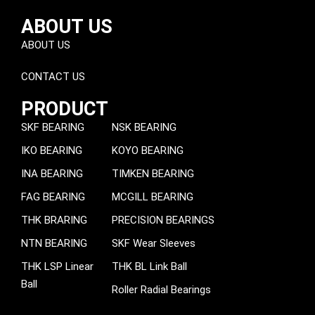
ABOUT US
ABOUT US
CONTACT US
PRODUCT
SKF BEARING
NSK BEARING
IKO BEARING
KOYO BEARING
INA BEARING
TIMKEN BEARING
FAG BEARING
MCGILL BEARING
THK BRARING
PRECISION BEARINGS
NTN BEARING
SKF Wear Sleeves
THK LSP Linear
THK BL Link Ball
Ball
Roller Radial Bearings