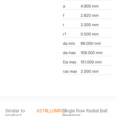
a
4.900 mm
f
2.820 mm
r
2.000 mm
r1
0.500 mm
da min
99.000 mm
da max
109.000 mm
Da max
151.000 mm
ras max
2.000 mm
Similar to
6218LLUNRC3
Single Row Radial Ball
product
Bearings