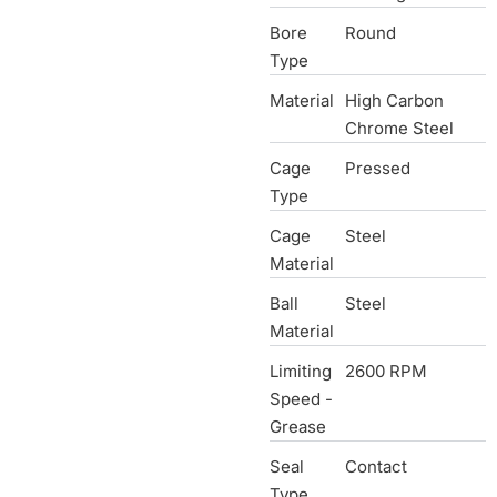
Bore
Round
Type
Material
High Carbon
Chrome Steel
Cage
Pressed
Type
Cage
Steel
Material
Ball
Steel
Material
Limiting
2600 RPM
Speed -
Grease
Seal
Contact
Type