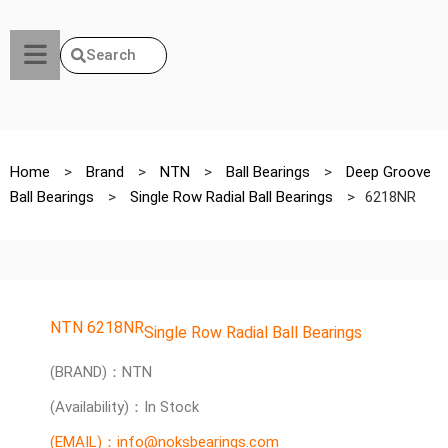
Search
Home
>
Brand
>
NTN
>
Ball Bearings
>
Deep Groove
Ball Bearings
>
Single Row Radial Ball Bearings
>
6218NR
NTN 6218NR
Single Row Radial Ball Bearings
(BRAND)：NTN
(Availability)：In Stock
(EMAIL)：info@noksbearings.com