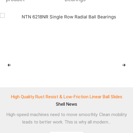
High Quality Rust Resist & Low-Friction Linear Ball Slides
Shell
News
High-speed machines need to move smoothly. Clean mobility
leads to better work. This is why all modern...