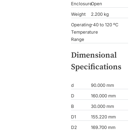
Enclosure
Open
Weight
2.200 kg
Operating
-40 to 120 ºC
Temperature
Range
Dimensional
Specifications
d
90.000 mm
D
160.000 mm
B
30.000 mm
D1
155.220 mm
D2
169.700 mm