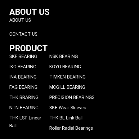
ABOUT US
ABOUT US
CONTACT US
PRODUCT
SKF BEARING
NSK BEARING
IKO BEARING
KOYO BEARING
INA BEARING
TIMKEN BEARING
FAG BEARING
MCGILL BEARING
THK BRARING
PRECISION BEARINGS
NTN BEARING
SKF Wear Sleeves
THK LSP Linear
THK BL Link Ball
Ball
Roller Radial Bearings