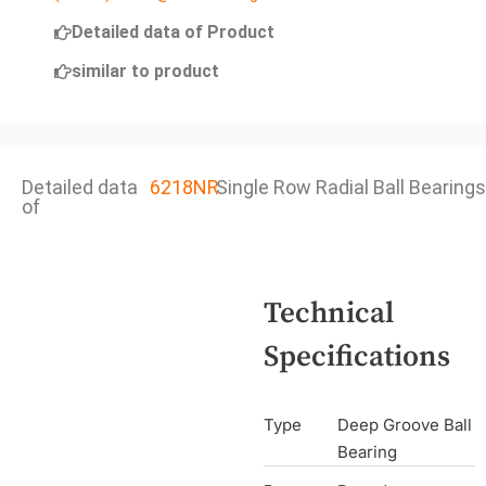
Detailed data of Product
similar to product
Detailed data
6218NR
Single Row Radial Ball Bearings
of
Technical
Specifications
Type
Deep Groove Ball
Bearing