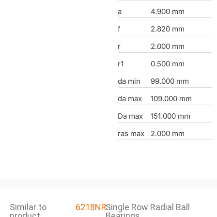
a
4.900 mm
f
2.820 mm
r
2.000 mm
r1
0.500 mm
da min
99.000 mm
da max
109.000 mm
Da max
151.000 mm
ras max
2.000 mm
Similar to
6218NR
Single Row Radial Ball
product
Bearings