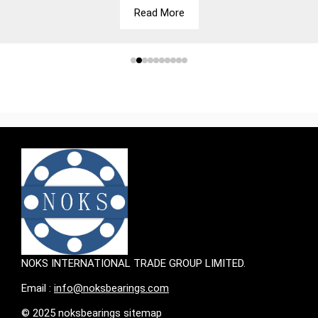
Read More
NOKS INTERNATIONAL TRADE GROUP LIMITED.
Email :
info@noksbearings.com
© 2025 noksbearings sitemap