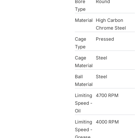
Bore
Round
Type
Material
High Carbon
Chrome Steel
Cage
Pressed
Type
Cage
Steel
Material
Ball
Steel
Material
Limiting
4700 RPM
Speed -
Oil
Limiting
4000 RPM
Speed -
Grease