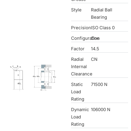
Style
Radial Ball
Bearing
Precision
ISO Class 0
Configuration
One
Factor
14.5
Radial
CN
Internal
Clearance
Static
71500 N
Load
Rating
Dynamic
106000 N
Load
Rating