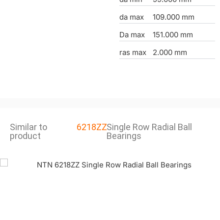
da max
109.000 mm
Da max
151.000 mm
ras max
2.000 mm
Similar to
6218ZZ
Single Row Radial Ball
product
Bearings