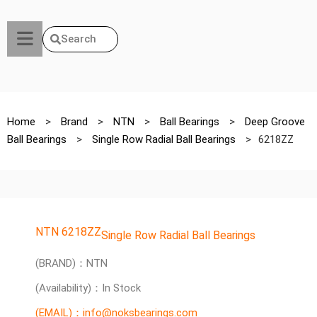
Search
Home
>
Brand
>
NTN
>
Ball Bearings
>
Deep Groove
Ball Bearings
>
Single Row Radial Ball Bearings
>
6218ZZ
NTN 6218ZZ
Single Row Radial Ball Bearings
(BRAND)：NTN
(Availability)：In Stock
(EMAIL)：info@noksbearings.com