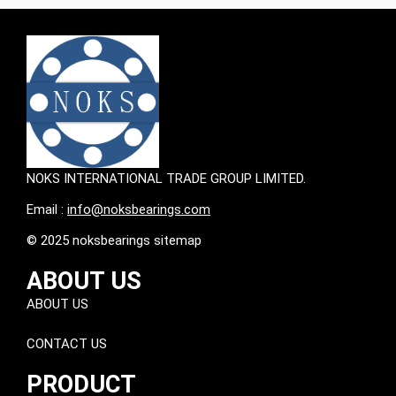
NOKS INTERNATIONAL TRADE GROUP LIMITED.
Email :
info@noksbearings.com
© 2025 noksbearings sitemap
ABOUT US
ABOUT US
CONTACT US
PRODUCT