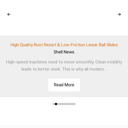
High Quality Rust Resist & Low-Friction Linear Ball Slides
Shell
News
High-speed machines need to move smoothly. Clean mobility
leads to better work. This is why all modern...
Read More