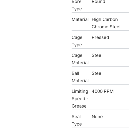
Bore
Round
Type
Material
High Carbon
Chrome Steel
Cage
Pressed
Type
Cage
Steel
Material
Ball
Steel
Material
Limiting
4000 RPM
Speed -
Grease
Seal
None
Type