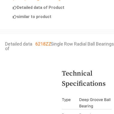
Detailed data of Product
similar to product
Detailed data
6218ZZ
Single Row Radial Ball Bearings
of
Technical
Specifications
Type
Deep Groove Ball
Bearing