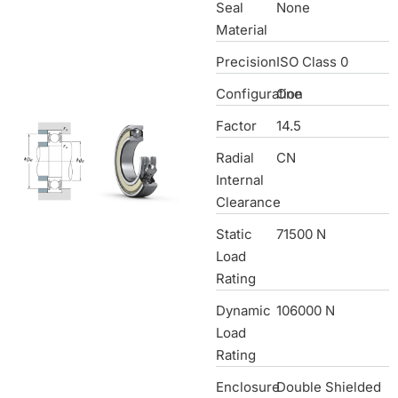
Seal
None
Material
Precision
ISO Class 0
Configuration
One
Factor
14.5
Radial
CN
Internal
Clearance
Static
71500 N
Load
Rating
Dynamic
106000 N
Load
Rating
Enclosure
Double Shielded