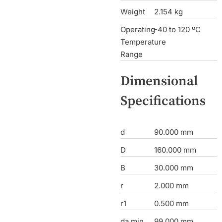
Weight
2.154 kg
Operating
-40 to 120 ºC
Temperature
Range
Dimensional
Specifications
d
90.000 mm
D
160.000 mm
B
30.000 mm
r
2.000 mm
r1
0.500 mm
da min
99.000 mm