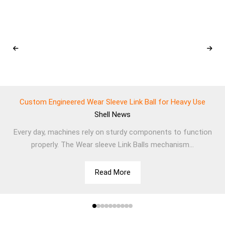
Custom Engineered Wear Sleeve Link Ball for Heavy Use
Shell
News
Every day, machines rely on sturdy components to function
properly. The Wear sleeve Link Balls mechanism...
Read More