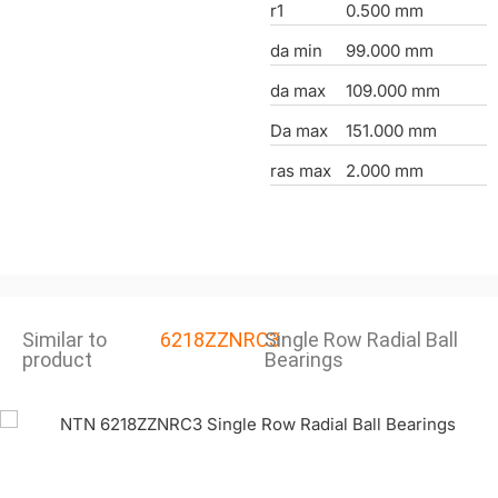
r1
0.500 mm
da min
99.000 mm
da max
109.000 mm
Da max
151.000 mm
ras max
2.000 mm
Similar to
6218ZZNRC3
Single Row Radial Ball
product
Bearings