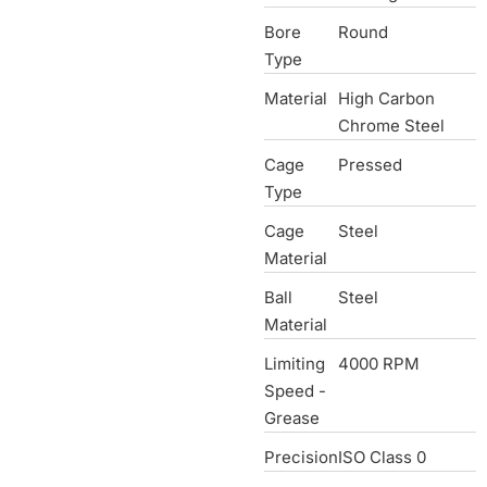
Bore
Round
Type
Material
High Carbon
Chrome Steel
Cage
Pressed
Type
Cage
Steel
Material
Ball
Steel
Material
Limiting
4000 RPM
Speed -
Grease
Precision
ISO Class 0