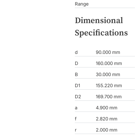
Range
Dimensional
Specifications
d
90.000 mm
D
160.000 mm
B
30.000 mm
D1
155.220 mm
D2
169.700 mm
a
4.900 mm
f
2.820 mm
r
2.000 mm