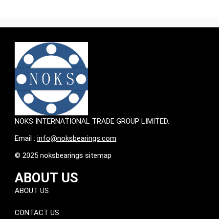
NOKS INTERNATIONAL TRADE GROUP LIMITED.
Email :
info@noksbearings.com
© 2025 noksbearings sitemap
ABOUT US
ABOUT US
CONTACT US