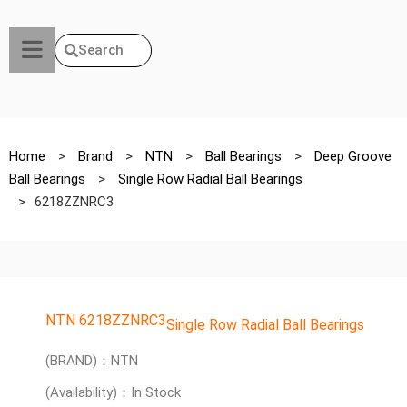
Search
Home
>
Brand
>
NTN
>
Ball Bearings
>
Deep Groove
Ball Bearings
>
Single Row Radial Ball Bearings
>
6218ZZNRC3
NTN 6218ZZNRC3
Single Row Radial Ball Bearings
(BRAND)：NTN
(Availability)：In Stock