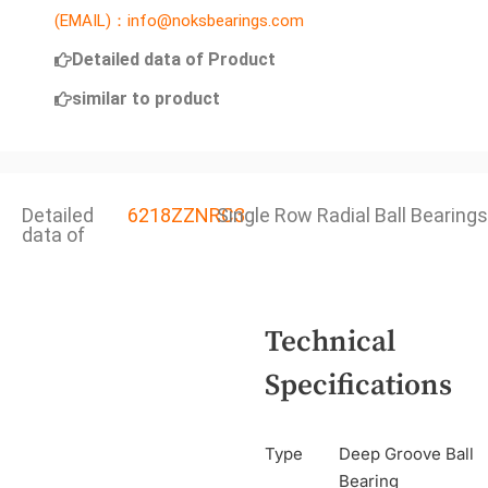
(EMAIL)：info@noksbearings.com
Detailed data of Product
similar to product
Detailed
6218ZZNRC3
Single Row Radial Ball Bearings
data of
Technical
Specifications
Type
Deep Groove Ball
Bearing