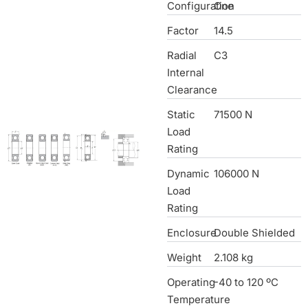
Configuration
One
Factor
14.5
Radial
C3
Internal
Clearance
Static
71500 N
Load
Rating
Dynamic
106000 N
Load
Rating
Enclosure
Double Shielded
Weight
2.108 kg
Operating
-40 to 120 ºC
Temperature