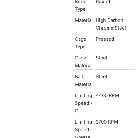
Bore
Round
Type
Material
High Carbon
Chrome Steel
Cage
Pressed
Type
Cage
Steel
Material
Ball
Steel
Material
Limiting
4400 RPM
Speed -
Oil
Limiting
3700 RPM
Speed -
Grease