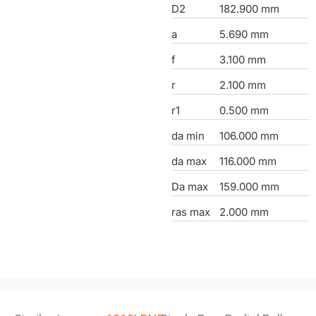
D2
182.900 mm
a
5.690 mm
f
3.100 mm
r
2.100 mm
r1
0.500 mm
da min
106.000 mm
da max
116.000 mm
Da max
159.000 mm
ras max
2.000 mm