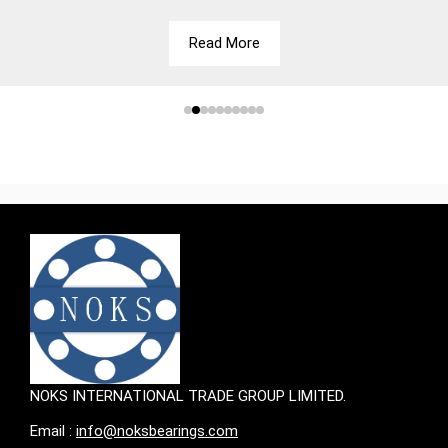
Read More
NOKS INTERNATIONAL TRADE GROUP LIMITED.
Email :
info@noksbearings.com