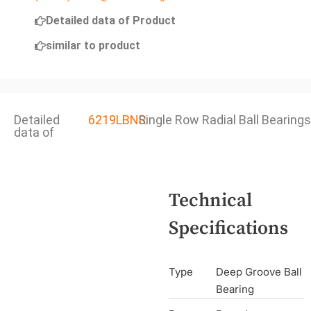
Detailed data of Product
similar to product
Detailed
6219LBNR
Single Row Radial Ball Bearings
data of
Technical
Specifications
Type
Deep Groove Ball
Bearing