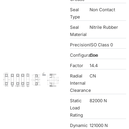
Seal
Non Contact
Type
Seal
Nitrile Rubber
Material
Precision
ISO Class 0
Configuration
One
Factor
14.4
Radial
CN
Internal
Clearance
Static
82000 N
Load
Rating
Dynamic
121000 N