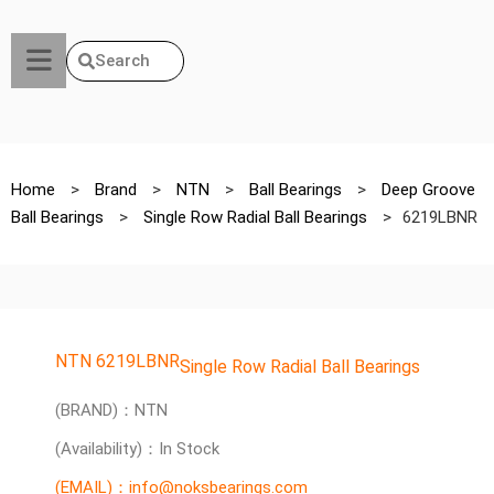
Search
Home
>
Brand
>
NTN
>
Ball Bearings
>
Deep Groove
Ball Bearings
>
Single Row Radial Ball Bearings
>
6219LBNR
NTN 6219LBNR
Single Row Radial Ball Bearings
(BRAND)：NTN
(Availability)：In Stock
(EMAIL)：info@noksbearings.com