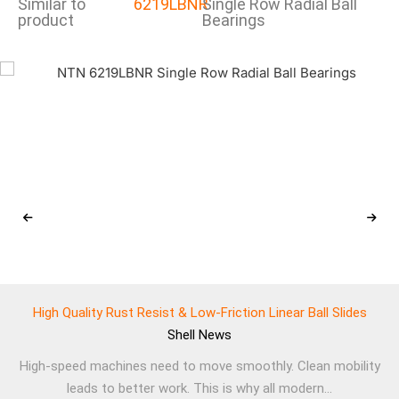
Similar to
6219LBNR
Single Row Radial Ball
product
Bearings
High Quality Rust Resist & Low-Friction Linear Ball Slides
Shell
News
High-speed machines need to move smoothly. Clean mobility
leads to better work. This is why all modern...