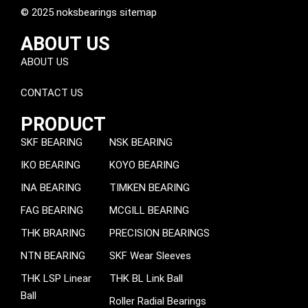
© 2025 noksbearings sitemap
ABOUT US
ABOUT US
CONTACT US
PRODUCT
SKF BEARING
NSK BEARING
IKO BEARING
KOYO BEARING
INA BEARING
TIMKEN BEARING
FAG BEARING
MCGILL BEARING
THK BRARING
PRECISION BEARINGS
NTN BEARING
SKF Wear Sleeves
THK LSP Linear
THK BL Link Ball
Ball
Roller Radial Bearings