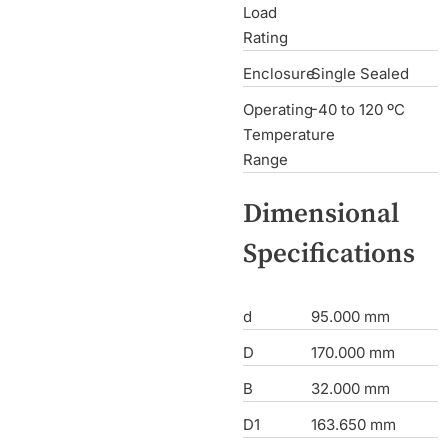
Load
Rating
Enclosure
Single Sealed
Operating
-40 to 120 ºC
Temperature
Range
Dimensional
Specifications
d
95.000 mm
D
170.000 mm
B
32.000 mm
D1
163.650 mm