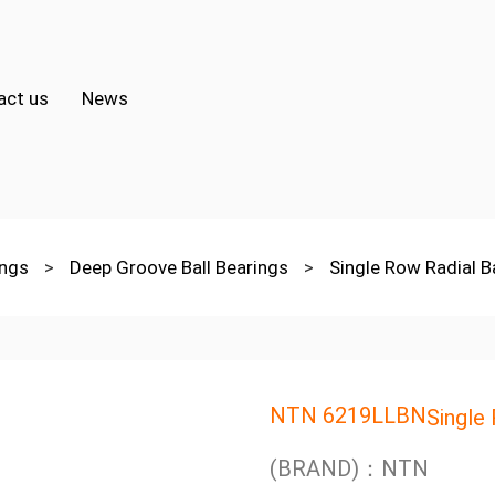
act us
News
ings
>
Deep Groove Ball Bearings
>
Single Row Radial B
NTN 6219LLBN
Single
(BRAND)：NTN