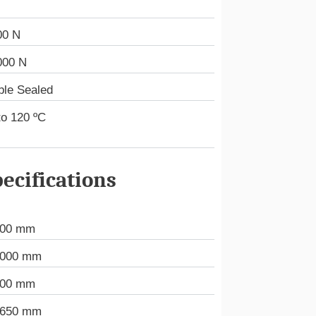
00 N
000 N
ble Sealed
to 120 ºC
ecifications
000 mm
.000 mm
000 mm
.650 mm