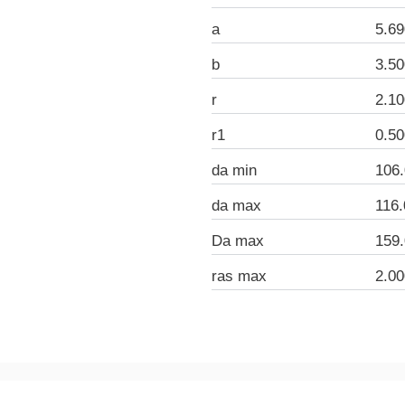
a
5.6
b
3.5
r
2.1
r1
0.5
da min
106
da max
116
Da max
159
ras max
2.0