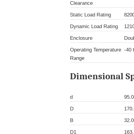
Clearance
Static Load Rating
820
Dynamic Load Rating
121
Enclosure
Dou
Operating Temperature
-40 
Range
Dimensional Sp
d
95.
D
170
B
32.
D1
163