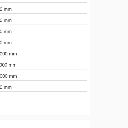
90 mm
00 mm
00 mm
00 mm
.000 mm
.000 mm
.000 mm
00 mm