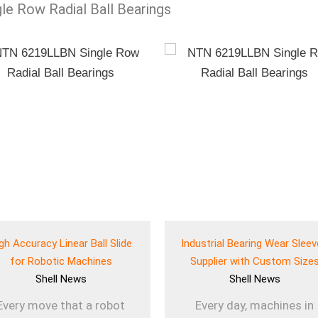
gle Row Radial Ball Bearings
gh Accuracy Linear Ball Slide
Industrial Bearing Wear Slee
for Robotic Machines
Supplier with Custom Size
Shell
News
Shell
News
Every move that a robot
Every day, machines in