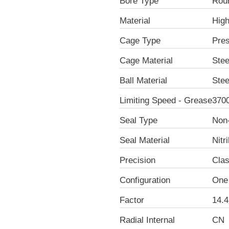
Bore Type
Rou
Material
Hig
Cage Type
Pre
Cage Material
Stee
Ball Material
Stee
Limiting Speed - Grease
370
Seal Type
Non
Seal Material
Nitr
Precision
Clas
Configuration
One
Factor
14.4
Radial Internal
CN