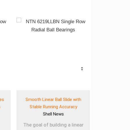
ves
Smooth Linear Ball Slide with
Lightweigh
s
Stable Running Accuracy
Bearing for E
Shell
News
She
The goal of building a linear
Using lig