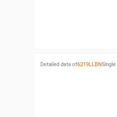
Detailed data of
6219LLBN
Single