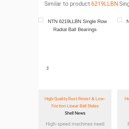
Similar to product
6219LLBN
Sin
eered Wear
High Quality Rust Resist & Low-
Hi
 for Heavy Use
Friction Linear Ball Slides
ews
Shell
News
ines rely on
High-speed machines need