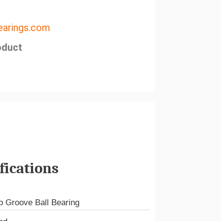
arings.com
oduct
fications
 Groove Ball Bearing