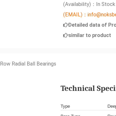
(Availability)：In Stock
(EMAIL)：info@noksbe
Detailed data of Pr
similar to product
 Row Radial Ball Bearings
Technical Speci
Type
Deep