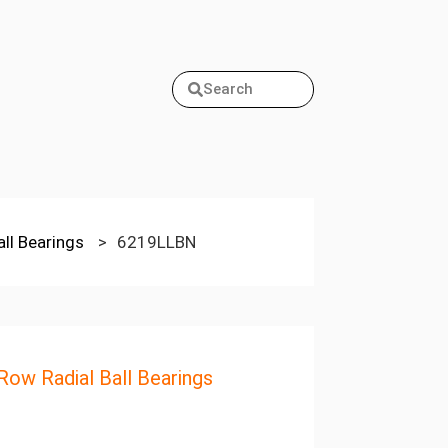
Search
all Bearings
>
6219LLBN
 Row Radial Ball Bearings