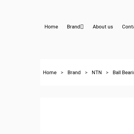
Home
Brand
About us
Cont
Home
>
Brand
>
NTN
>
Ball Bear