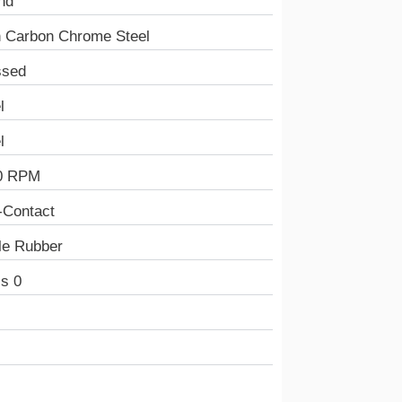
nd
h Carbon Chrome Steel
ssed
l
l
0 RPM
-Contact
ile Rubber
s 0