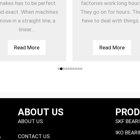
makes has to be perfect
factories work long hour
nd exact. When machines
They go on for hours. Th
move in a straight line, a
have to deal with things.
linear...
Read More
Read More
ABOUT US
PRO
ABOUT US
SKF BEAR
IKO BEAR
CONTACT US
P