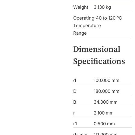
Weight
3.130 kg
Operating
-40 to 120 ºC
Temperature
Range
Dimensional
Specifications
d
100.000 mm
D
180.000 mm
B
34.000 mm
r
2.100 mm
r1
0.500 mm
da min
111.000 mm