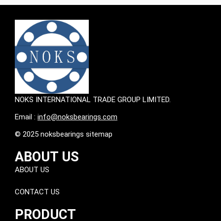
NOKS INTERNATIONAL TRADE GROUP LIMITED.
Email :
info@noksbearings.com
© 2025 noksbearings sitemap
ABOUT US
ABOUT US
CONTACT US
PRODUCT