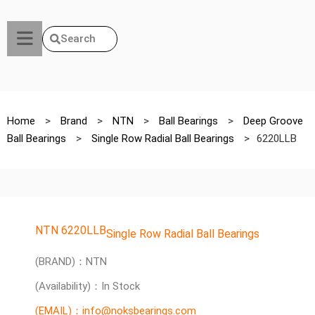
Search
Home
>
Brand
>
NTN
>
Ball Bearings
>
Deep Groove
Ball Bearings
>
Single Row Radial Ball Bearings
>
6220LLB
NTN 6220LLB
Single Row Radial Ball Bearings
(BRAND)：NTN
(Availability)：In Stock
(EMAIL)：info@noksbearings.com