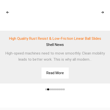
High Quality Rust Resist & Low-Friction Linear Ball Slides
Shell
News
High-speed machines need to move smoothly. Clean mobility
leads to better work. This is why all modern...
Read More