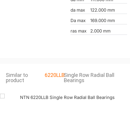
da max
122.000 mm
Da max
169.000 mm
ras max
2.000 mm
Similar to
6220LLB
Single Row Radial Ball
product
Bearings