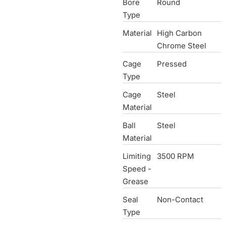
Bore
Round
Type
Material
High Carbon
Chrome Steel
Cage
Pressed
Type
Cage
Steel
Material
Ball
Steel
Material
Limiting
3500 RPM
Speed -
Grease
Seal
Non-Contact
Type