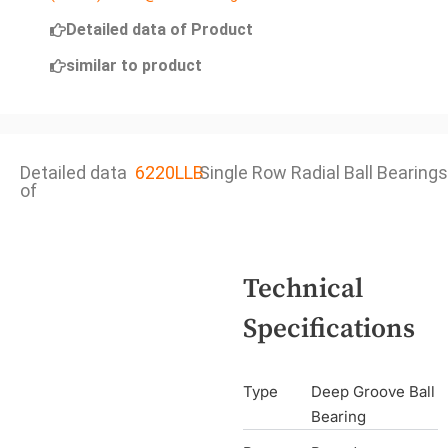
Detailed data of Product
similar to product
Detailed data
6220LLB
Single Row Radial Ball Bearings
of
Technical
Specifications
Type
Deep Groove Ball
Bearing