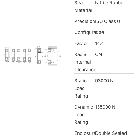
Seal
Nitrile Rubber
Material
Precision
ISO Class 0
Configuration
One
Factor
14.4
Radial
CN
Internal
Clearance
Static
93000 N
Load
Rating
Dynamic
135000 N
Load
Rating
Enclosure
Double Sealed