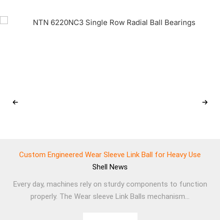
Custom Engineered Wear Sleeve Link Ball for Heavy Use
Shell
News
Every day, machines rely on sturdy components to function
properly. The Wear sleeve Link Balls mechanism...