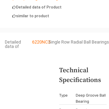
Detailed data of Product
similar to product
Detailed
6220NC3
Single Row Radial Ball Bearings
data of
Technical
Specifications
Type
Deep Groove Ball
Bearing