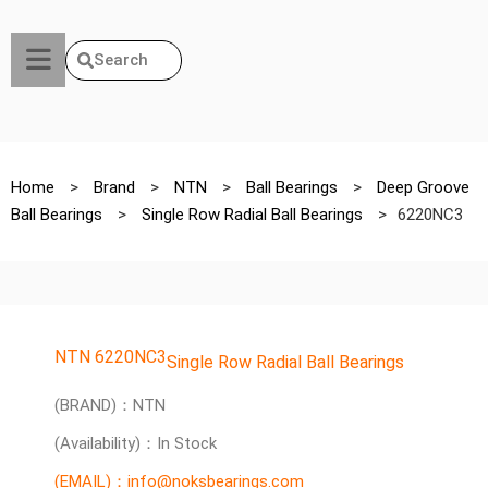
Search
Home
>
Brand
>
NTN
>
Ball Bearings
>
Deep Groove
Ball Bearings
>
Single Row Radial Ball Bearings
>
6220NC3
NTN 6220NC3
Single Row Radial Ball Bearings
(BRAND)：NTN
(Availability)：In Stock
(EMAIL)：info@noksbearings.com