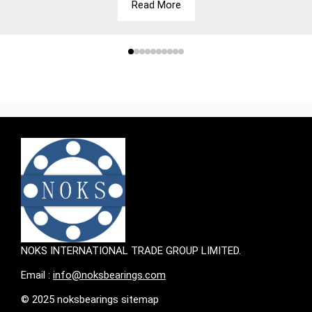
Read More
NOKS INTERNATIONAL TRADE GROUP LIMITED.
Email :
info@noksbearings.com
© 2025 noksbearings sitemap