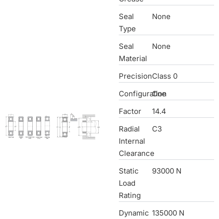
Seal
None
Type
Seal
None
Material
Precision
Class 0
Configuration
One
Factor
14.4
Radial
C3
Internal
Clearance
Static
93000 N
Load
Rating
Dynamic
135000 N