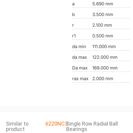
a
5.690 mm
b
3.500 mm
r
2.100 mm
r1
0.500 mm
da min
111.000 mm
da max
122.000 mm
Da max
169.000 mm
ras max
2.000 mm
Similar to
6220NC3
Single Row Radial Ball
product
Bearings