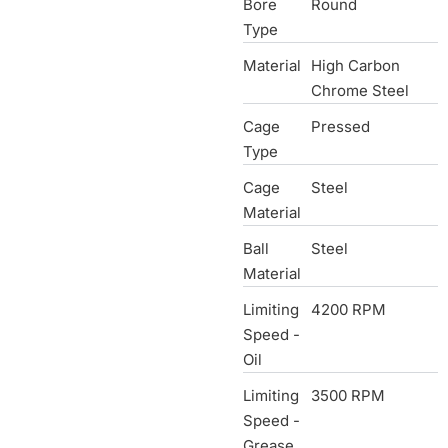
Bore
Round
Type
Material
High Carbon
Chrome Steel
Cage
Pressed
Type
Cage
Steel
Material
Ball
Steel
Material
Limiting
4200 RPM
Speed -
Oil
Limiting
3500 RPM
Speed -
Grease