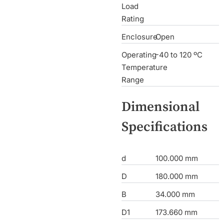
Load
Rating
Enclosure
Open
Operating
-40 to 120 ºC
Temperature
Range
Dimensional
Specifications
d
100.000 mm
D
180.000 mm
B
34.000 mm
D1
173.660 mm