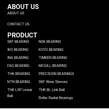
ABOUT US
ABOUT US
CONTACT US
PRODUCT
SKF BEARING
NSK BEARING
IKO BEARING
KOYO BEARING
INA BEARING
TIMKEN BEARING
FAG BEARING
MCGILL BEARING
THK BRARING
PRECISION BEARINGS
NTN BEARING
SKF Wear Sleeves
THK LSP Linear
THK BL Link Ball
Ball
Roller Radial Bearings