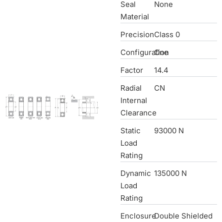
Seal
None
Material
Precision
Class 0
Configuration
One
Factor
14.4
Radial
CN
Internal
Clearance
Static
93000 N
Load
Rating
Dynamic
135000 N
Load
Rating
Enclosure
Double Shielded