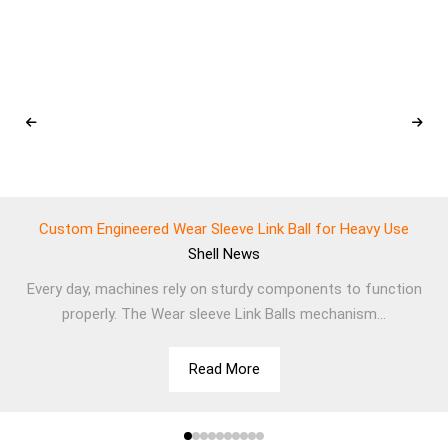
Custom Engineered Wear Sleeve Link Ball for Heavy Use
Shell
News
Every day, machines rely on sturdy components to function
properly. The Wear sleeve Link Balls mechanism...
Read More