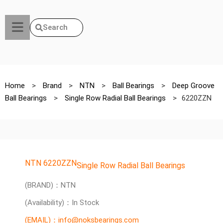
Search
Home
>
Brand
>
NTN
>
Ball Bearings
>
Deep Groove
Ball Bearings
>
Single Row Radial Ball Bearings
>
6220ZZN
NTN 6220ZZN
Single Row Radial Ball Bearings
(BRAND)：NTN
(Availability)：In Stock
(EMAIL)：info@noksbearings.com