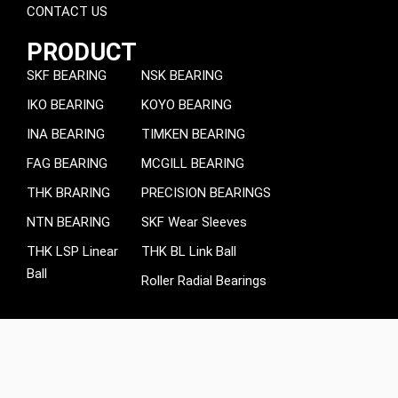
CONTACT US
PRODUCT
SKF BEARING
NSK BEARING
IKO BEARING
KOYO BEARING
INA BEARING
TIMKEN BEARING
FAG BEARING
MCGILL BEARING
THK BRARING
PRECISION BEARINGS
NTN BEARING
SKF Wear Sleeves
THK LSP Linear
THK BL Link Ball
Ball
Roller Radial Bearings