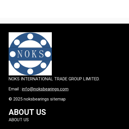
NOKS INTERNATIONAL TRADE GROUP LIMITED.
Email :
info@noksbearings.com
© 2025 noksbearings sitemap
ABOUT US
ABOUT US