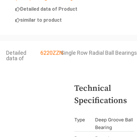
Detailed data of Product
similar to product
Detailed
6220ZZN
Single Row Radial Ball Bearings
data of
Technical
Specifications
Type
Deep Groove Ball
Bearing