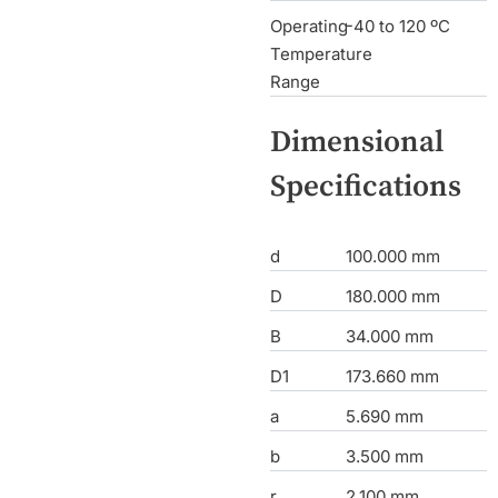
Operating
-40 to 120 ºC
Temperature
Range
Dimensional
Specifications
d
100.000 mm
D
180.000 mm
B
34.000 mm
D1
173.660 mm
a
5.690 mm
b
3.500 mm
r
2.100 mm