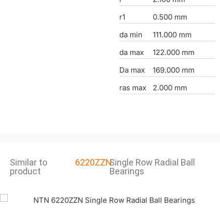
r1
0.500 mm
da min
111.000 mm
da max
122.000 mm
Da max
169.000 mm
ras max
2.000 mm
Similar to
6220ZZN
Single Row Radial Ball
product
Bearings