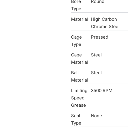
Bore
Round
Type
Material
High Carbon
Chrome Steel
Cage
Pressed
Type
Cage
Steel
Material
Ball
Steel
Material
Limiting
3500 RPM
Speed -
Grease
Seal
None
Type