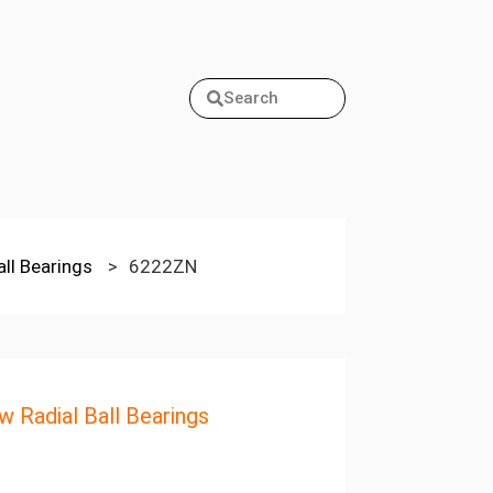
Search
all Bearings
>
6222ZN
w Radial Ball Bearings