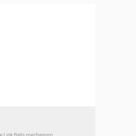
e Link Balls mechanism...