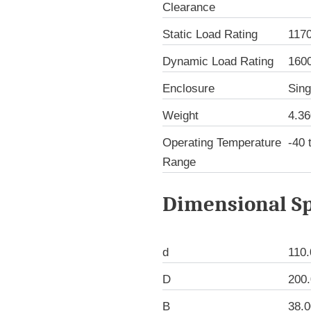
Clearance
Static Load Rating
117
Dynamic Load Rating
160
Enclosure
Sing
Weight
4.36
Operating Temperature
-40 
Range
Dimensional Sp
d
110
D
200
B
38.