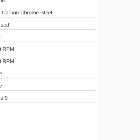
nd
h Carbon Chrome Steel
ssed
l
0 RPM
0 RPM
e
e
s 0