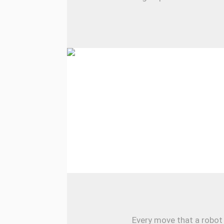
Every move that a robot 