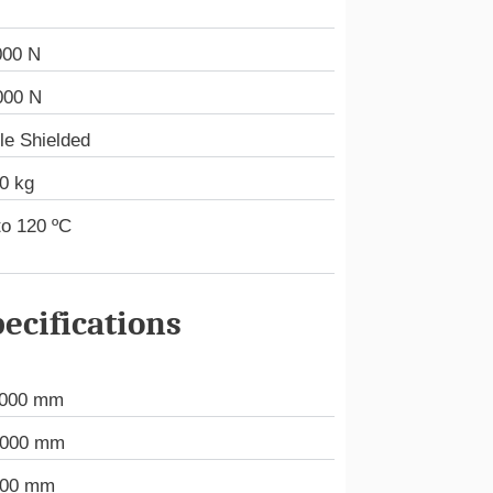
000 N
000 N
le Shielded
0 kg
to 120 ºC
ecifications
.000 mm
.000 mm
000 mm