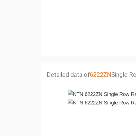
Detailed data of
6222ZN
Single Ro