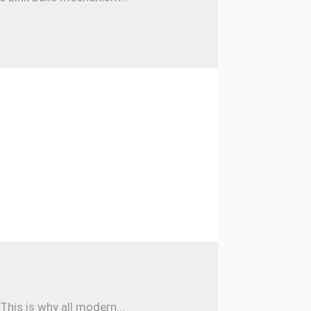
his is why all modern...