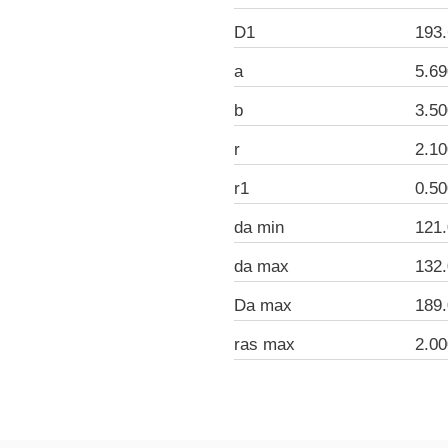
D1
193
a
5.6
b
3.5
r
2.1
r1
0.5
da min
121
da max
132
Da max
189
ras max
2.0