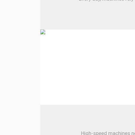
High-speed machines nee