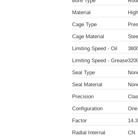
Bore Type
Rou
Material
Hig
Cage Type
Pre
Cage Material
Stee
Limiting Speed - Oil
380
Limiting Speed - Grease
320
Seal Type
Non
Seal Material
Non
Precision
Clas
Configuration
One
Factor
14.3
Radial Internal
CN