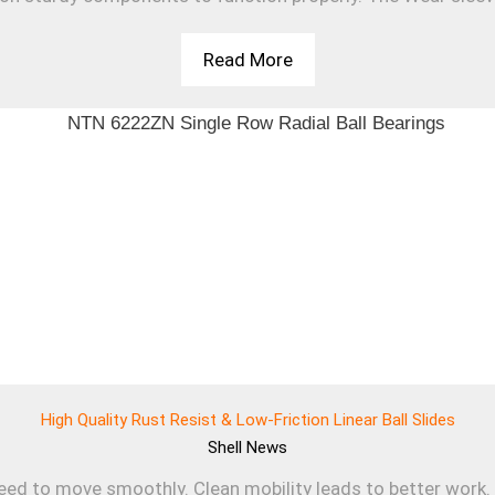
Read More
High Quality Rust Resist & Low-Friction Linear Ball Slides
Shell
News
d to move smoothly. Clean mobility leads to better work. T