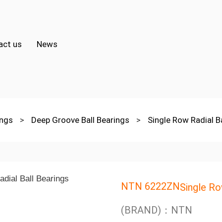
act us
News
ings
>
Deep Groove Ball Bearings
>
Single Row Radial B
NTN 6222ZN
Single Ro
(BRAND)：NTN