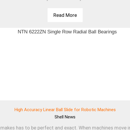
Read More
High Accuracy Linear Ball Slide for Robotic Machines
Shell
News
makes has to be perfect and exact. When machines move in a s