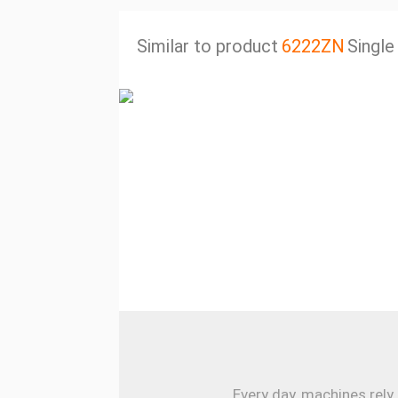
Similar to product
6222ZN
Single
Every day, machines rely