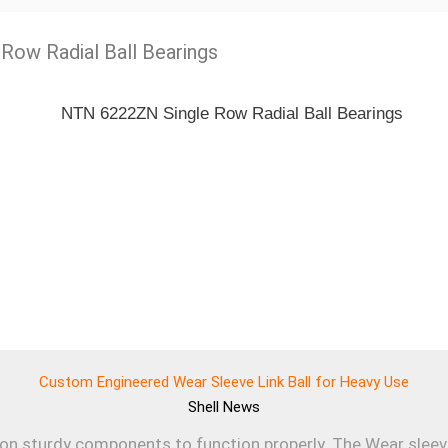
 Row Radial Ball Bearings
Custom Engineered Wear Sleeve Link Ball for Heavy Use
Shell
News
 on sturdy components to function properly. The Wear sleev