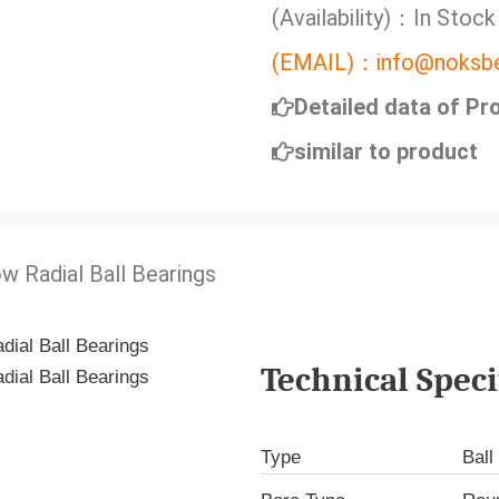
(Availability)：In Stock
(EMAIL)：info@noksbe
Detailed data of Pr
similar to product
w Radial Ball Bearings
Technical Speci
Type
Ball