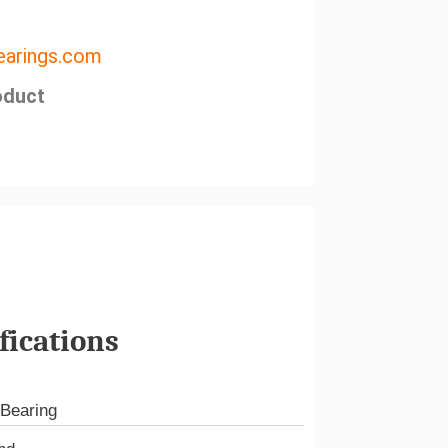
arings.com
oduct
fications
 Bearing