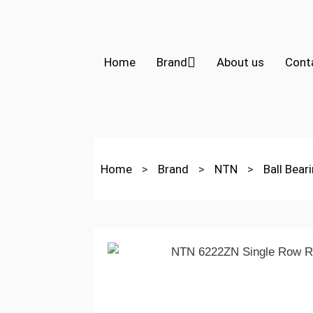
Home
Brand
About us
Cont
Home
>
Brand
>
NTN
>
Ball Bear