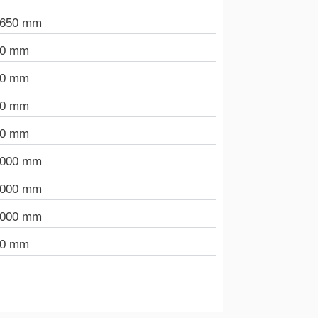
.650 mm
90 mm
00 mm
00 mm
00 mm
.000 mm
.000 mm
.000 mm
00 mm