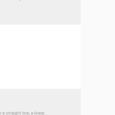
traight line, a linear...