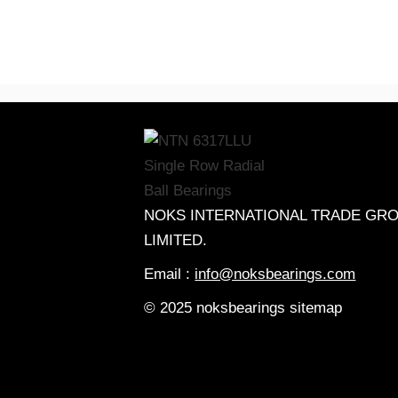
NOKS INTERNATIONAL TRADE GR
LIMITED.
Email :
info@noksbearings.com
© 2025 noksbearings sitemap