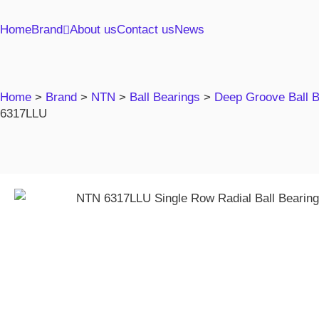
Home
Brand
About us
Contact us
News
Home
>
Brand
>
NTN
>
Ball Bearings
>
Deep Groove Ball 
6317LLU