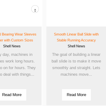
al Bearing Wear Sleeves
Smooth Linear Ball Slide with
ier with Custom Sizes
Stable Running Accuracy
Shell
News
Shell
News
y day, machines in
The goal of building a linear
ies work long hours.
ball slide is to make it move
o on for hours. They
smoothly and straight. Lets
o deal with things...
machines move...
Read More
Read More