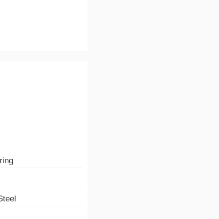
ring
teel