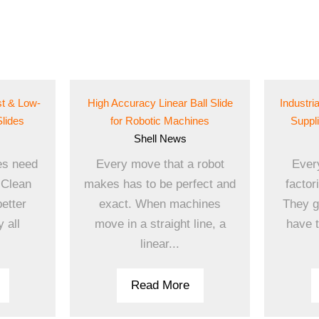
st & Low-
High Accuracy Linear Ball Slide
Industri
Slides
for Robotic Machines
Suppl
Shell
News
es need
Every move that a robot
Ever
 Clean
makes has to be perfect and
factor
better
exact. When machines
They g
 all
move in a straight line, a
have t
linear...
Read More