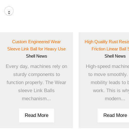
Custom Engineered Wear
High Quality Rust Resi
Sleeve Link Ball for Heavy Use
Friction Linear Ball 
Shell
News
Shell
News
Every day, machines rely on
High-speed machin
sturdy components to
to move smoothly.
function properly. The Wear
mobility leads to 
sleeve Link Balls
work. This is why
mechanism...
modern...
Read More
Read More