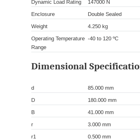
Dynamic Load Rating
147000 N
Enclosure
Double Sealed
Weight
4.250 kg
Operating Temperature
-40 to 120 ºC
Range
Dimensional Specificati
d
85.000 mm
D
180.000 mm
B
41.000 mm
r
3.000 mm
r1
0.500 mm