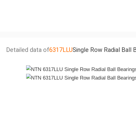
Detailed data of
6317LLU
Single Row Radial Ball 