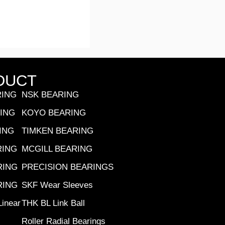
DUCT
RING
NSK BEARING
RING
KOYO BEARING
ING
TIMKEN BEARING
RING
MCGILL BEARING
RING
PRECISION BEARINGS
RING
SKF Wear Sleeves
inear
THK BL Link Ball
Roller Radial Bearings