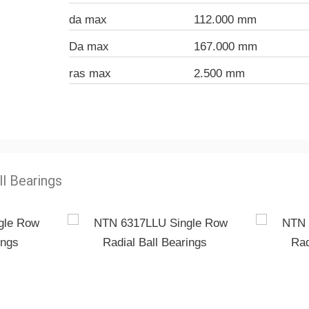
da max
112.000 mm
Da max
167.000 mm
ras max
2.500 mm
ll Bearings