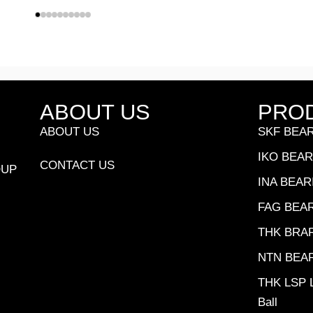
ABOUT US
PRO
ABOUT US
SKF BEA
IKO BEA
CONTACT US
OUP
INA BEAR
FAG BEA
THK BRA
NTN BEA
THK LSP L
Ball