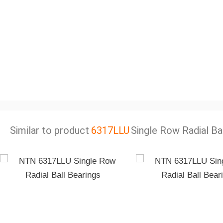
Similar to product
6317LLU
Single Row Radial Ba