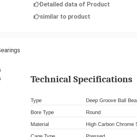
Detailed data of Product
similar to product
Bearings
Technical Specifications
Type
Deep Groove Ball Bea
Bore Type
Round
Material
High Carbon Chrome S
Cage Type
Pressed