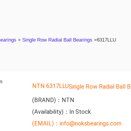
Bearings
>
Single Row Radial Ball Bearings
>
6317LLU
NTN 6317LLU
Single Row Radial Ball B
(BRAND)：NTN
(Availability)：In Stock
(EMAIL)：info@noksbearings.com