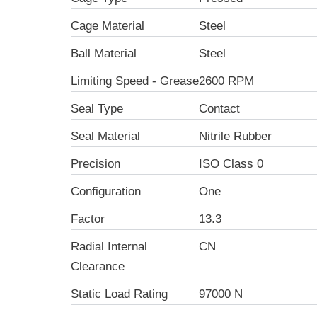
Cage Material
Steel
Ball Material
Steel
Limiting Speed - Grease
2600 RPM
Seal Type
Contact
Seal Material
Nitrile Rubber
Precision
ISO Class 0
Configuration
One
Factor
13.3
Radial Internal
CN
Clearance
Static Load Rating
97000 N