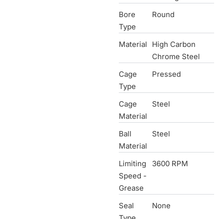
Bore
Round
Type
Material
High Carbon
Chrome Steel
Cage
Pressed
Type
Cage
Steel
Material
Ball
Steel
Material
Limiting
3600 RPM
Speed -
Grease
Seal
None
Type