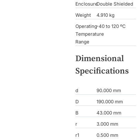
Enclosure
Double Shielded
Weight
4.910 kg
Operating
-40 to 120 ºC
Temperature
Range
Dimensional
Specifications
d
90.000 mm
D
190.000 mm
B
43.000 mm
r
3.000 mm
r1
0.500 mm