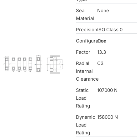
Seal
None
Material
Precision
ISO Class 0
Configuration
One
Factor
13.3
Radial
C3
Internal
Clearance
Static
107000 N
Load
Rating
Dynamic
158000 N
Load
Rating