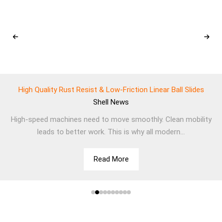
High Quality Rust Resist & Low-Friction Linear Ball Slides
Shell
News
High-speed machines need to move smoothly. Clean mobility
leads to better work. This is why all modern...
Read More