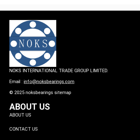
NOKS INTERNATIONAL TRADE GROUP LIMITED.
Email :
info@noksbearings.com
© 2025 noksbearings sitemap
ABOUT US
ABOUT US
CONTACT US