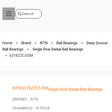
Search
Home
>
Brand
>
NTN
>
Ball Bearings
>
Deep Groove
Ball Bearings
>
Single Row Radial Ball Bearings
>
6318ZZC3/EM
NTN 6318ZZC3/EM
Single Row Radial Ball Bearings
(BRAND)：NTN
(Availability)：In Stock