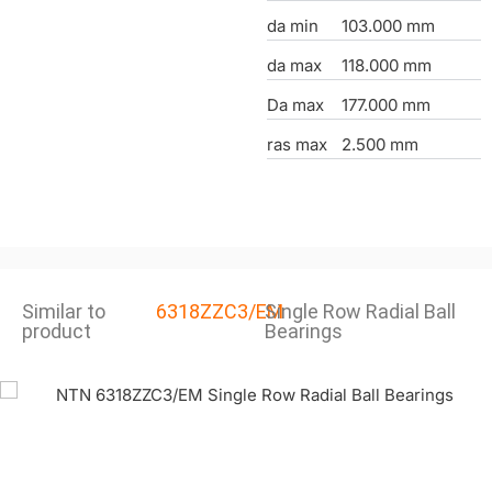
da min
103.000 mm
da max
118.000 mm
Da max
177.000 mm
ras max
2.500 mm
Similar to
6318ZZC3/EM
Single Row Radial Ball
product
Bearings