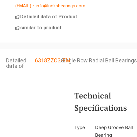
(EMAIL)：info@noksbearings.com
Detailed data of Product
similar to product
Detailed
6318ZZC3/EM
Single Row Radial Ball Bearings
data of
Technical
Specifications
Type
Deep Groove Ball
Bearing