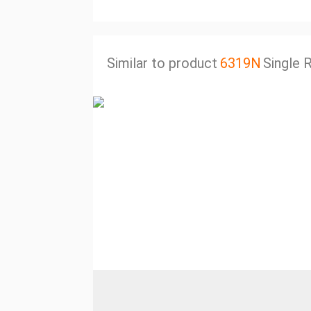
Similar to product
6319N
Single 