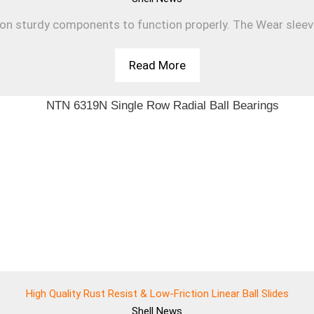
 on sturdy components to function properly. The Wear sleev
Read More
High Quality Rust Resist & Low-Friction Linear Ball Slides
Shell
News