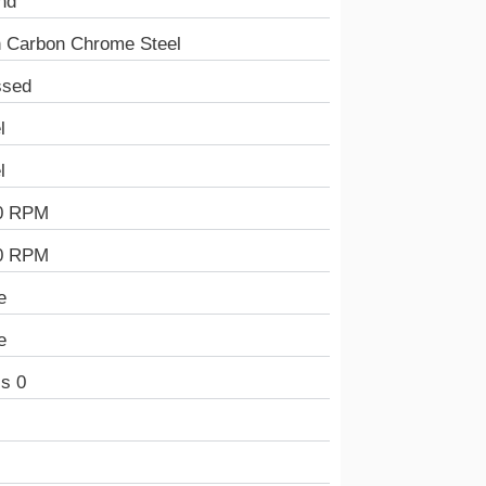
nd
h Carbon Chrome Steel
ssed
l
l
0 RPM
0 RPM
e
e
s 0