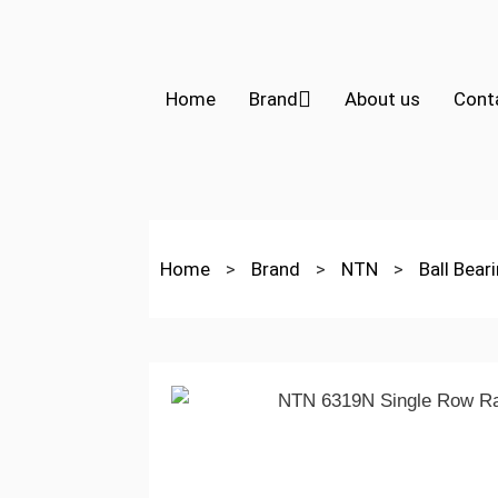
Home
Brand
About us
Cont
Home
>
Brand
>
NTN
>
Ball Bear