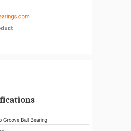
arings.com
oduct
fications
 Groove Ball Bearing