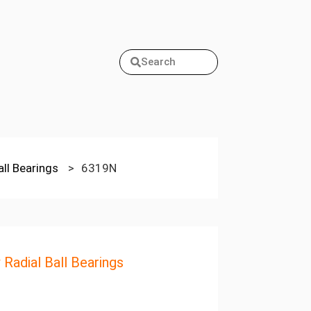
Search
all Bearings
>
6319N
 Radial Ball Bearings