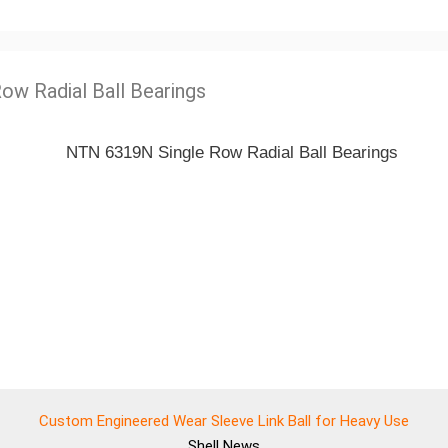
Row Radial Ball Bearings
Custom Engineered Wear Sleeve Link Ball for Heavy Use
Shell
News