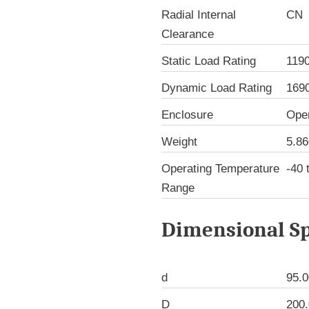
Radial Internal
CN
Clearance
Static Load Rating
119
Dynamic Load Rating
169
Enclosure
Ope
Weight
5.86
Operating Temperature
-40 
Range
Dimensional Sp
d
95.
D
200