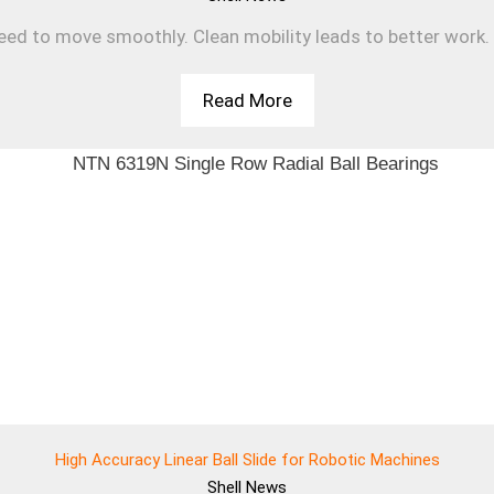
d to move smoothly. Clean mobility leads to better work. T
Read More
High Accuracy Linear Ball Slide for Robotic Machines
Shell
News