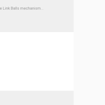
e Link Balls mechanism...