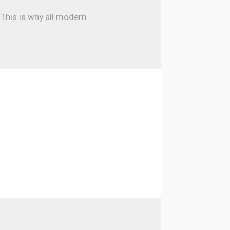
his is why all modern...