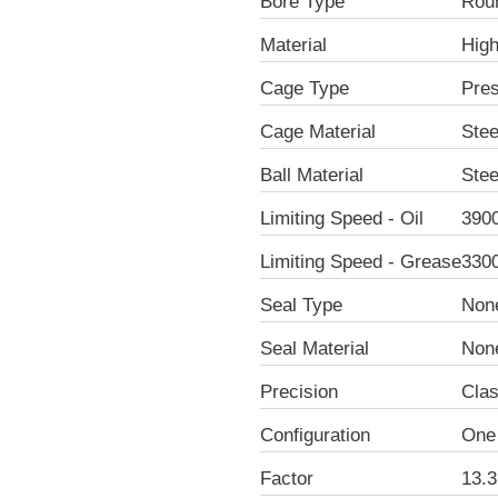
Bore Type
Rou
Material
Hig
Cage Type
Pre
Cage Material
Stee
Ball Material
Stee
Limiting Speed - Oil
390
Limiting Speed - Grease
330
Seal Type
Non
Seal Material
Non
Precision
Clas
Configuration
One
Factor
13.3