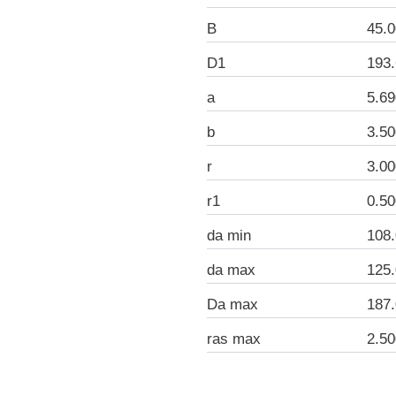
B
45.
D1
193
a
5.6
b
3.5
r
3.0
r1
0.5
da min
108
da max
125
Da max
187
ras max
2.5