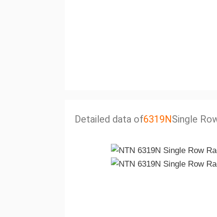
Detailed data of
6319N
Single Row