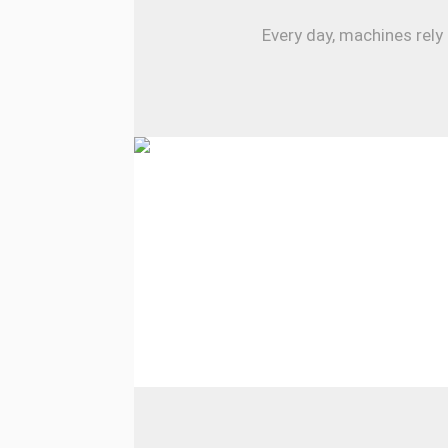
Every day, machines rely