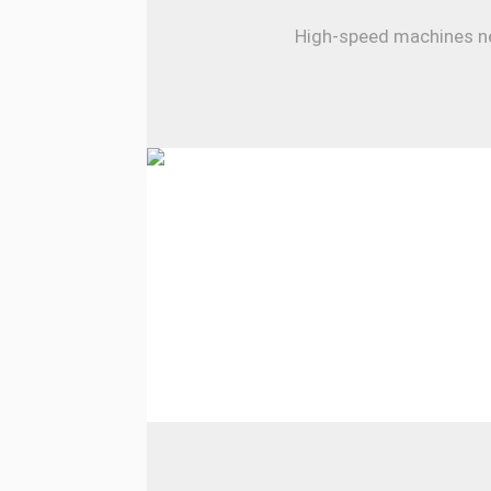
High-speed machines nee