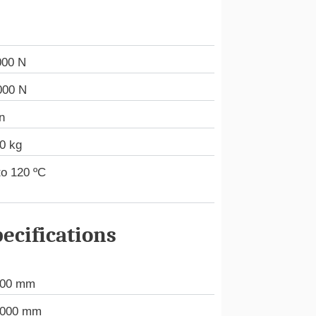
000 N
000 N
n
0 kg
to 120 ºC
ecifications
000 mm
.000 mm