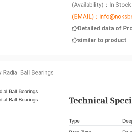
(Availability)：In Stock
(EMAIL)：info@noksbe
Detailed data of Pr
similar to product
 Radial Ball Bearings
Technical Speci
Type
Deep