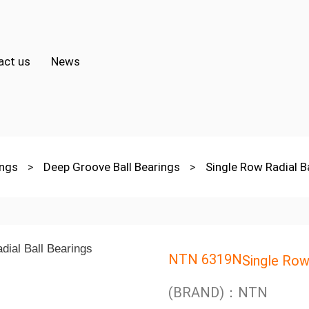
act us
News
ings
>
Deep Groove Ball Bearings
>
Single Row Radial B
NTN 6319N
Single Row
(BRAND)：NTN