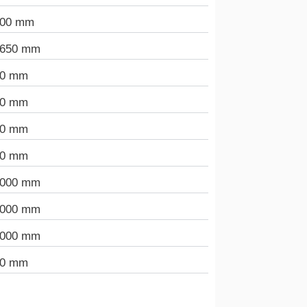
000 mm
.650 mm
90 mm
00 mm
00 mm
00 mm
.000 mm
.000 mm
.000 mm
00 mm